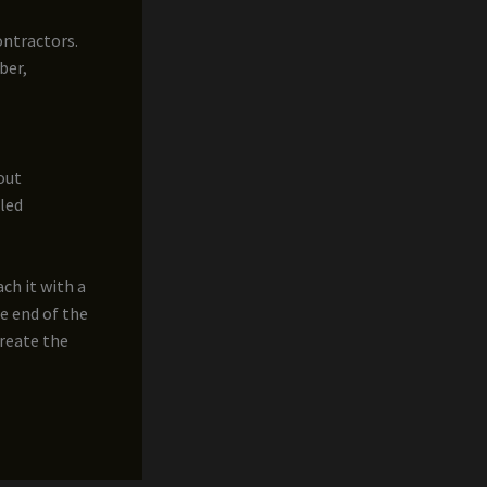
ontractors.
ber,
out
cled
ch it with a
he end of the
create the