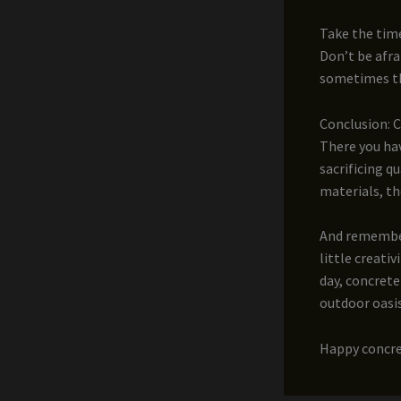
Take the tim
Don’t be afra
sometimes th
Conclusion: 
There you hav
sacrificing q
materials, th
And remember,
little creati
day, concrete
outdoor oasis
Happy concre