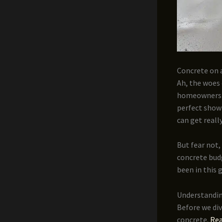
Concrete on a
Ah, the woes 
homeowners w
perfect showr
can get reall
But fear not,
concrete budg
been in this 
Understandin
Before we div
concrete.
Rea