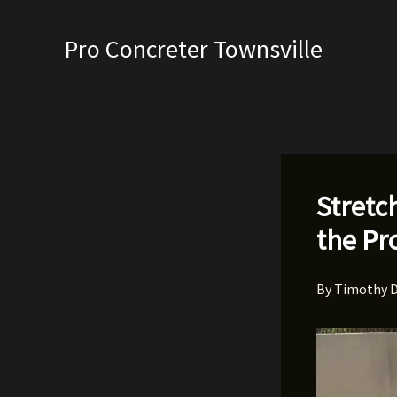
Skip
to
Pro Concreter Townsville
content
Stretc
the Pr
By
Timothy 