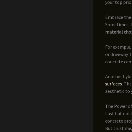
your top prior
Embrace the 
Sometimes, th
material cho
For example,
or driveway. 
concrete can 
Another hybri
surfaces
. Th
aesthetic to 
The Power of
Last but not 
concrete proj
But trust me,