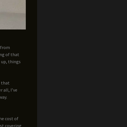
– from
ng of that
 up, things
g that
 all, I’ve
way.
he cost of
ost covering