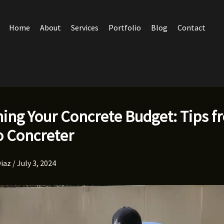
Home
About
Services
Portfolio
Blog
Contact
hing Your Concrete Budget: Tips f
o Concreter
Diaz
/
July 3, 2024