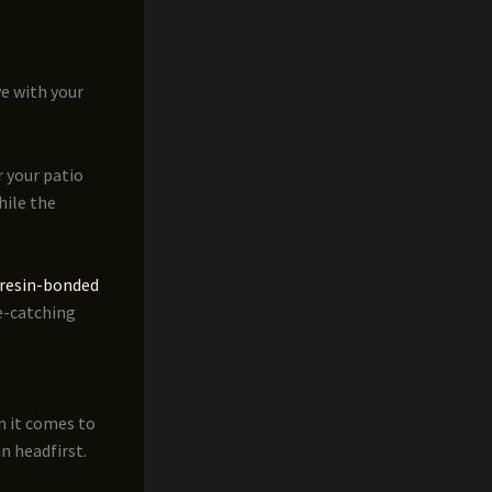
ve with your
 your patio
hile the
resin-bonded
ye-catching
n it comes to
n headfirst.