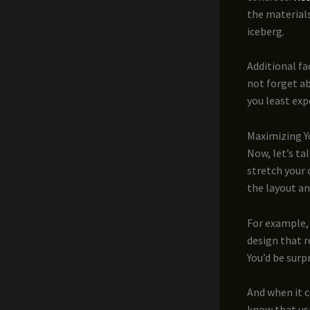
the materials
iceberg.
Additional fa
not forget a
you least exp
Maximizing Y
Now, let’s ta
stretch your 
the layout a
For example, 
design that r
You’d be surp
And when it 
know that us