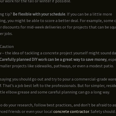
ur work for the fall or winter if possible.
ng tip?
Be flexible with your schedule
. If you can be a little more
g, you might be able to score a better deal. For example, some 
er discounts for mid-week deliveries or for projects that can be sq
r jobs.
 Caution
w – the idea of tackling a concrete project yourself might sound d
Carefully planned DIY work can be a great way to save money
, esp
maller projects like sidewalks, pathways, or even a modest patio.
 saying you should go out and try to pour a commercial-grade war
f. That’s a job best left to the professionals. But for simpler, resid
ittle elbow grease and some careful planning can go a long way.
to do your research, follow best practices, and don’t be afraid to a
ced friends or even your local
concrete contractor
. Safety should