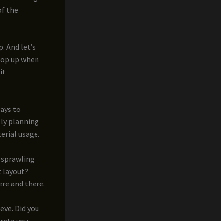
of the
. And let’s
pop up when
it.
ways to
lly planning
erial usage.
a sprawling
t layout?
ere and there.
eeve. Did you
crete you