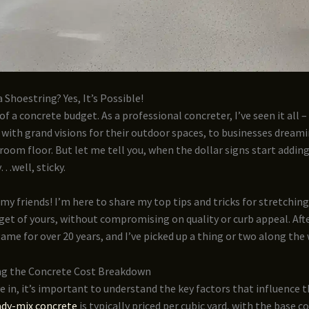
 Shoestring? Yes, It’s Possible!
of a concrete budget. As a professional concreter, I’ve seen it all 
ith grand visions for their outdoor spaces, to businesses dreami
oom floor. But let me tell you, when the dollar signs start adding
y…well, sticky.
 my friends! I’m here to share my top tips and tricks for stretchin
et of yours, without compromising on quality or curb appeal. After
game for over 20 years, and I’ve picked up a thing or two along the 
g the Concrete Cost Breakdown
e in, it’s important to understand the key factors that influence t
dy-mix concrete
is typically priced per cubic yard, with the base c