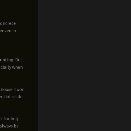
concrete
ueezed in
aunting. But
ecially when
ehouse floor
ential-scale
sk for help
 always be