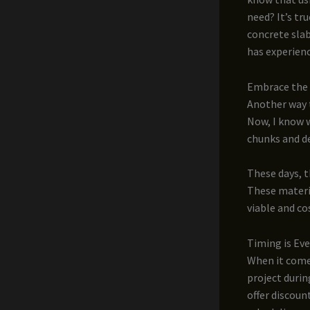
need? It’s tr
concrete slab
has experien
Embrace the 
Another way 
Now, I know w
chunks and de
These days, t
These materi
viable and co
Timing is Ev
When it come
project durin
offer discoun