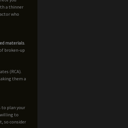
ith a thinner
ractor who
ed materials
.
 of broken-up
ates (RCA).
making them a
 to plan your
willing to
t, so consider