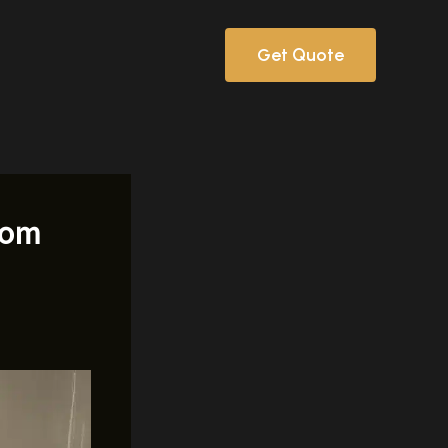
Get Quote
rom