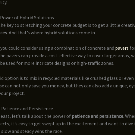
ity.
Power of Hybrid Solutions
e key to stretching your concrete budget is to get a little creati
ices
. And that’s where hybrid solutions come in.
 you could consider using a combination of concrete and
pavers
for
The pavers can provide a cost-effective way to cover larger areas, w
be used for more intricate designs or high-traffic zones.
d option is to mix in recycled materials like crushed glass or even
ese can not only save you money, but they can also add a unique, e
your project.
 Patience and Persistence
least, let’s talk about the power of
patience and persistence
. Whe
ects, it’s easy to get swept up in the excitement and want to dive i
 slow and steady wins the race.