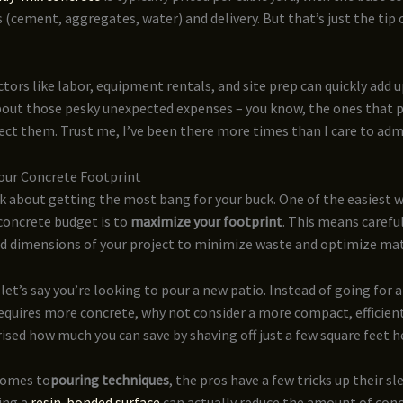
 (cement, aggregates, water) and delivery. But that’s just the tip 
ctors like labor, equipment rentals, and site prep can quickly add up
bout those pesky unexpected expenses – you know, the ones that 
ect them. Trust me, I’ve been there more times than I care to adm
our Concrete Footprint
lk about getting the most bang for your buck. One of the easiest 
concrete budget is to
maximize your footprint
. This means carefu
nd dimensions of your project to minimize waste and optimize mat
let’s say you’re looking to pour a new patio. Instead of going for 
equires more concrete, why not consider a more compact, efficien
rised how much you can save by shaving off just a few square feet h
comes to
pouring techniques
, the pros have a few tricks up their sl
ing a
resin-bonded surface
can actually reduce the amount of con