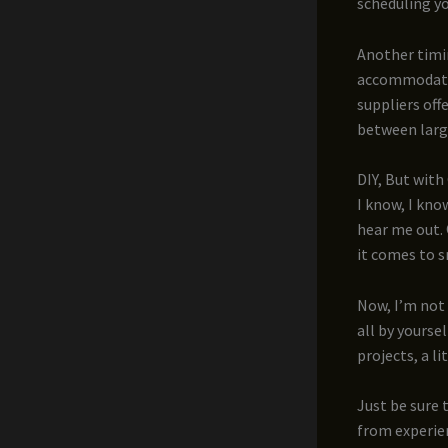
scheduling yo
Another timi
accommodatin
suppliers off
between large
DIY, But with
I know, I kno
hear me out.
it comes to s
Now, I’m not
all by yoursel
projects, a l
Just be sure 
from experien