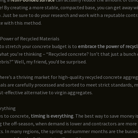
ue! By creating a more stable, compacted base, you can get away w
. Just be sure to do your research and work with a reputable cont
ce with this method.
Power of Recycled Materials
to stretch your concrete budget is to
embrace the power of recycl
hat you’re thinking – “Recycled concrete? Isn’t that just a bunch
bris?” Well, my friend, you’d be surprised.
here’s a thriving market for high-quality recycled concrete aggreg
als are carefully processed and sorted to meet strict standards, 
st-effective alternative to virgin aggregates.
erything
s to concrete,
timing is everything
. The best way to save money is
g the off-season, when demand is lower and contractors are more 
ts. In many regions, the spring and summer months are the busies