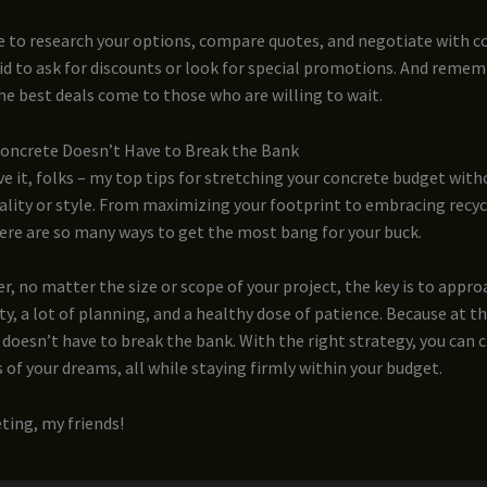
e to research your options, compare quotes, and negotiate with c
id to ask for discounts or look for special promotions. And remem
e best deals come to those who are willing to wait.
Concrete Doesn’t Have to Break the Bank
e it, folks – my top tips for stretching your concrete budget with
uality or style. From maximizing your footprint to embracing recy
ere are so many ways to get the most bang for your buck.
 no matter the size or scope of your project, the key is to approa
vity, a lot of planning, and a healthy dose of patience. Because at t
 doesn’t have to break the bank. With the right strategy, you can 
 of your dreams, all while staying firmly within your budget.
ting, my friends!