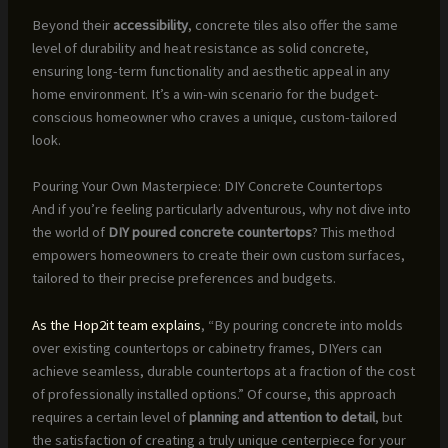
Beyond their
accessibility
, concrete tiles also offer the same
level of durability and heat resistance as solid concrete,
ensuring long-term functionality and aesthetic appeal in any
home environment. It’s a win-win scenario for the budget-
conscious homeowner who craves a unique, custom-tailored
look.
Pouring Your Own Masterpiece: DIY Concrete Countertops
And if you’re feeling particularly adventurous, why not dive into
the world of
DIY poured concrete countertops
? This method
empowers homeowners to create their own custom surfaces,
tailored to their precise preferences and budgets.
As the Hop2it team explains
, “By pouring concrete into molds
over existing countertops or cabinetry frames, DIYers can
achieve seamless, durable countertops at a fraction of the cost
of professionally installed options.” Of course, this approach
requires a certain level of
planning and attention to detail
, but
the satisfaction of creating a truly unique centerpiece for your