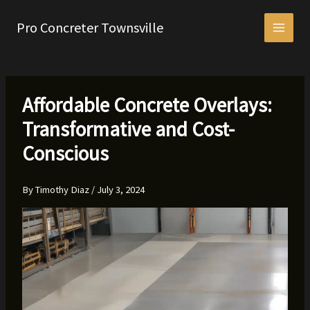
Skip
to
Pro Concreter Townsville
content
Affordable Concrete Overlays:
Transformative and Cost-
Conscious
By
Timothy Diaz
/
July 3, 2024