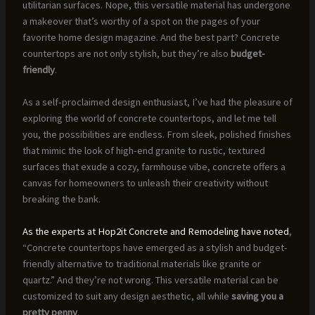
utilitarian surfaces. Nope, this versatile material has undergone
a makeover that’s worthy of a spot on the pages of your
favorite home design magazine. And the best part? Concrete
countertops are not only stylish, but they’re also
budget-
friendly
.
As a self-proclaimed design enthusiast, I’ve had the pleasure of
exploring the world of concrete countertops, and let me tell
you, the possibilities are endless. From sleek, polished finishes
that mimic the look of high-end granite to rustic, textured
surfaces that exude a cozy, farmhouse vibe, concrete offers a
canvas for homeowners to unleash their creativity without
breaking the bank.
As the experts at Hop2it Concrete and Remodeling have noted
,
“Concrete countertops have emerged as a stylish and budget-
friendly alternative to traditional materials like granite or
quartz.” And they’re not wrong. This versatile material can be
customized to suit any design aesthetic, all while
saving you a
pretty penny
.