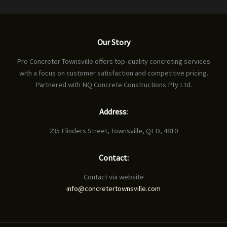
Our Story
Pro Concreter Townsville offers top-quality concreting services
with a focus on customer satisfaction and competitive pricing.
Partnered with NQ Concrete Constructions Pty Ltd.
Address:
235 Flinders Street, Townsville, QLD, 4810
Contact:
Contact via website
info@concretertownsville.com