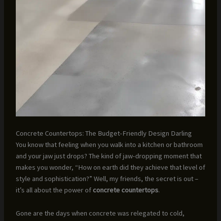
Concrete Countertops: The Budget-Friendly Design Darling
You know that feeling when you walk into a kitchen or bathroom
and your jaw just drops? The kind of jaw-dropping moment that
makes you wonder, “How on earth did they achieve that level of
style and sophistication?” Well, my friends, the secret is out –
it’s all about the power of
concrete countertops
.
Gone are the days when concrete was relegated to cold,