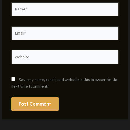
Name*
Email*
Website
Save my name, email, and website in this browser for the
next time I comment.