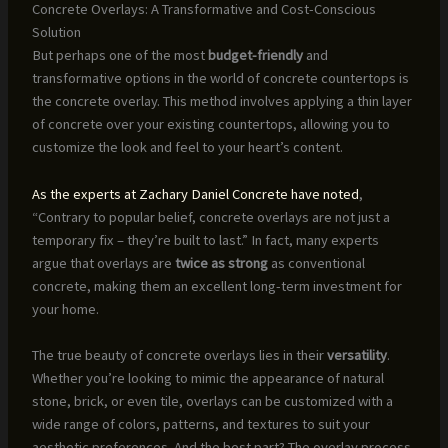
Concrete Overlays: A Transformative and Cost-Conscious
Solution
But perhaps one of the most
budget-friendly
and
transformative options in the world of concrete countertops is
the concrete overlay. This method involves applying a thin layer
of concrete over your existing countertops, allowing you to
customize the look and feel to your heart’s content.
As the experts at Zachary Daniel Concrete have noted
,
“Contrary to popular belief, concrete overlays are not just a
temporary fix – they’re built to last.” In fact, many experts
argue that overlays are
twice as strong
as conventional
concrete, making them an excellent long-term investment for
your home.
The true beauty of concrete overlays lies in their
versatility
.
Whether you’re looking to mimic the appearance of natural
stone, brick, or even tile, overlays can be customized with a
wide range of colors, patterns, and textures to suit your
aesthetic preferences. And the best part? The overlay process