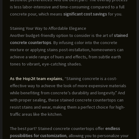
is less labor-intensive and time-consuming compared to a full
concrete pour, which means
significant cost savings
for you.
Staining Your Way to Affordable Elegance
Another budget-friendly option to consider is the art of
stained
concrete countertops
. By infusing color into the concrete
mixture or applying stains post-installation, homeowners can
achieve a wide range of hues and effects, from subtle earth
tones to vibrant, eye-catching shades.
As the Hop2it team explains
, “Staining concrete is a cost-
effective way to achieve the look of more expensive materials
while benefiting from concrete’s durability and longevity.” And
with proper sealing, these stained concrete countertops can
resist stains and wear, making them a perfect choice for high-
traffic areas like the kitchen.
The best part? Stained concrete countertops offer
endless
possibilities for customization
, allowing you to personalize your