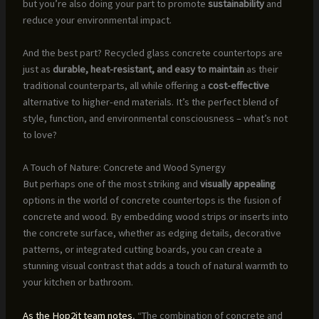
but you’re also doing your part to promote
sustainability
and
reduce your environmental impact.
And the best part? Recycled glass concrete countertops are
just as
durable, heat-resistant, and easy to maintain
as their
traditional counterparts, all while offering a
cost-effective
alternative to higher-end materials. It’s the perfect blend of
style, function, and environmental consciousness – what’s not
to love?
A Touch of Nature: Concrete and Wood Synergy
But perhaps one of the most striking and
visually appealing
options in the world of concrete countertops is the fusion of
concrete and wood. By embedding wood strips or inserts into
the concrete surface, whether as edging details, decorative
patterns, or integrated cutting boards, you can create a
stunning visual contrast that adds a touch of natural warmth to
your kitchen or bathroom.
As the Hop2it team notes
, “The combination of concrete and