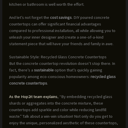
kitchen or bathroom is well worth the effort.
And let’s not forget the
cost savings
. DIY poured concrete
countertops can offer significant financial advantages
compared to professional installation, all while allowing you to
unleash your inner designer and create a one-of-a-kind
statement piece that will have your friends and family in awe.
Sustainable Style: Recycled Glass Concrete Countertops
But the concrete countertop revolution doesn’t stop there. In
fact, there’s a
sustainable
option that’s quickly gaining
popularity among eco-conscious homeowners:
recycled glass
concrete countertops
.
As the Hop2it team explains
, “By embedding recycled glass
shards or aggregates into the concrete mixture, these
countertops add sparkle and color while reducing landfill
waste.” Talk about a win-win situation! Not only do you get to
enjoy the unique, personalized aesthetic of these countertops,