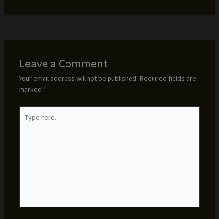
Leave a Comment
Your email address will not be published.
Required fields are
marked
*
Type
here..