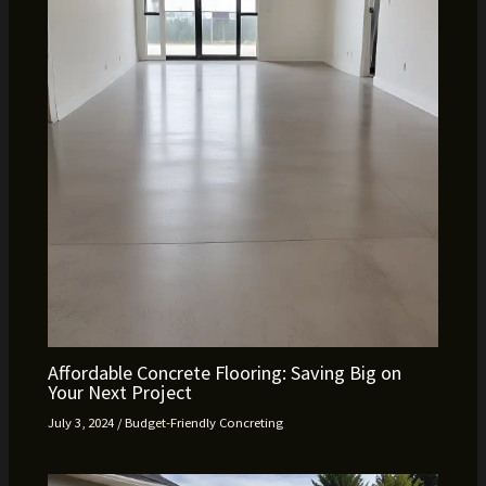
Affordable Concrete Flooring: Saving Big on
Your Next Project
July 3, 2024
/
Budget-Friendly Concreting