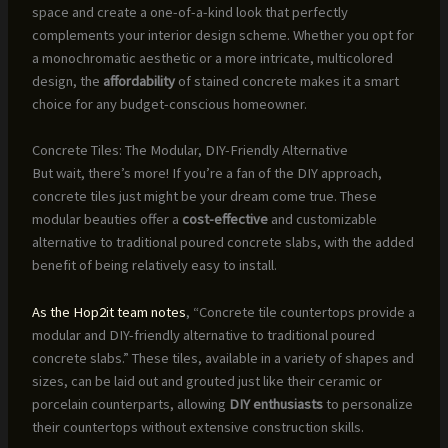
space and create a one-of-a-kind look that perfectly
complements your interior design scheme. Whether you opt for
a monochromatic aesthetic or a more intricate, multicolored
design, the
affordability
of stained concrete makes it a smart
choice for any budget-conscious homeowner.
Concrete Tiles: The Modular, DIY-Friendly Alternative
But wait, there’s more! If you’re a fan of the DIY approach,
concrete tiles just might be your dream come true. These
modular beauties offer a
cost-effective
and customizable
alternative to traditional poured concrete slabs, with the added
benefit of being relatively easy to install.
As the Hop2it team notes
, “Concrete tile countertops provide a
modular and DIY-friendly alternative to traditional poured
concrete slabs.” These tiles, available in a variety of shapes and
sizes, can be laid out and grouted just like their ceramic or
porcelain counterparts, allowing
DIY enthusiasts
to personalize
their countertops without extensive construction skills.