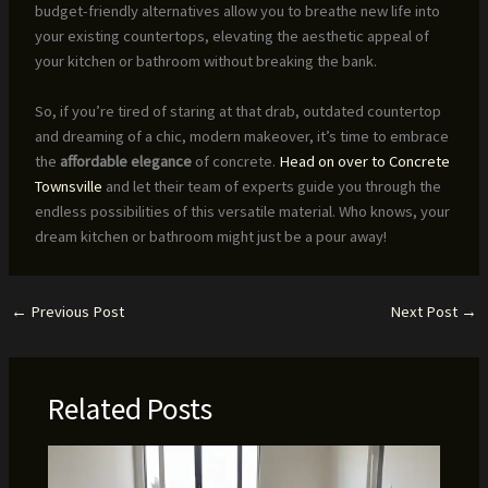
budget-friendly alternatives allow you to breathe new life into
your existing countertops, elevating the aesthetic appeal of
your kitchen or bathroom without breaking the bank.
So, if you’re tired of staring at that drab, outdated countertop
and dreaming of a chic, modern makeover, it’s time to embrace
the
affordable elegance
of concrete.
Head on over to Concrete
Townsville
and let their team of experts guide you through the
endless possibilities of this versatile material. Who knows, your
dream kitchen or bathroom might just be a pour away!
←
Previous Post
Next Post
→
Related Posts