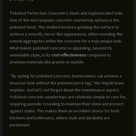
Polished Perfection: Concrete’s Sleek and Sophisticated Side
One of the most popular concrete countertop options is the
polished finish. This method involves grinding the surface to
achieve a smooth, mirror-like appearance, often revealing the
natural aggregates within the concrete for a truly unique look.
What makes polished concrete so appealing, beyond its
undeniable style, is its
cost-effectiveness
compared to
premium materials like granite or marble.
“By opting for polished concrete, homeowners can achieve a
luxurious look without the premium price tag,” the Hop2it team
explains. And let’s not forget about the maintenance aspect.
Polished concrete countertops are relatively simple to care for,
requiring periodic resealing to maintain their shine and protect
against stains. This makes them an excellent choice for both
kitchens and bathrooms, where style and durability are
paramount.