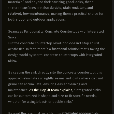
materials.” And beyond their stunning good looks, these
textured surfaces are also
durable, stain-resistant, and
relatively low-maintenance
, making them a practical choice for
both indoor and outdoor applications.
Seamless Functionality: Concrete Countertops with Integrated
Sinks
But the concrete countertop revolution doesn’t stop at just
aesthetics. In fact, there’s a
functional
solution that’s taking the
design world by storm: concrete countertops with
integrated
sinks
.
By casting the sink directly into the concrete countertop, this
approach eliminates unsightly seams and joints where dirt and
grime can accumulate, ensuring easier cleaning and
maintenance.
As the Hop2it team explains
, “Integrated sinks
can be customized in shape and size to fit specific needs,
whether for a single basin or double sinks.”
Beyond the practical benefits, this
integrated approach
also