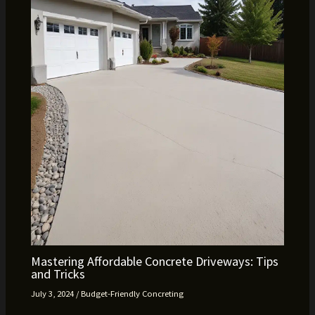
Mastering Affordable Concrete Driveways: Tips
and Tricks
July 3, 2024
/
Budget-Friendly Concreting