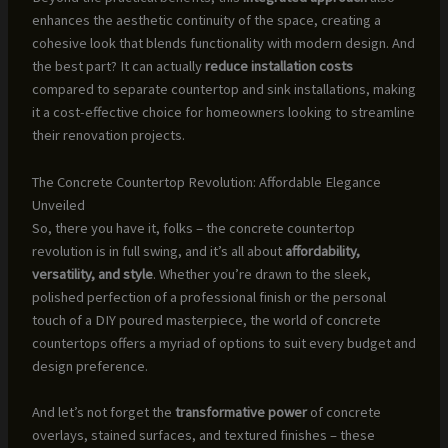
enhances the aesthetic continuity of the space, creating a
cohesive look that blends functionality with modern design. And
the best part? It can actually
reduce installation costs
compared to separate countertop and sink installations, making
it a cost-effective choice for homeowners looking to streamline
their renovation projects.
The Concrete Countertop Revolution: Affordable Elegance
Unveiled
So, there you have it, folks – the concrete countertop
revolution is in full swing, and it’s all about
affordability,
versatility, and style
. Whether you’re drawn to the sleek,
polished perfection of a professional finish or the personal
touch of a DIY poured masterpiece, the world of concrete
countertops offers a myriad of options to suit every budget and
design preference.
And let’s not forget the
transformative power
of concrete
overlays, stained surfaces, and textured finishes – these