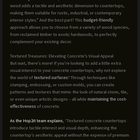
wood adds a tactile and aesthetic dimension to countertops,
making them suitable for rustic, industrial, or contemporary
interior styles.” And the best part? This
budget-friendly
approach allows you to choose from a variety of wood species,
from reclaimed timber to exotic hardwoods, to perfectly
complement your existing decor.
Textured Treasures: Elevating Concrete’s Visual Appeal
But wait, there’s more! If you’re looking to add a little extra
visual interest to your concrete countertops, why not explore
the world of
textured surfaces
? Through techniques like
stamping, embossing, or custom molds, you can create
patterns and textures that mimic the look of natural stone, tile,
or even unique artistic designs – all while
maintaining the cost-
effectiveness
of concrete.
As the Hop2it team explains
, “Textured concrete countertops
introduce tactile interest and visual depth, enhancing the
countertop’s aesthetic appeal without the expense of premium