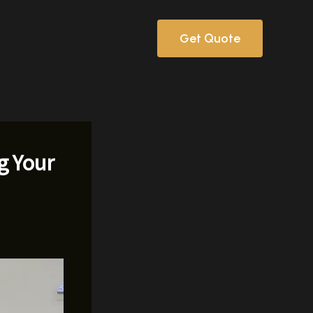
Get Quote
g Your