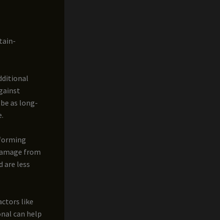
tain-
dditional
gainst
 be as long-
e.
 forming
 damage from
 are less
actors like
onal can help