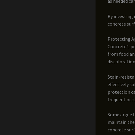
as needed ca
By investing i
concrete surf
Protecting Ag
Concrete’s po
from food and
discoloration
Stain-resista
effectively s
protection ca
frequent occ
Some argue th
maintain thei
concrete sur