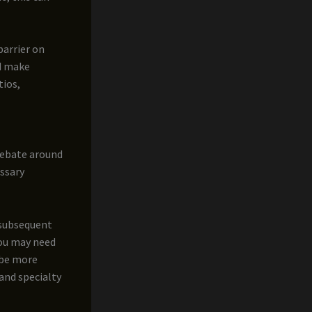
barrier on
nd make
tios,
 debate around
ssary
 subsequent
you may need
n be more
and specialty