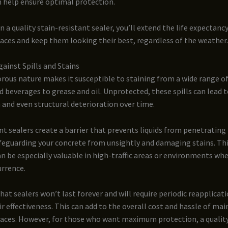
n help ensure optimal protection.
n a quality stain-resistant sealer, you’ll extend the life expectanc
aces and keep them looking their best, regardless of the weather.
ainst Spills and Stains
rous nature makes it susceptible to staining from a wide range o
 beverages to grease and oil. Unprotected, these spills can lead 
 and even structural deterioration over time.
nt sealers create a barrier that prevents liquids from penetrating 
afeguarding your concrete from unsightly and damaging stains. Th
n be especially valuable in high-traffic areas or environments wher
urrence.
at sealers won’t last forever and will require periodic reapplicat
r effectiveness. This can add to the overall cost and hassle of mai
faces. However, for those who want maximum protection, a quality