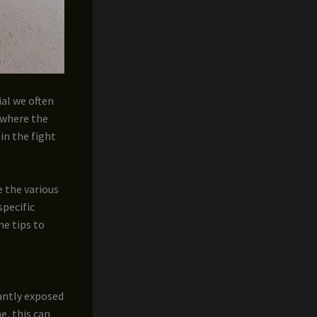
ial we often
s where the
 in the fight
e the various
specific
me tips to
antly exposed
e, this can