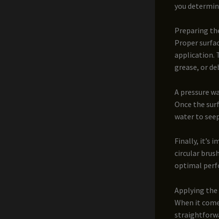
you determine
Preparing th
Proper surfac
application. 
grease, or de
A pressure wa
Once the surf
water to see
Finally, it’s
circular brus
optimal per
Applying the
When it comes
straightforwa