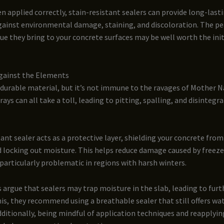
 applied correctly, stain-resistant sealers can provide long-last
gainst environmental damage, staining, and discoloration. The pe
ue they bring to your concrete surfaces may be well worth the init
gainst the Elements
 durable material, but it’s not immune to the ravages of Mother N
rays can all take a toll, leading to pitting, spalling, and disintegr
tant sealer acts as a protective layer, shielding your concrete from
 locking out moisture. This helps reduce damage caused by freeze
particularly problematic in regions with harsh winters.
argue that sealers may trap moisture in the slab, leading to fur
s, they recommend using a breathable sealer that still offers wa
dditionally, being mindful of application techniques and reapplyin