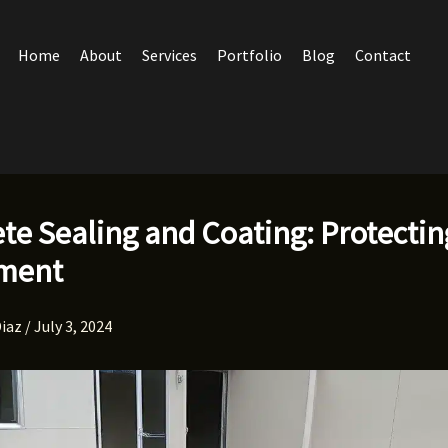
Home
About
Services
Portfolio
Blog
Contact
te Sealing and Coating: Protectin
tment
Diaz
/
July 3, 2024