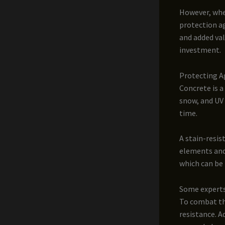
However, when
protection a
and added val
investment.
Protecting A
Concrete is a
snow, and UV 
time.
A stain-resis
elements and
which can be 
Some experts 
To combat thi
resistance. A