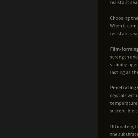
resistant sea
Choosing the
When it comes
resistant sea
Film-forming
strength and
staining agen
lasting as th
Penetrating 
crystals wit
temperature f
susceptible t
Ultimately, t
the substrate