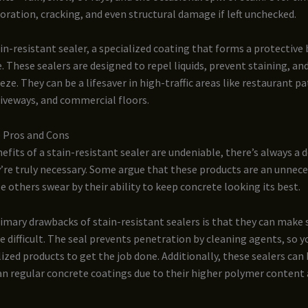
loration, cracking, and even structural damage if left unchecked.
in-resistant sealer, a specialized coating that forms a protective 
. These sealers are designed to repel liquids, prevent staining, a
eze. They can be a lifesaver in high-traffic areas like restaurant pa
riveways, and commercial floors.
 Pros and Cons
efits of a stain-resistant sealer are undeniable, there’s always a
re truly necessary. Some argue that these products are an unnece
e others swear by their ability to keep concrete looking its best.
imary drawbacks of stain-resistant sealers is that they can make
 difficult. The seal prevents penetration by cleaning agents, so 
lized products to get the job done. Additionally, these sealers ca
n regular concrete coatings due to their higher polymer content 