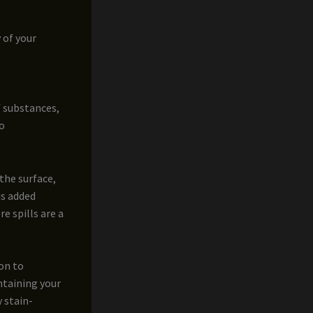
y of your
f substances,
to
the surface,
is added
e spills are a
ion to
ntaining your
 stain-