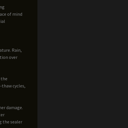
ing
ace of mind
ial
ature. Rain,
ation over
 the
-thaw cycles,
ther damage.
ter
g the sealer