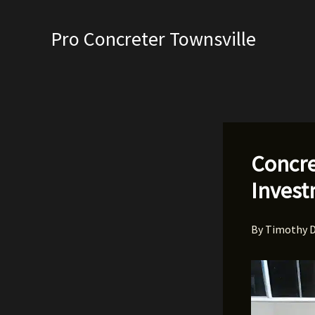
Skip
to
Pro Concreter Townsville
content
Concre
Inves
By
Timothy 