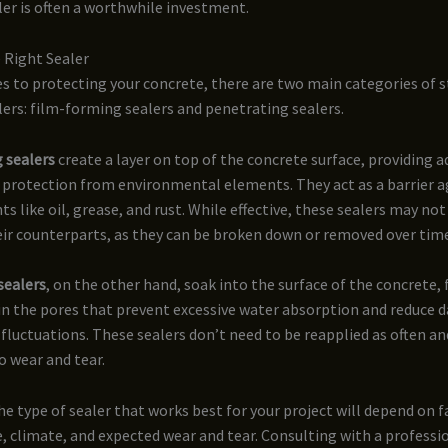
ler is often a worthwhile investment.
 Right Sealer
 to protecting your concrete, there are two main categories of s
lers: film-forming sealers and penetrating sealers.
 sealers
create a layer on top of the concrete surface, providing a
 protection from environmental elements. They act as a barrier a
ts like oil, grease, and rust. While effective, these sealers may not
eir counterparts, as they can be broken down or removed over tim
sealers
, on the other hand, soak into the surface of the concrete,
hin the pores that prevent excessive water absorption and reduce
luctuations. These sealers don’t need to be reapplied as often and
o wear and tear.
he type of sealer that works best for your project will depend on f
, climate, and expected wear and tear. Consulting with a professi