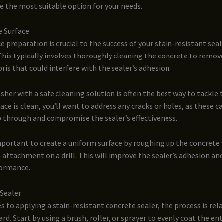
 the most suitable option for your needs.
e Surface
e preparation is crucial to the success of your stain-resistant seal
This typically involves thoroughly cleaning the concrete to remove
bris that could interfere with the sealer’s adhesion.
sher with a safe cleaning solution is often the best way to tackle t
ace is clean, you’ll want to address any cracks or holes, as these c
p through and compromise the sealer’s effectiveness.
 important to create a uniform surface by roughing up the concrete w
h attachment on a drill. This will improve the sealer’s adhesion an
formance.
 Sealer
 to applying a stain-resistant concrete sealer, the process is rela
rd. Start by using a brush, roller, or sprayer to evenly coat the ent