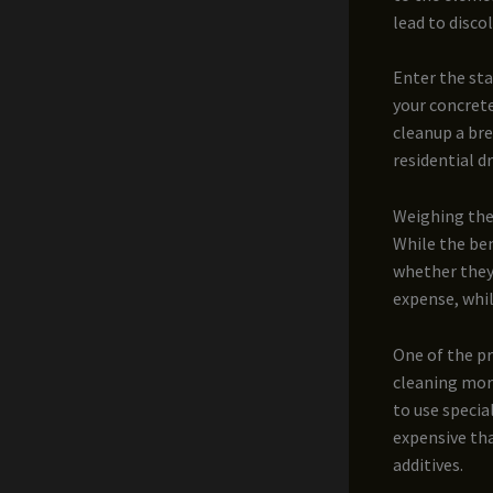
lead to disco
Enter the sta
your concrete
cleanup a bre
residential d
Weighing the
While the ben
whether they’
expense, whil
One of the pr
cleaning more
to use specia
expensive tha
additives.