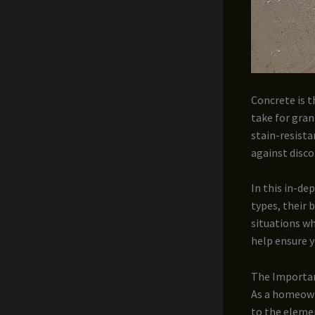
Concrete is t
take for gran
stain-resista
against disc
In this in-de
types, their 
situations wh
help ensure y
The Importan
As a homeown
to the elemen