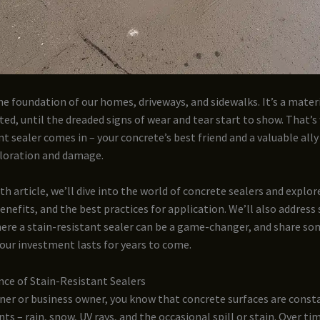
he foundation of our homes, driveways, and sidewalks. It’s a mater
ted, until the dreaded signs of wear and tear start to show. That’
nt sealer comes in – your concrete’s best friend and a valuable ally
oloration and damage.
pth article, we’ll dive into the world of concrete sealers and explor
benefits, and the best practices for application. We’ll also address 
ere a stain-resistant sealer can be a game-changer, and share so
our investment lasts for years to come.
ce of Stain-Resistant Sealers
er or business owner, you know that concrete surfaces are const
ts – rain, snow, UV rays, and the occasional spill or stain. Over tim