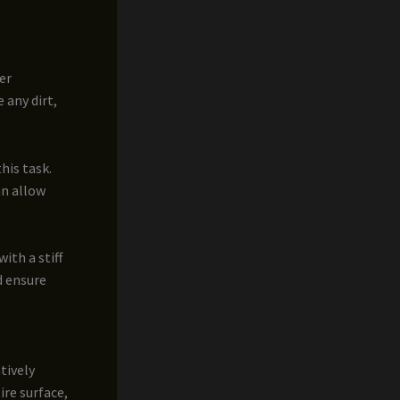
er
 any dirt,
his task.
an allow
ith a stiff
d ensure
tively
ire surface,