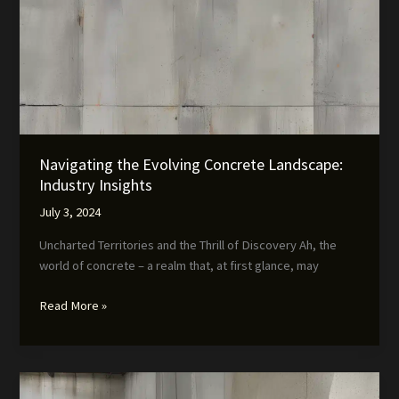
Navigating the Evolving Concrete Landscape:
Industry Insights
July 3, 2024
Uncharted Territories and the Thrill of Discovery Ah, the
world of concrete – a realm that, at first glance, may
Navigating
Read More »
the
Evolving
Concrete
Landscape: