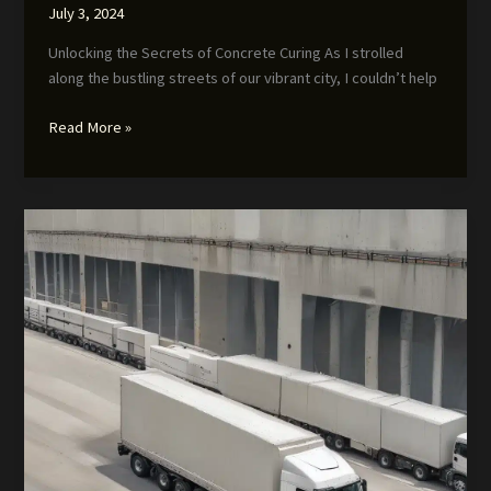
July 3, 2024
Unlocking the Secrets of Concrete Curing As I strolled
along the bustling streets of our vibrant city, I couldn’t help
Optimizing
Read More »
Concrete
Curing:
Innovative
Approaches
and
Strategies