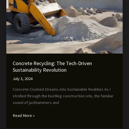
Concrete Recycling: The Tech-Driven
Sustainability Revolution
July 3, 2024
Concrete Crushed Dreams into Sustainable Realities As I
strolled through the bustling construction site, the familiar
sound of jackhammers and
Concrete
Read More »
Recycling:
The