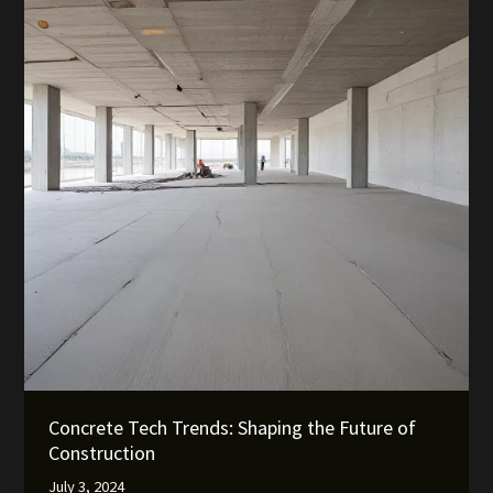
Concrete Tech Trends: Shaping the Future of
Construction
July 3, 2024