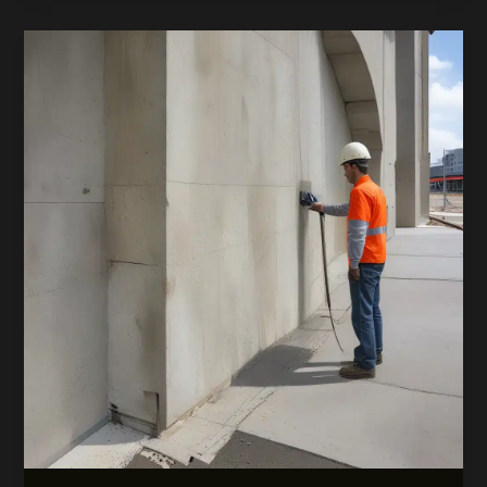
Tech-
Driven
Sustainability
Revolution