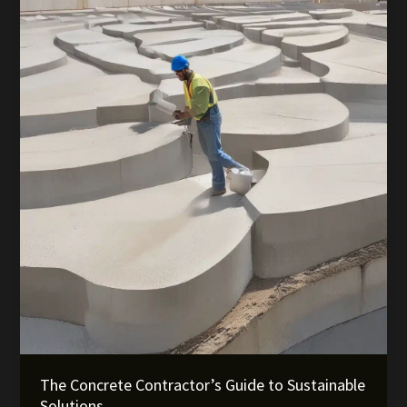
for
Seamless
Delivery
The Concrete Contractor’s Guide to Sustainable
Solutions