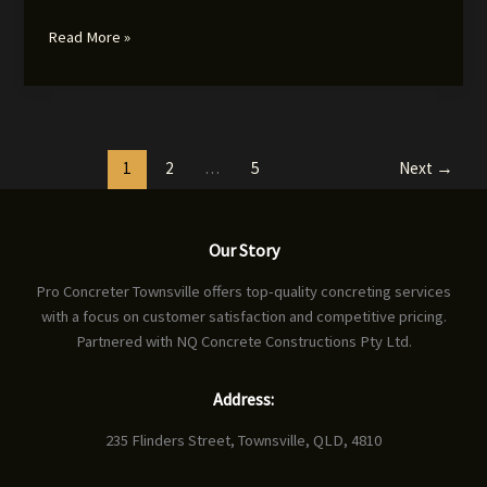
Concrete
Read More »
Finishing
Tools
and
Accessories:
Achieving
1
2
…
5
Next
→
Professional
Results
Our Story
Pro Concreter Townsville offers top-quality concreting services
with a focus on customer satisfaction and competitive pricing.
Partnered with NQ Concrete Constructions Pty Ltd.
Address:
235 Flinders Street, Townsville, QLD, 4810