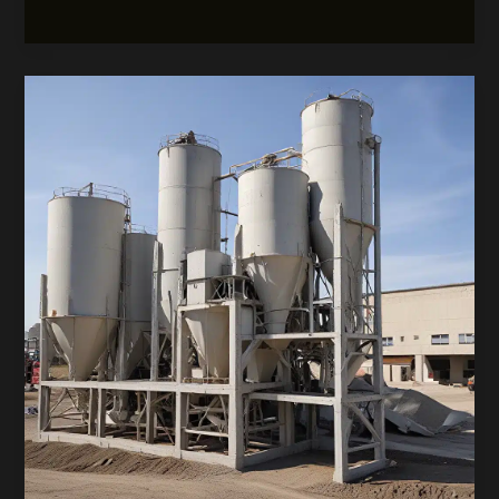
Concrete
Pouring:
Tech-
Driven
Efficiency