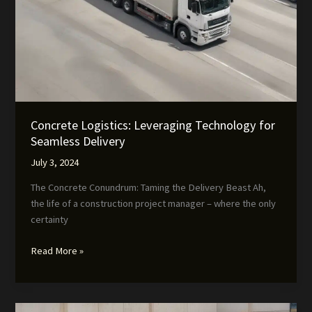
Concrete Logistics: Leveraging Technology for
Seamless Delivery
July 3, 2024
The Concrete Conundrum: Taming the Delivery Beast Ah,
the life of a construction project manager – where the only
certainty
Concrete
Read More »
Logistics:
Leveraging
Technology