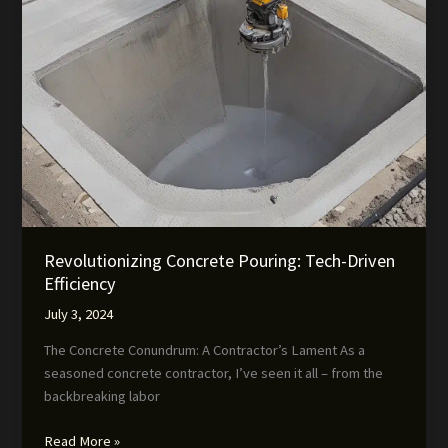
Revolutionizing Concrete Pouring: Tech-Driven
Efficiency
July 3, 2024
The Concrete Conundrum: A Contractor’s Lament As a
seasoned concrete contractor, I’ve seen it all – from the
backbreaking labor
Revolutionizing
Read More »