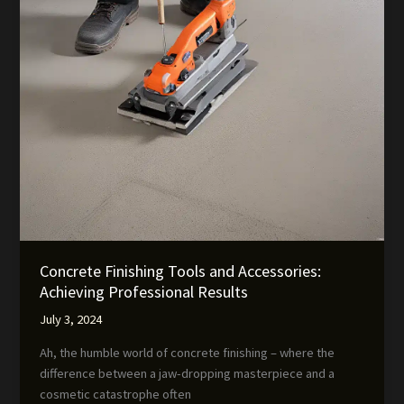
Concrete Finishing Tools and Accessories:
Achieving Professional Results
July 3, 2024
Ah, the humble world of concrete finishing – where the
difference between a jaw-dropping masterpiece and a
cosmetic catastrophe often