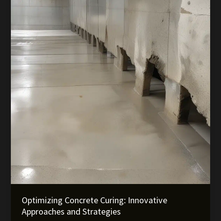
Industry
Insights
Optimizing Concrete Curing: Innovative
Approaches and Strategies