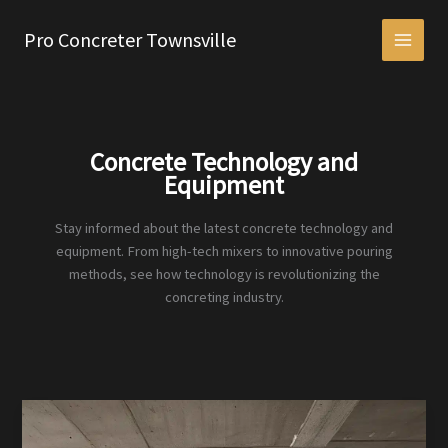
Skip
to
Pro Concreter Townsville
content
Concrete Technology and
Equipment
Stay informed about the latest concrete technology and
equipment. From high-tech mixers to innovative pouring
methods, see how technology is revolutionizing the
concreting industry.