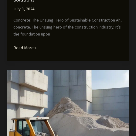
July 3, 2024
Concrete: The Unsung Hero of Sustainable Construction Ah,
concrete. The unsung hero of the construction industry. It’s
the foundation upon
The
Read More »
Concrete
Contractor’s
Guide
to
Sustainable
Solutions