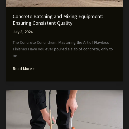
Concrete Batching and Mixing Equipment:
Ensuring Consistent Quality
July 3, 2024
The Concrete Conundrum: Mastering the Art of Flawless
Finishes Have you ever poured a slab of concrete, only to
be
Concrete
Read More »
Batching
and
Mixing
Equipment:
Ensuring
Consistent
Quality