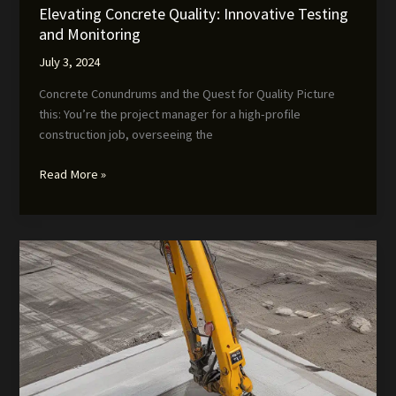
Elevating Concrete Quality: Innovative Testing
and Monitoring
July 3, 2024
Concrete Conundrums and the Quest for Quality Picture
this: You’re the project manager for a high-profile
construction job, overseeing the
Elevating
Read More »
Concrete
Quality:
Innovative
Testing
and
Monitoring