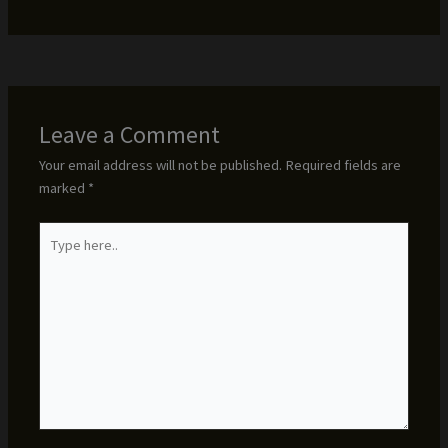
Leave a Comment
Your email address will not be published.
Required fields are
marked
*
Type
here..