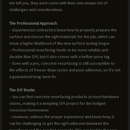
me tell you, they each come with their own unique set of
challenges and considerations.
The Professional Approach:
– Experienced contractors know how to properly prepare the
surface and choose the right materials for the job, which can
mean a higher likelihood of the new surface lasting longer.
– Professional resurfacing tends to be more reliable and
durable than DIY, but it also comes with a heftier price tag.
– Even with a pro, concrete resurfacing is still susceptible to
the effects of freeze-thaw cycles and poor adhesion, so it’s not
a guaranteed long-term fix.
The DIY Route:
– You can find concrete resurfacing products at most hardware
stores, making it a tempting DIY project for the budget-
conscious homeowner.
– However, without the proper experience and know-how, it
can be challenging to get the right adhesion between the
resurfacer and the existing concrete. This can lead to the new