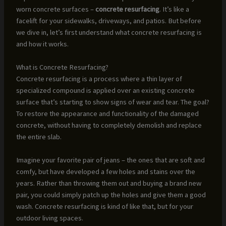
worn concrete surfaces –
concrete resurfacing
. It’s like a
facelift for your sidewalks, driveways, and patios. But before
we dive in, let’s first understand what concrete resurfacing is
and how it works.
What is Concrete Resurfacing?
Concrete resurfacing is a process where a thin layer of
specialized compound is applied over an existing concrete
surface that’s starting to show signs of wear and tear. The goal?
To restore the appearance and functionality of the damaged
concrete, without having to completely demolish and replace
the entire slab.
Imagine your favorite pair of jeans – the ones that are soft and
comfy, but have developed a few holes and stains over the
years. Rather than throwing them out and buying a brand new
pair, you could simply patch up the holes and give them a good
wash. Concrete resurfacing is kind of like that, but for your
outdoor living spaces.