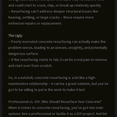
and could start to crack, chip, or break up relatively quickly.
– Resurfacing can’t address deeper structural issues like
heaving, settling, or large cracks – those require more
extensive repairs or replacement.
The Ugly:
– Poorly executed concrete resurfacing can actually make the
problem worse, leading to an uneven, unsightly, and potentially
dangerous surface.
– If the resurfacing starts to fail, it can be a real pain to remove
and start over from scratch.
So, in a nutshell, concrete resurfacing is a bit like a high-
maintenance relationship – it can be a great solution, but you’ve
got to be willing to put in the work to make it last.
Professional vs. DIY: Who Should Resurface Your Concrete?
When it comes to concrete resurfacing, you’ve got two main
options: hire a professional or tackle it as a DIY project. And let