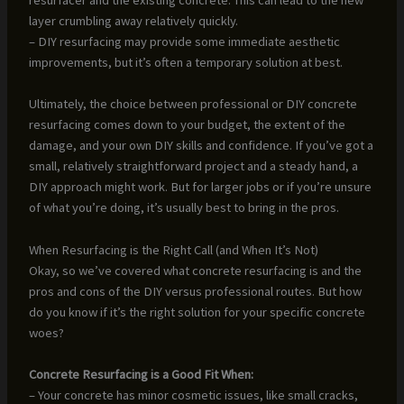
layer crumbling away relatively quickly.
– DIY resurfacing may provide some immediate aesthetic
improvements, but it’s often a temporary solution at best.
Ultimately, the choice between professional or DIY concrete
resurfacing comes down to your budget, the extent of the
damage, and your own DIY skills and confidence. If you’ve got a
small, relatively straightforward project and a steady hand, a
DIY approach might work. But for larger jobs or if you’re unsure
of what you’re doing, it’s usually best to bring in the pros.
When Resurfacing is the Right Call (and When It’s Not)
Okay, so we’ve covered what concrete resurfacing is and the
pros and cons of the DIY versus professional routes. But how
do you know if it’s the right solution for your specific concrete
woes?
Concrete Resurfacing is a Good Fit When:
– Your concrete has minor cosmetic issues, like small cracks,