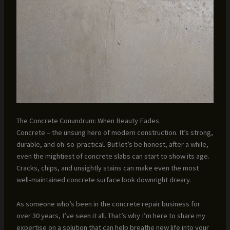
The Concrete Conundrum: When Beauty Fades
Concrete – the unsung hero of modern construction. It’s strong,
durable, and oh-so-practical. But let’s be honest, after a while,
even the mightiest of concrete slabs can start to show its age.
Cracks, chips, and unsightly stains can make even the most
well-maintained concrete surface look downright dreary.
As someone who’s been in the concrete repair business for
over 30 years, I’ve seen it all. That’s why I’m here to share my
expertise on a solution that can help breathe new life into your