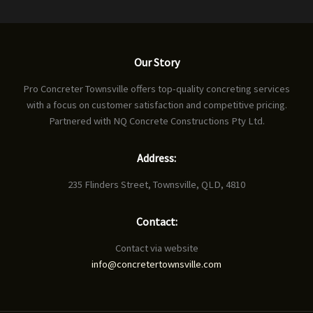
Our Story
Pro Concreter Townsville offers top-quality concreting services
with a focus on customer satisfaction and competitive pricing.
Partnered with NQ Concrete Constructions Pty Ltd.
Address:
235 Flinders Street, Townsville, QLD, 4810
Contact:
Contact via website
info@concretertownsville.com