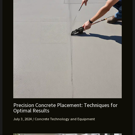
Precision Concrete Placement: Techniques for
Optimal Results
July 3, 2024
/
Concrete Technology and Equipment