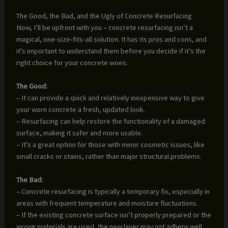
The Good, the Bad, and the Ugly of Concrete Resurfacing
Now, I’ll be upfront with you – concrete resurfacing isn’t a
magical, one-size-fits-all solution. It has its pros and cons, and
it’s important to understand them before you decide if it’s the
right choice for your concrete woes.
The Good:
– It can provide a quick and relatively inexpensive way to give
your worn concrete a fresh, updated look.
– Resurfacing can help restore the functionality of a damaged
surface, making it safer and more usable.
– It’s a great option for those with minor cosmetic issues, like
small cracks or stains, rather than major structural problems.
The Bad:
– Concrete resurfacing is typically a temporary fix, especially in
areas with frequent temperature and moisture fluctuations.
– If the existing concrete surface isn’t properly prepared or the
wrong materials are used, the new layer may not adhere well