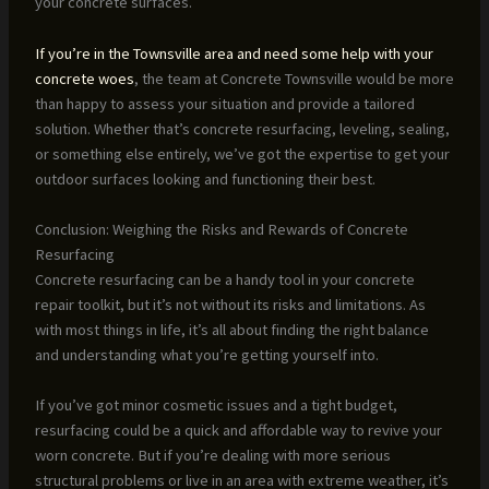
your concrete surfaces.
If you’re in the Townsville area and need some help with your
concrete woes
, the team at Concrete Townsville would be more
than happy to assess your situation and provide a tailored
solution. Whether that’s concrete resurfacing, leveling, sealing,
or something else entirely, we’ve got the expertise to get your
outdoor surfaces looking and functioning their best.
Conclusion: Weighing the Risks and Rewards of Concrete
Resurfacing
Concrete resurfacing can be a handy tool in your concrete
repair toolkit, but it’s not without its risks and limitations. As
with most things in life, it’s all about finding the right balance
and understanding what you’re getting yourself into.
If you’ve got minor cosmetic issues and a tight budget,
resurfacing could be a quick and affordable way to revive your
worn concrete. But if you’re dealing with more serious
structural problems or live in an area with extreme weather, it’s