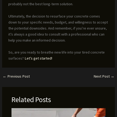
probably not the best long-term solution.
Ultimately, the decision to resurface your concrete comes
down to your specific needs, budget, and willingness to accept
the potential downsides. And remember, if you’re ever unsure,
it’s always a good idea to consult with a professional who can
help you make an informed decision.
So, are you ready to breathe new life into your tired concrete
surfaces?
Let’s get started!
←
Previous Post
Next Post
→
Related Posts