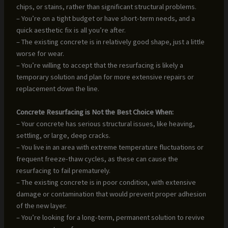
chips, or stains, rather than significant structural problems.
– You’re on a tight budget or have short-term needs, and a
quick aesthetic fix is all you’re after.
– The existing concrete is in relatively good shape, just a little
worse for wear.
– You’re willing to accept that the resurfacing is likely a
temporary solution and plan for more extensive repairs or
replacement down the line.
Concrete Resurfacing is Not the Best Choice When:
– Your concrete has serious structural issues, like heaving,
settling, or large, deep cracks.
– You live in an area with extreme temperature fluctuations or
frequent freeze-thaw cycles, as these can cause the
resurfacing to fail prematurely.
– The existing concrete is in poor condition, with extensive
damage or contamination that would prevent proper adhesion
of the new layer.
– You’re looking for a long-term, permanent solution to revive