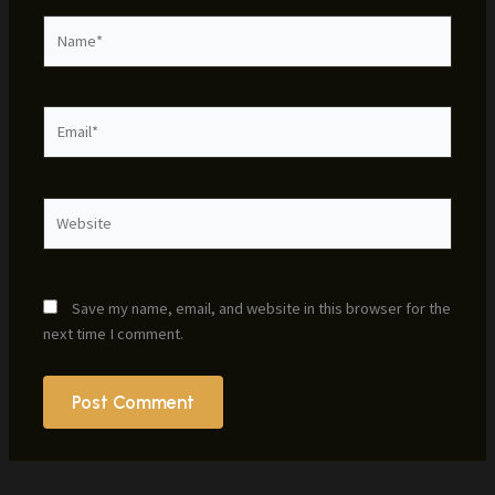
Name*
Email*
Website
Save my name, email, and website in this browser for the
next time I comment.