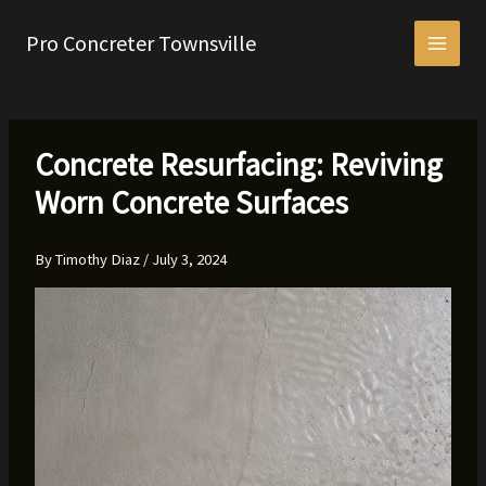
Skip
to
Pro Concreter Townsville
content
Concrete Resurfacing: Reviving
Worn Concrete Surfaces
By
Timothy Diaz
/
July 3, 2024