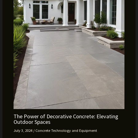
The Power of Decorative Concrete: Elevating
Outdoor Spaces
July 3, 2024
/
Concrete Technology and Equipment