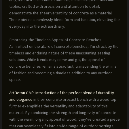
tables, crafted with precision and attention to detail,
demonstrate the sheer versatility of concrete as a material.
These pieces seamlessly blend form and function, elevating the
everyday into the extraordinary.
Embracing the Timeless Appeal of Concrete Benches
As I reflect on the allure of concrete benches, I’m struck by the
timeless and enduring nature of these unassuming seating
solutions. While trends may come and go, the appeal of
concrete benches remains steadfast, transcending the whims
of fashion and becoming a timeless addition to any outdoor
space.
ArtBeton GM’s introduction of the perfect blend of durability
and elegance
in their concrete precast bench with a wood top
further exemplifies the versatility and adaptability of this
material. By combining the strength and longevity of concrete
with the warm, organic appeal of wood, they’ve created a piece
that can seamlessly fit into a wide range of outdoor settings,