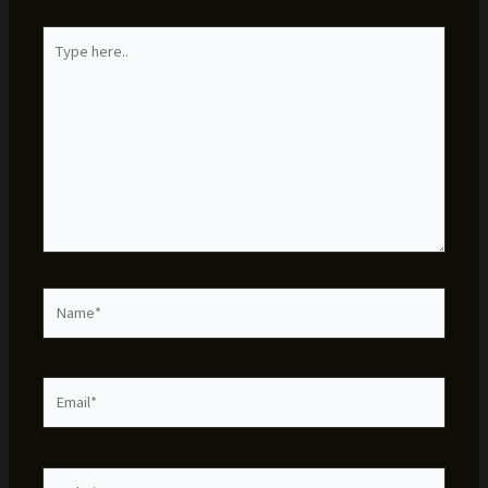
Type
here..
Name*
Email*
Website