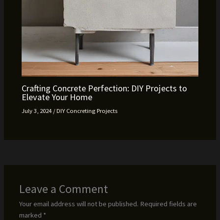
Crafting Concrete Perfection: DIY Projects to
Elevate Your Home
July 3, 2024
/
DIY Concreting Projects
Leave a Comment
Your email address will not be published.
Required fields are
marked
*