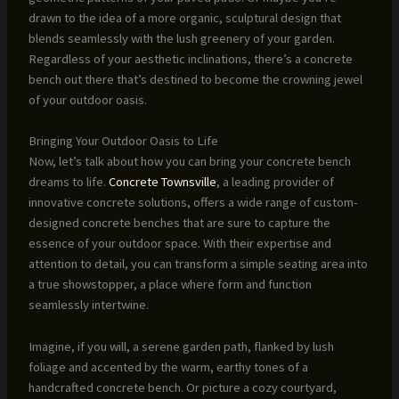
drawn to the idea of a more organic, sculptural design that
blends seamlessly with the lush greenery of your garden.
Regardless of your aesthetic inclinations, there’s a concrete
bench out there that’s destined to become the crowning jewel
of your outdoor oasis.
Bringing Your Outdoor Oasis to Life
Now, let’s talk about how you can bring your concrete bench
dreams to life.
Concrete Townsville
, a leading provider of
innovative concrete solutions, offers a wide range of custom-
designed concrete benches that are sure to capture the
essence of your outdoor space. With their expertise and
attention to detail, you can transform a simple seating area into
a true showstopper, a place where form and function
seamlessly intertwine.
Imagine, if you will, a serene garden path, flanked by lush
foliage and accented by the warm, earthy tones of a
handcrafted concrete bench. Or picture a cozy courtyard,