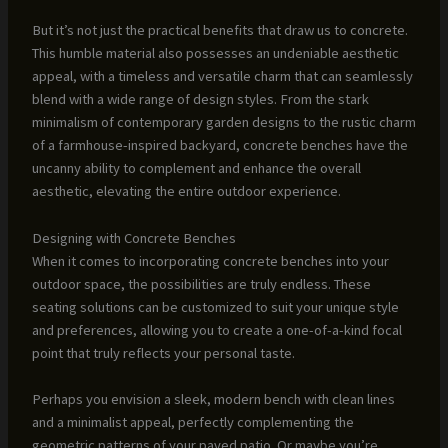
But it’s not just the practical benefits that draw us to concrete.
This humble material also possesses an undeniable aesthetic
appeal, with a timeless and versatile charm that can seamlessly
blend with a wide range of design styles. From the stark
minimalism of contemporary garden designs to the rustic charm
of a farmhouse-inspired backyard, concrete benches have the
uncanny ability to complement and enhance the overall
aesthetic, elevating the entire outdoor experience.
Designing with Concrete Benches
When it comes to incorporating concrete benches into your
outdoor space, the possibilities are truly endless. These
seating solutions can be customized to suit your unique style
and preferences, allowing you to create a one-of-a-kind focal
point that truly reflects your personal taste.
Perhaps you envision a sleek, modern bench with clean lines
and a minimalist appeal, perfectly complementing the
geometric patterns of your paved patio. Or maybe you’re