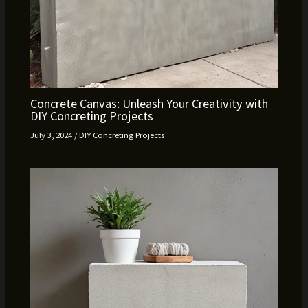
Concrete Canvas: Unleash Your Creativity with
DIY Concreting Projects
July 3, 2024
/
DIY Concreting Projects