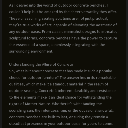
As I delved into the world of outdoor concrete benches, I
couldn’t help but be amazed by the sheer versatility they offer.
These unassuming seating solutions are not just practical;
they’re true works of art, capable of elevating the aesthetic of
any outdoor oasis. From classic minimalist designs to intricate,
sculptural forms, concrete benches have the power to capture
the essence of a space, seamlessly integrating with the
surrounding environment.
Understanding the Allure of Concrete
So, what is it about concrete that has made it such a popular
choice for outdoor furniture? The answer lies in its remarkable
qualities, which make it a standout material in the realm of
outdoor seating. Concrete’s inherent durability and resistance
to the elements make it an ideal choice for withstanding the
rigors of Mother Nature. Whether it’s withstanding the
scorching sun, the relentless rain, or the occasional snowfall,
concrete benches are built to last, ensuring they remain a
steadfast presence in your outdoor oasis for years to come.