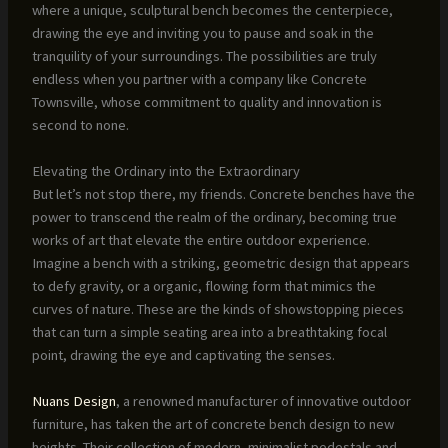
where a unique, sculptural bench becomes the centerpiece,
drawing the eye and inviting you to pause and soak in the
tranquility of your surroundings. The possibilities are truly
endless when you partner with a company like Concrete
Townsville, whose commitment to quality and innovation is
second to none.
Elevating the Ordinary into the Extraordinary
But let’s not stop there, my friends. Concrete benches have the
power to transcend the realm of the ordinary, becoming true
works of art that elevate the entire outdoor experience.
Imagine a bench with a striking, geometric design that appears
to defy gravity, or a organic, flowing form that mimics the
curves of nature. These are the kinds of showstopping pieces
that can turn a simple seating area into a breathtaking focal
point, drawing the eye and captivating the senses.
Nuans Design
, a renowned manufacturer of innovative outdoor
furniture, has taken the art of concrete bench design to new
heights. Their collection of modern, minimalist pedestals and