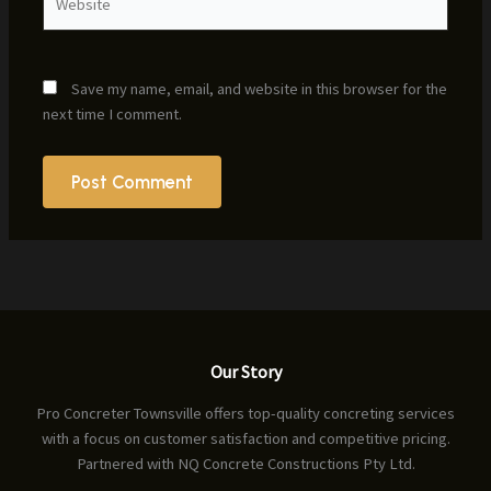
Save my name, email, and website in this browser for the
next time I comment.
Our Story
Pro Concreter Townsville offers top-quality concreting services
with a focus on customer satisfaction and competitive pricing.
Partnered with NQ Concrete Constructions Pty Ltd.