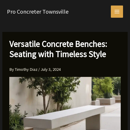
Skip
to
Pro Concreter Townsville
content
Versatile Concrete Benches:
Seating with Timeless Style
By
Timothy Diaz
/
July 3, 2024