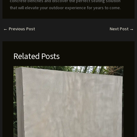
concrete benches and discover the perfect seating solution
that will elevate your outdoor experience for years to come.
←
Previous Post
Next Post
→
Related Posts