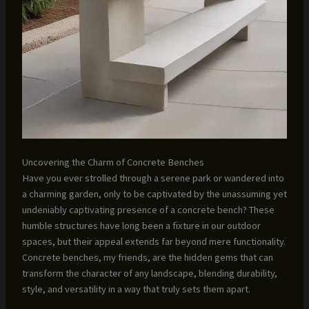
Uncovering the Charm of Concrete Benches
Have you ever strolled through a serene park or wandered into
a charming garden, only to be captivated by the unassuming yet
undeniably captivating presence of a concrete bench? These
humble structures have long been a fixture in our outdoor
spaces, but their appeal extends far beyond mere functionality.
Concrete benches, my friends, are the hidden gems that can
transform the character of any landscape, blending durability,
style, and versatility in a way that truly sets them apart.