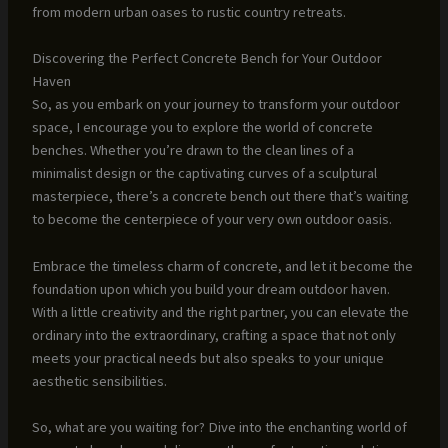
from modern urban oases to rustic country retreats.
Discovering the Perfect Concrete Bench for Your Outdoor
Haven
So, as you embark on your journey to transform your outdoor
space, I encourage you to explore the world of concrete
benches. Whether you’re drawn to the clean lines of a
minimalist design or the captivating curves of a sculptural
masterpiece, there’s a concrete bench out there that’s waiting
to become the centerpiece of your very own outdoor oasis.
Embrace the timeless charm of concrete, and let it become the
foundation upon which you build your dream outdoor haven.
With a little creativity and the right partner, you can elevate the
ordinary into the extraordinary, crafting a space that not only
meets your practical needs but also speaks to your unique
aesthetic sensibilities.
So, what are you waiting for? Dive into the enchanting world of