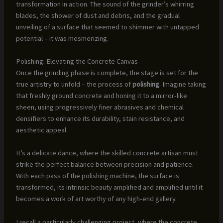
transformation in action. The sound of the grinder’s whirring
blades, the shower of dust and debris, and the gradual
unveiling of a surface that seemed to shimmer with untapped
potential – it was mesmerizing.
Polishing: Elevating the Concrete Canvas
Once the grinding phase is complete, the stage is set for the
true artistry to unfold – the process of
polishing
. Imagine taking
that freshly ground concrete and honing it to a mirror-like
sheen, using progressively finer abrasives and chemical
densifiers to enhance its durability, stain resistance, and
aesthetic appeal.
It’s a delicate dance, where the skilled concrete artisan must
strike the perfect balance between precision and patience.
With each pass of the polishing machine, the surface is
transformed, its intrinsic beauty amplified and amplified until it
becomes a work of art worthy of any high-end gallery.
I recall a particularly challenging project, where the concrete