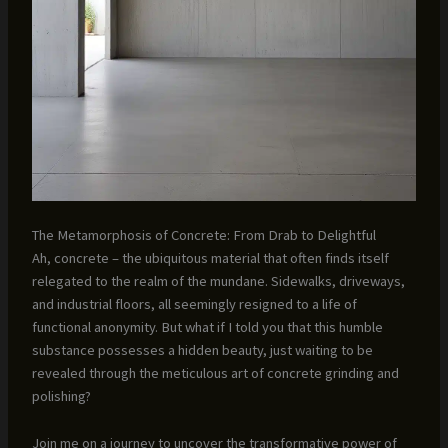
The Metamorphosis of Concrete: From Drab to Delightful
Ah, concrete – the ubiquitous material that often finds itself
relegated to the realm of the mundane. Sidewalks, driveways,
and industrial floors, all seemingly resigned to a life of
functional anonymity. But what if I told you that this humble
substance possesses a hidden beauty, just waiting to be
revealed through the meticulous art of concrete grinding and
polishing?
Join me on a journey to uncover the transformative power of