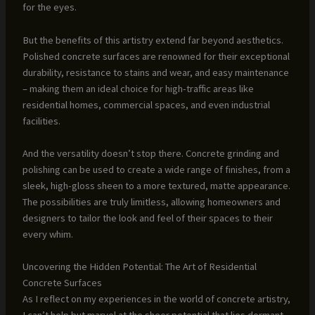
for the eyes.
But the benefits of this artistry extend far beyond aesthetics.
Polished concrete surfaces are renowned for their exceptional
durability, resistance to stains and wear, and easy maintenance
– making them an ideal choice for high-traffic areas like
residential homes, commercial spaces, and even industrial
facilities.
And the versatility doesn’t stop there. Concrete grinding and
polishing can be used to create a wide range of finishes, from a
sleek, high-gloss sheen to a more textured, matte appearance.
The possibilities are truly limitless, allowing homeowners and
designers to tailor the look and feel of their spaces to their
every whim.
Uncovering the Hidden Potential: The Art of Residential
Concrete Surfaces
As I reflect on my experiences in the world of concrete artistry,