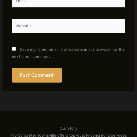
Website
Save my name, email, and website in this browser for the
next time I comment.
Our Story
Pro Concreter Townsville offers top-quality concreting services