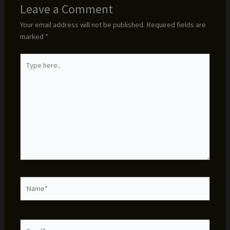
Leave a Comment
Your email address will not be published.
Required fields are
marked
*
Type
here..
Name*
Email*