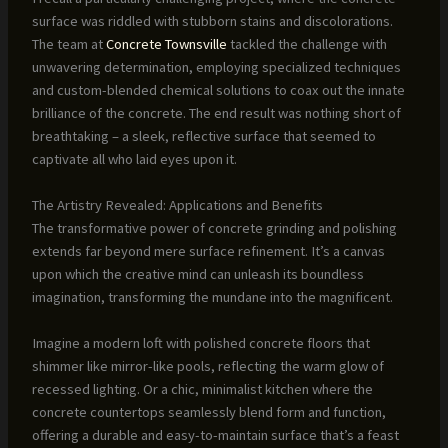
surface was riddled with stubborn stains and discolorations.
The team at
Concrete Townsville
tackled the challenge with
unwavering determination, employing specialized techniques
and custom-blended chemical solutions to coax out the innate
brilliance of the concrete. The end result was nothing short of
breathtaking – a sleek, reflective surface that seemed to
captivate all who laid eyes upon it.
The Artistry Revealed: Applications and Benefits
The transformative power of concrete grinding and polishing
extends far beyond mere surface refinement. It’s a canvas
upon which the creative mind can unleash its boundless
imagination, transforming the mundane into the magnificent.
Imagine a modern loft with polished concrete floors that
shimmer like mirror-like pools, reflecting the warm glow of
recessed lighting. Or a chic, minimalist kitchen where the
concrete countertops seamlessly blend form and function,
offering a durable and easy-to-maintain surface that’s a feast