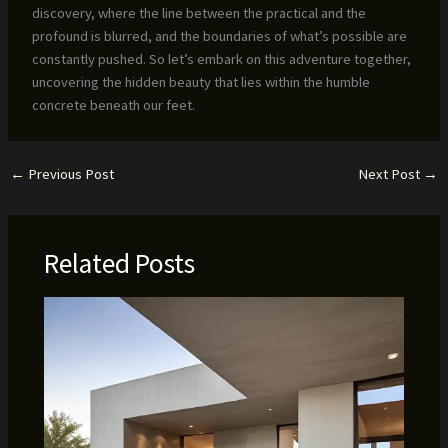
discovery, where the line between the practical and the
profound is blurred, and the boundaries of what’s possible are
constantly pushed. So let’s embark on this adventure together,
uncovering the hidden beauty that lies within the humble
concrete beneath our feet.
←
Previous Post
Next Post
→
Related Posts