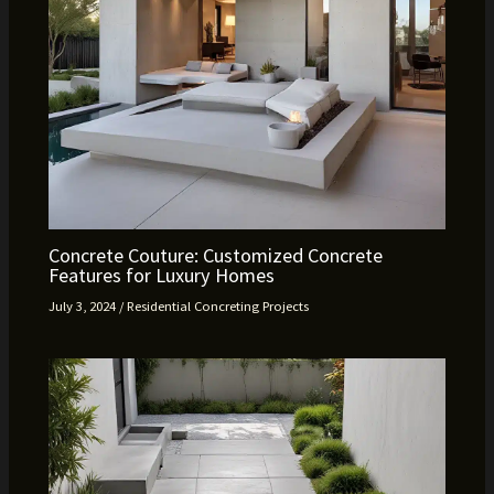
Concrete Couture: Customized Concrete
Features for Luxury Homes
July 3, 2024
/
Residential Concreting Projects