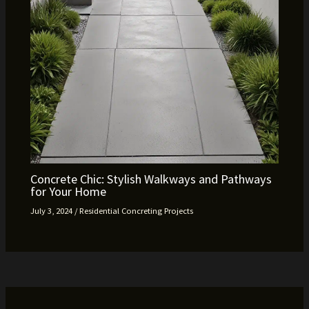
Concrete Chic: Stylish Walkways and Pathways
for Your Home
July 3, 2024
/
Residential Concreting Projects