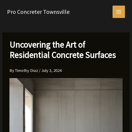
Skip
to
Pro Concreter Townsville
content
Uncovering the Art of
Residential Concrete Surfaces
By
Timothy Diaz
/
July 3, 2024