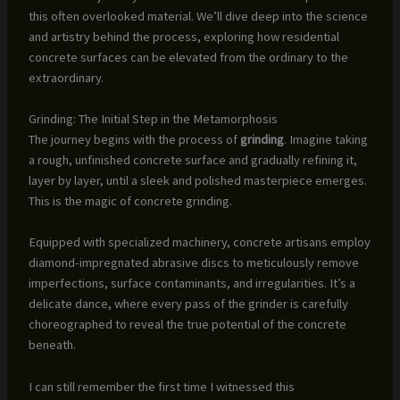
this often overlooked material. We’ll dive deep into the science
and artistry behind the process, exploring how residential
concrete surfaces can be elevated from the ordinary to the
extraordinary.
Grinding: The Initial Step in the Metamorphosis
The journey begins with the process of
grinding
. Imagine taking
a rough, unfinished concrete surface and gradually refining it,
layer by layer, until a sleek and polished masterpiece emerges.
This is the magic of concrete grinding.
Equipped with specialized machinery, concrete artisans employ
diamond-impregnated abrasive discs to meticulously remove
imperfections, surface contaminants, and irregularities. It’s a
delicate dance, where every pass of the grinder is carefully
choreographed to reveal the true potential of the concrete
beneath.
I can still remember the first time I witnessed this