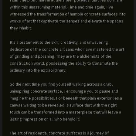
I can’t help but marvel at the sheer potential that lies dormant
within this unassuming material. Time and time again, I’ve
witnessed the transformation of humble concrete surfaces into
works of art that captivate the senses and elevate the spaces
they inhabit.
It’s a testament to the skill, creativity, and unwavering
dedication of the concrete artisans who have mastered the art
of grinding and polishing. They are the alchemists of the
construction world, possessing the ability to transmute the
ordinary into the extraordinary.
So the next time you find yourself walking across a drab,
uninspiring concrete surface, I encourage you to pause and
imagine the possibilities. For beneath that plain exterior lies a
canvas waiting to be revealed, a surface that with the right
touch can be transformed into a masterpiece that will leave a
lasting impression on all who behold it.
The art of residential concrete surfaces is a journey of