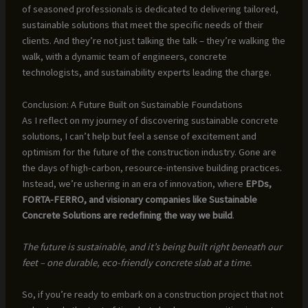
of seasoned professionals is dedicated to delivering tailored,
sustainable solutions that meet the specific needs of their
clients. And they’re not just talking the talk – they’re walking the
walk, with a dynamic team of engineers, concrete
technologists, and sustainability experts leading the charge.
Conclusion: A Future Built on Sustainable Foundations
As I reflect on my journey of discovering sustainable concrete
solutions, I can’t help but feel a sense of excitement and
optimism for the future of the construction industry. Gone are
the days of high-carbon, resource-intensive building practices.
Instead, we’re ushering in an era of innovation, where
EPDs,
FORTA-FERRO, and visionary companies like Sustainable
Concrete Solutions are redefining the way we build
.
The future is sustainable, and it’s being built right beneath our
feet – one durable, eco-friendly concrete slab at a time.
So, if you’re ready to embark on a construction project that not