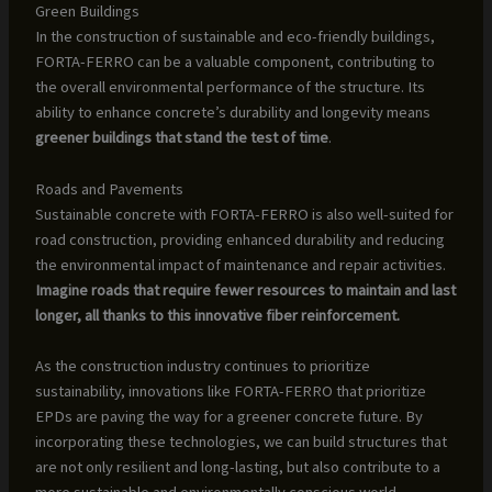
Green Buildings
In the construction of sustainable and eco-friendly buildings,
FORTA-FERRO can be a valuable component, contributing to
the overall environmental performance of the structure. Its
ability to enhance concrete’s durability and longevity means
greener buildings that stand the test of time
.
Roads and Pavements
Sustainable concrete with FORTA-FERRO is also well-suited for
road construction, providing enhanced durability and reducing
the environmental impact of maintenance and repair activities.
Imagine roads that require fewer resources to maintain and last
longer, all thanks to this innovative fiber reinforcement.
As the construction industry continues to prioritize
sustainability, innovations like FORTA-FERRO that prioritize
EPDs are paving the way for a greener concrete future. By
incorporating these technologies, we can build structures that
are not only resilient and long-lasting, but also contribute to a
more sustainable and environmentally conscious world.