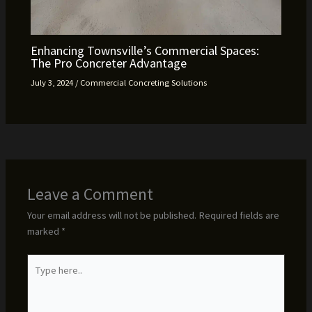
Enhancing Townsville’s Commercial Spaces:
The Pro Concreter Advantage
July 3, 2024
/
Commercial Concreting Solutions
Leave a Comment
Your email address will not be published.
Required fields are
marked
*
Type
here..