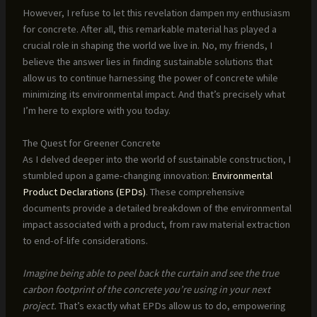
However, I refuse to let this revelation dampen my enthusiasm
for concrete. After all, this remarkable material has played a
crucial role in shaping the world we live in. No, my friends, I
believe the answer lies in finding sustainable solutions that
allow us to continue harnessing the power of concrete while
minimizing its environmental impact. And that’s precisely what
I’m here to explore with you today.
The Quest for Greener Concrete
As I delved deeper into the world of sustainable construction, I
stumbled upon a game-changing innovation:
Environmental
Product Declarations (EPDs)
. These comprehensive
documents provide a detailed breakdown of the environmental
impact associated with a product, from raw material extraction
to end-of-life considerations.
Imagine being able to peel back the curtain and see the true
carbon footprint of the concrete you’re using in your next
project.
That’s exactly what EPDs allow us to do, empowering