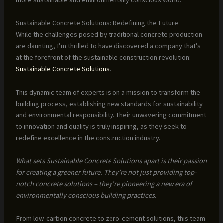
Sustainable Concrete Solutions: Redefining the Future
While the challenges posed by traditional concrete production
are daunting, I’m thrilled to have discovered a company that’s
at the forefront of the sustainable construction revolution:
Sustainable Concrete Solutions
.
This dynamic team of experts is on a mission to transform the
building process, establishing new standards for sustainability
and environmental responsibility. Their unwavering commitment
to innovation and quality is truly inspiring, as they seek to
redefine excellence in the construction industry.
What sets Sustainable Concrete Solutions apart is their passion
for creating a greener future. They’re not just providing top-
notch concrete solutions – they’re pioneering a new era of
environmentally conscious building practices.
From low-carbon concrete to zero-cement solutions, this team