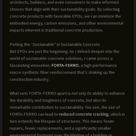
architects, builders, and even consumers to make informed
choices that align with their sustainability goals. By selecting
concrete products with favorable EPDs, we can minimize the
embodied energy, carbon emissions, and other environmental
impacts inherent in traditional concrete production.
Putting the “Sustainable” in Sustainable Concrete
But EPDs are just the beginning. As I delved deeper into the
world of sustainable concrete solutions, I came across a
fascinating innovation:
FORTA-FERRO
, a high-performance
macro synthetic fiber reinforcement that’s shaking up the
construction industry.
What sets FORTA-FERRO apart is not only its ability to enhance
the durability and toughness of concrete, but also its
remarkable contribution to sustainability. You see, the use of
FORTA-FERRO can lead to
reduced concrete cracking
, which in
turn extends the lifespan of structures. This means fewer
repairs, fewer replacements, and a significantly smaller
environmental footprint over the lifetime of a building or