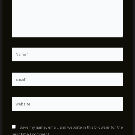
Name*
Email*
Website
Save my name, email, and website in this browser for the
next time I comment.