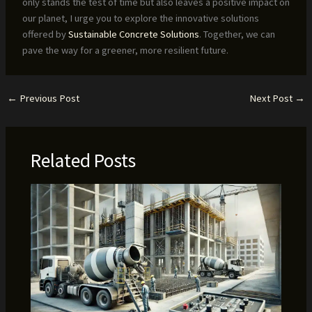
only stands the test of time but also leaves a positive impact on
our planet, I urge you to explore the innovative solutions
offered by
Sustainable Concrete Solutions
. Together, we can
pave the way for a greener, more resilient future.
←
Previous Post
Next Post
→
Related Posts