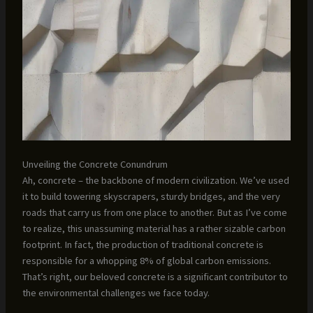
Unveiling the Concrete Conundrum
Ah, concrete – the backbone of modern civilization. We’ve used
it to build towering skyscrapers, sturdy bridges, and the very
roads that carry us from one place to another. But as I’ve come
to realize, this unassuming material has a rather sizable carbon
footprint. In fact, the production of traditional concrete is
responsible for a whopping 8% of global carbon emissions.
That’s right, our beloved concrete is a significant contributor to
the environmental challenges we face today.