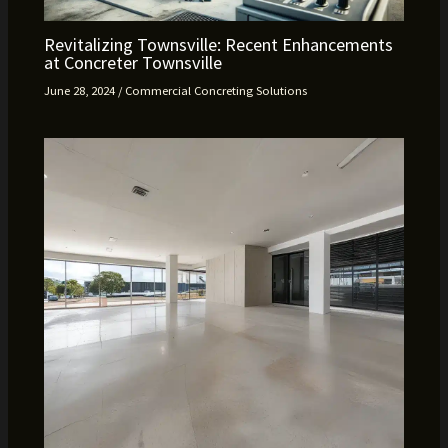
Revitalizing Townsville: Recent Enhancements
at Concreter Townsville
June 28, 2024
/
Commercial Concreting Solutions