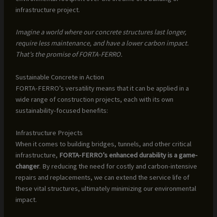
infrastructure project.
Imagine a world where our concrete structures last longer,
require less maintenance, and have a lower carbon impact.
That’s the promise of FORTA-FERRO.
Sustainable Concrete in Action
FORTA-FERRO’s versatility means that it can be applied in a
wide range of construction projects, each with its own
sustainability-focused benefits:
Infrastructure Projects
When it comes to building bridges, tunnels, and other critical
infrastructure,
FORTA-FERRO’s enhanced durability is a game-
changer
. By reducing the need for costly and carbon-intensive
repairs and replacements, we can extend the service life of
these vital structures, ultimately minimizing our environmental
impact.