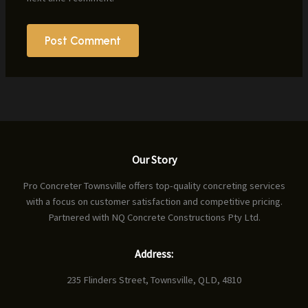
Our Story
Pro Concreter Townsville offers top-quality concreting services
with a focus on customer satisfaction and competitive pricing.
Partnered with NQ Concrete Constructions Pty Ltd.
Address:
235 Flinders Street, Townsville, QLD, 4810