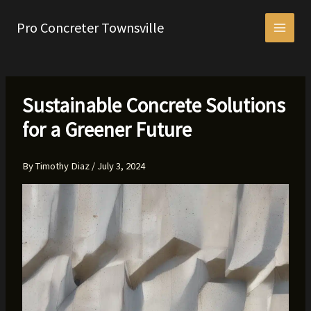
Skip
to
Pro Concreter Townsville
content
Sustainable Concrete Solutions
for a Greener Future
By
Timothy Diaz
/
July 3, 2024