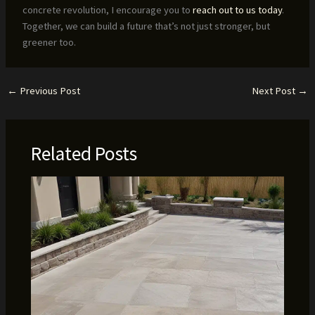
concrete revolution, I encourage you to
reach out to us today
.
Together, we can build a future that’s not just stronger, but
greener too.
←
Previous Post
Next Post
→
Related Posts