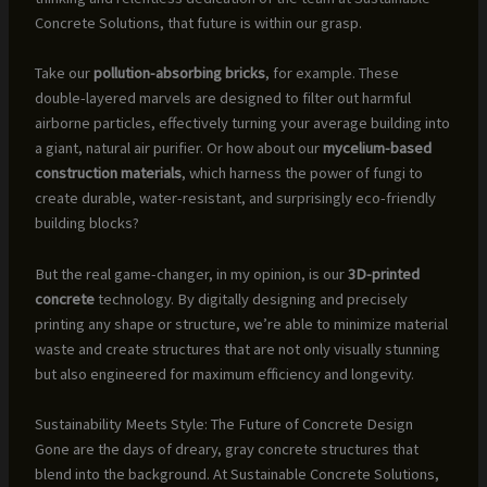
Concrete Solutions, that future is within our grasp.
Take our
pollution-absorbing bricks
, for example. These
double-layered marvels are designed to filter out harmful
airborne particles, effectively turning your average building into
a giant, natural air purifier. Or how about our
mycelium-based
construction materials
, which harness the power of fungi to
create durable, water-resistant, and surprisingly eco-friendly
building blocks?
But the real game-changer, in my opinion, is our
3D-printed
concrete
technology. By digitally designing and precisely
printing any shape or structure, we’re able to minimize material
waste and create structures that are not only visually stunning
but also engineered for maximum efficiency and longevity.
Sustainability Meets Style: The Future of Concrete Design
Gone are the days of dreary, gray concrete structures that
blend into the background. At Sustainable Concrete Solutions,