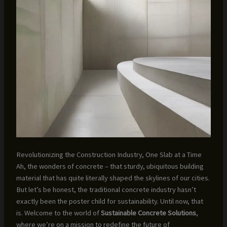
Revolutionizing the Construction Industry, One Slab at a Time
Ah, the wonders of concrete – that sturdy, ubiquitous building
material that has quite literally shaped the skylines of our cities.
But let’s be honest, the traditional concrete industry hasn’t
exactly been the poster child for sustainability. Until now, that
is. Welcome to the world of
Sustainable Concrete Solutions
,
where we’re on a mission to redefine the future of