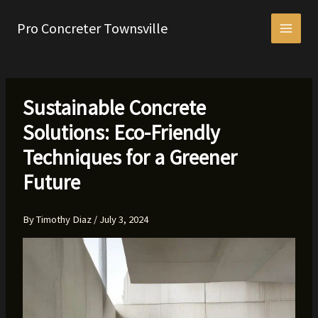
Skip
to
Pro Concreter Townsville
content
Sustainable Concrete
Solutions: Eco-Friendly
Techniques for a Greener
Future
By
Timothy Diaz
/
July 3, 2024