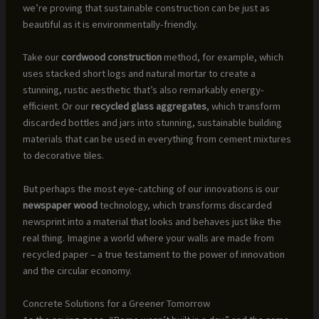
we’re proving that sustainable construction can be just as
beautiful as it is environmentally-friendly.
Take our
cordwood construction
method, for example, which
uses stacked short logs and natural mortar to create a
stunning, rustic aesthetic that’s also remarkably energy-
efficient. Or our
recycled glass aggregates
, which transform
discarded bottles and jars into stunning, sustainable building
materials that can be used in everything from cement mixtures
to decorative tiles.
But perhaps the most eye-catching of our innovations is our
newspaper wood
technology, which transforms discarded
newsprint into a material that looks and behaves just like the
real thing. Imagine a world where your walls are made from
recycled paper – a true testament to the power of innovation
and the circular economy.
Concrete Solutions for a Greener Tomorrow