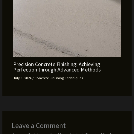
Precision Concrete Finishing: Achieving
Perfection through Advanced Methods
July 3, 2024
/
Concrete Finishing Techniques
Leave a Comment