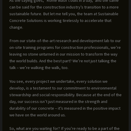
As the saying goes, “Rome wasn’t built in a day,” and the same
can be said for the construction industry’s transition to a more
sustainable future. But let me tell you, the team at Sustainable
Concrete Solutions is working tirelessly to accelerate that
change.
From our state-of-the-art research and development lab to our
on-site training programs for construction professionals, we’re
leaving no stone unturned in our mission to transform the way
the world builds. And the best part? We’re not just talking the
talk – we’re walking the walk, too.
You see, every project we undertake, every solution we
develop, is a testament to our commitment to environmental
stewardship and social responsibility. Because at the end of the
day, our success isn’t just measured in the strength and
durability of our concrete – it’s measured in the positive impact
we have on the world around us.
So, what are you waiting for? If you’re ready to be a part of the