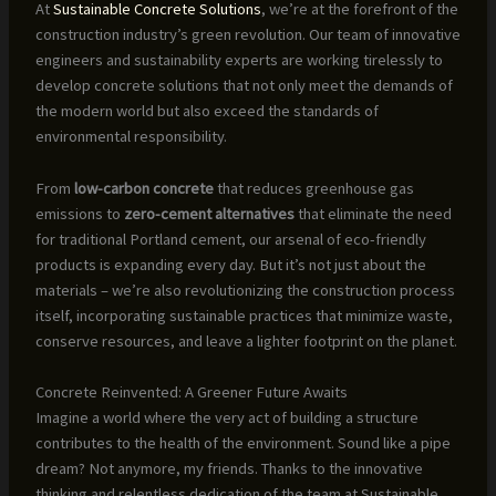
At
Sustainable Concrete Solutions
, we’re at the forefront of the
construction industry’s green revolution. Our team of innovative
engineers and sustainability experts are working tirelessly to
develop concrete solutions that not only meet the demands of
the modern world but also exceed the standards of
environmental responsibility.
From
low-carbon concrete
that reduces greenhouse gas
emissions to
zero-cement alternatives
that eliminate the need
for traditional Portland cement, our arsenal of eco-friendly
products is expanding every day. But it’s not just about the
materials – we’re also revolutionizing the construction process
itself, incorporating sustainable practices that minimize waste,
conserve resources, and leave a lighter footprint on the planet.
Concrete Reinvented: A Greener Future Awaits
Imagine a world where the very act of building a structure
contributes to the health of the environment. Sound like a pipe
dream? Not anymore, my friends. Thanks to the innovative
thinking and relentless dedication of the team at Sustainable