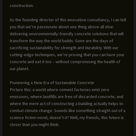
construction.
As the founding director of this innovative consultancy, I can tell
you that we’re passionate about one thing above all else:
delivering environmentally-friendly concrete solutions that will
transform the way the world builds. Gone are the days of
sacrificing sustainability for strength and durability. With our
cutting-edge techniques, we’re proving that you can have your
concrete and eat it too – without compromising the health of
our planet.
Pioneering a New Era of Sustainable Concrete
Picture this: a world where cement factories emit zero
emissions, where landfills are free of discarded concrete, and
where the mere act of constructing a building actually helps to
combat climate change. Sounds like something straight out of a
science fiction novel, doesn’t it? Well, my friends, this future is
closer than you might think.