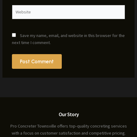
Website
Save my name, email, and website in this browser for the
next time I comment.
Our Story
Pro Concreter Townsville offers top-quality concreting services
with a focus on customer satisfaction and competitive pricing.