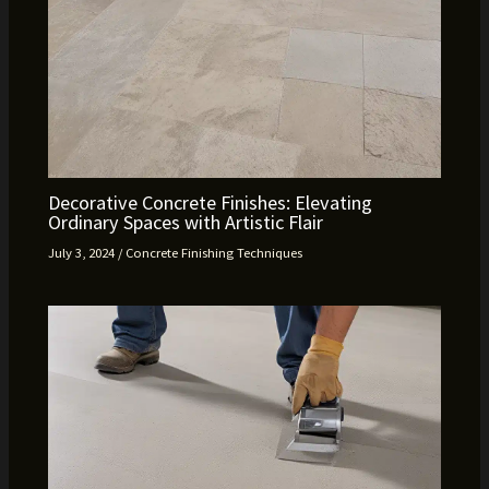
Decorative Concrete Finishes: Elevating
Ordinary Spaces with Artistic Flair
July 3, 2024
/
Concrete Finishing Techniques