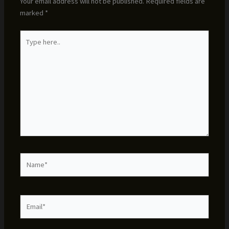
Your email address will not be published.
Required fields are
marked
*
Type
here..
Name*
Email*