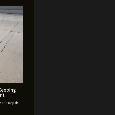
Keeping
ent
 and Repair