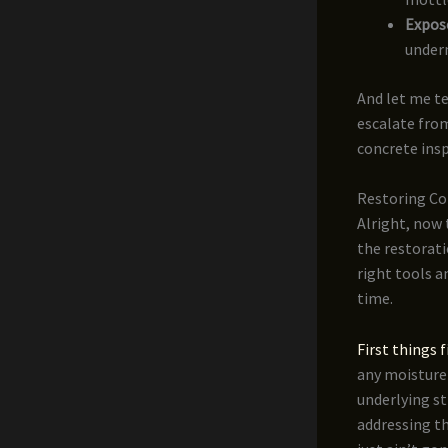
Expos
undern
And let me tel
escalate from
concrete inspe
Restoring Co
Alright, now 
the restorati
right tools a
time.
First things f
any moisture 
underlying st
addressing th