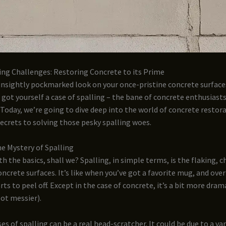
ing Challenges: Restoring Concrete to its Prime
unsightly pockmarked look on your once-pristine concrete surface
e got yourself a case of spalling – the bane of concrete enthusiast
 Today, we’re going to dive deep into the world of concrete restor
ecrets to solving those pesky spalling woes.
e Mystery of Spalling
th the basics, shall we? Spalling, in simple terms, is the flaking, c
oncrete surfaces. It’s like when you’ve got a favorite mug, and over
rts to peel off. Except in the case of concrete, it’s a bit more dram
lot messier).
es of spalling can be a real head-scratcher. It could be due to a var