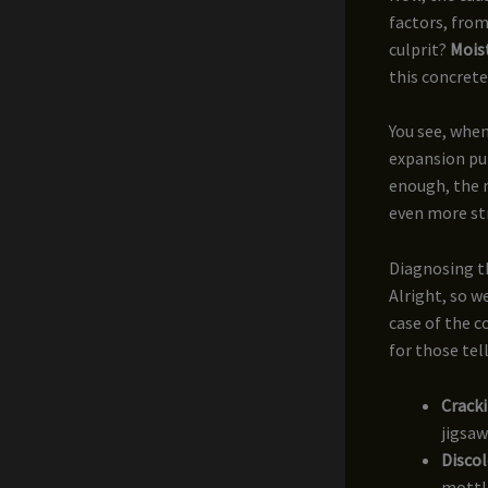
factors, fro
culprit?
Mois
this concret
You see, when
expansion put
enough, the m
even more st
Diagnosing 
Alright, so w
case of the c
for those tell
Cracki
jigsaw
Disco
mottl