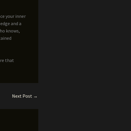
ce your inner
ledge and a
who knows,
tained
re that
Next Post
→