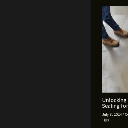
Unlocking 
Sealing fo
July 3, 2024
/
C
Tips