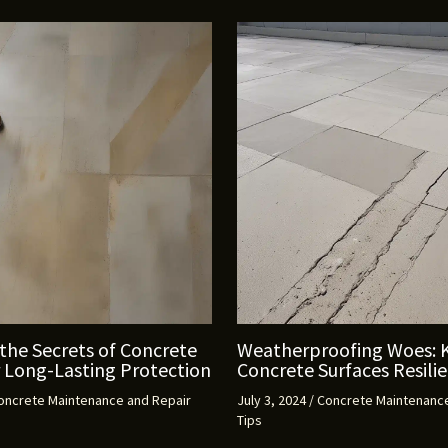
the Secrets of Concrete
Weatherproofing Woes: 
r Long-Lasting Protection
Concrete Surfaces Resili
oncrete Maintenance and Repair
July 3, 2024
/
Concrete Maintenance
Tips