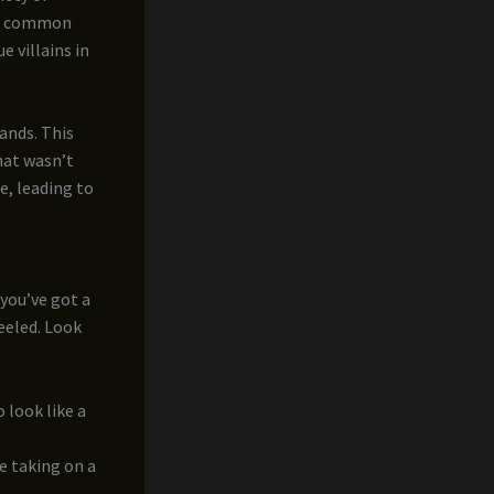
ost common
e villains in
ands. This
that wasn’t
e, leading to
 you’ve got a
peeled. Look
o look like a
te taking on a