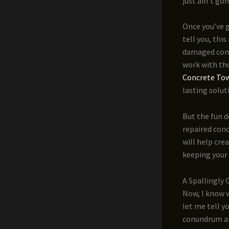
just ain’t go
Once you’ve g
tell you, thi
damaged concr
work with th
Concrete Tow
lasting solut
But the fun d
repaired conc
will help cre
keeping your
A Spallingly
Now, I know w
let me tell y
conundrum and