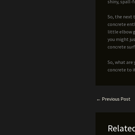
shiny, spall-
So, the next 
concrete enth
little elbow 
you might jus
concrete surf
So, what are 
concrete to i
←
Previous Post
Relate