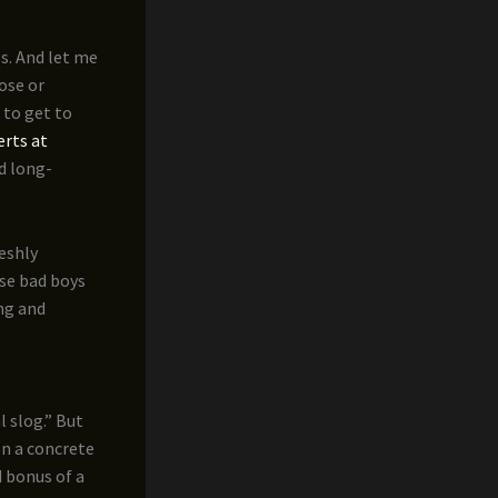
ss. And let me
oose or
 to get to
erts at
d long-
reshly
ese bad boys
ing and
 slog.” But
on a concrete
d bonus of a