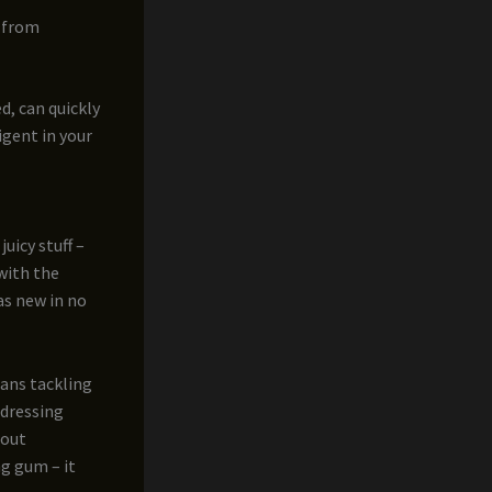
t from
ed, can quickly
igent in your
uicy stuff –
 with the
as new in no
eans tackling
ddressing
hout
ng gum – it