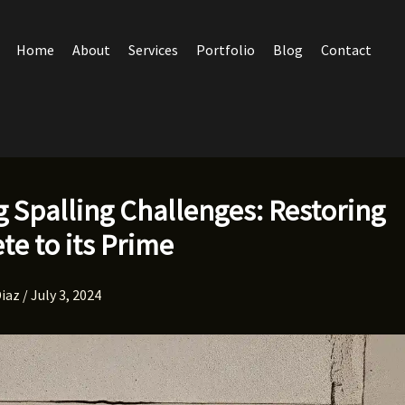
Home
About
Services
Portfolio
Blog
Contact
g Spalling Challenges: Restoring
te to its Prime
Diaz
/
July 3, 2024