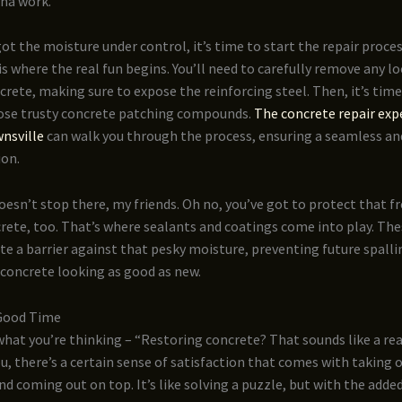
nna work.
ot the moisture under control, it’s time to start the repair proce
s is where the real fun begins. You’ll need to carefully remove any l
ete, making sure to expose the reinforcing steel. Then, it’s time
ose trusty concrete patching compounds.
The concrete repair exp
nsville
can walk you through the process, ensuring a seamless an
ion.
oesn’t stop there, my friends. Oh no, you’ve got to protect that f
rete, too. That’s where sealants and coatings come into play. Th
ate a barrier against that pesky moisture, preventing future spall
 concrete looking as good as new.
 Good Time
hat you’re thinking – “Restoring concrete? That sounds like a real
ou, there’s a certain sense of satisfaction that comes with taking 
 coming out on top. It’s like solving a puzzle, but with the adde