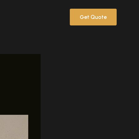
Get Quote