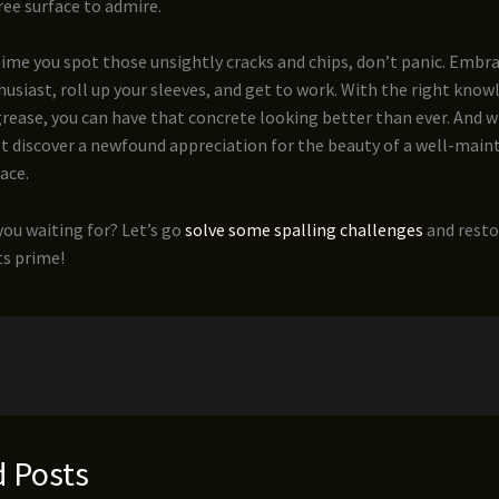
free surface to admire.
time you spot those unsightly cracks and chips, don’t panic. Embra
usiast, roll up your sleeves, and get to work. With the right know
grease, you can have that concrete looking better than ever. And 
t discover a newfound appreciation for the beauty of a well-main
ace.
you waiting for? Let’s go
solve some spalling challenges
and resto
ts prime!
d Posts