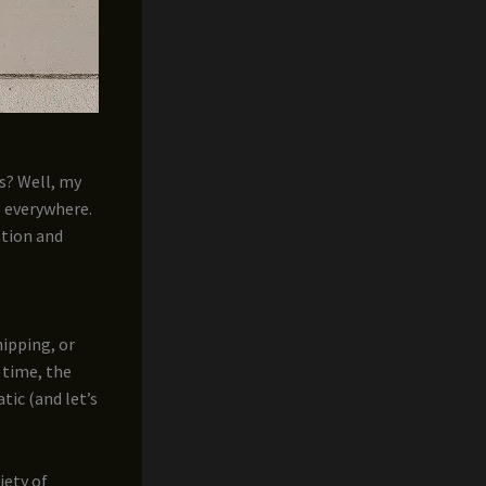
s? Well, my
s everywhere.
ation and
hipping, or
 time, the
atic (and let’s
iety of