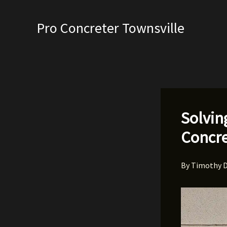
Skip
to
Pro Concreter Townsville
content
Solvin
Concre
By
Timothy 