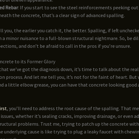
ed Rebar
: If you start to see the steel reinforcements peeking ou
eath the concrete, that’s a clear sign of advanced spalling.
l you, the earlier you catch it, the better. Spalling, if left uncheck
 a minor nuisance to a full-blown structural nightmare. So, be dil
ctions, and don’t be afraid to call in the pros if you’re unsure.
ncrete to its Former Glory
that we’ve got the diagnosis down, it’s time to talk about the real j
on process. And let me tell you, it’s not for the faint of heart. But
nd a little elbow grease, you can have that concrete looking good 
irst
, you’ll need to address the root cause of the spalling. That m
issues, whether it’s sealing cracks, improving drainage, or even a
ructural problems. Trust me, trying to patch up the concrete wit
e underlying cause is like trying to plug a leaky faucet with chewi