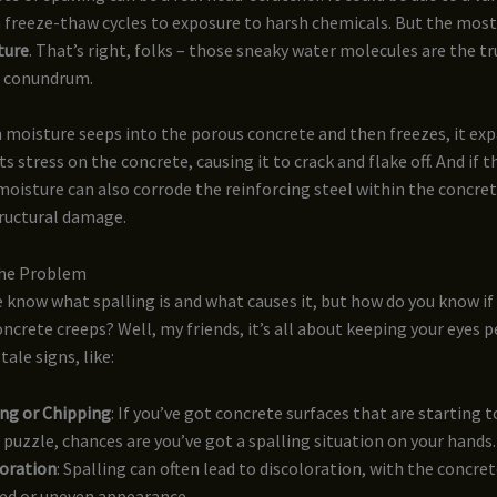
m freeze-thaw cycles to exposure to harsh chemicals. But the m
ture
. That’s right, folks – those sneaky water molecules are the tru
e conundrum.
 moisture seeps into the porous concrete and then freezes, it exp
s stress on the concrete, causing it to crack and flake off. And if 
oisture can also corrode the reinforcing steel within the concret
ructural damage.
the Problem
e know what spalling is and what causes it, but how do you know if
oncrete creeps? Well, my friends, it’s all about keeping your eyes 
tale signs, like:
ng or Chipping
: If you’ve got concrete surfaces that are starting t
 puzzle, chances are you’ve got a spalling situation on your hands.
loration
: Spalling can often lead to discoloration, with the concre
ed or uneven appearance.