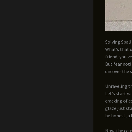
Solving Spall
What’s that 
friend, you’v
But fear not!
uncover the s
Unraveling th
Let’s start wi
cracking of c
glaze just sta
be honest, a 
Now, the caus