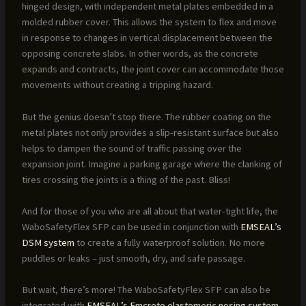
hinged design, with independent metal plates embedded in a
molded rubber cover. This allows the system to flex and move
in response to changes in vertical displacement between the
opposing concrete slabs. In other words, as the concrete
expands and contracts, the joint cover can accommodate those
movements without creating a tripping hazard.
But the genius doesn’t stop there. The rubber coating on the
metal plates not only provides a slip-resistant surface but also
helps to dampen the sound of traffic passing over the
expansion joint. Imagine a parking garage where the clanking of
tires crossing the joints is a thing of the past. Bliss!
And for those of you who are all about that water-tight life, the
WaboSafetyFlex SFP can be used in conjunction with
EMSEAL’s
DSM system
to create a fully waterproof solution. No more
puddles or leaks – just smooth, dry, and safe passage.
But wait, there’s more! The WaboSafetyFlex SFP can also be
integrated with
EMSEAL’s Emcrete elastomeric nosing system
,