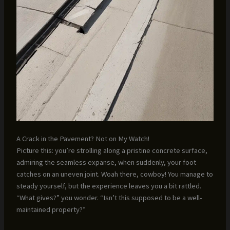
A Crack in the Pavement? Not on My Watch!
Picture this: you’re strolling along a pristine concrete surface,
admiring the seamless expanse, when suddenly, your foot
catches on an uneven joint. Woah there, cowboy! You manage to
steady yourself, but the experience leaves you a bit rattled.
“What gives?” you wonder. “Isn’t this supposed to be a well-
maintained property?”