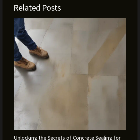
Related Posts
Unlocking the Secrets of Concrete Sealing for