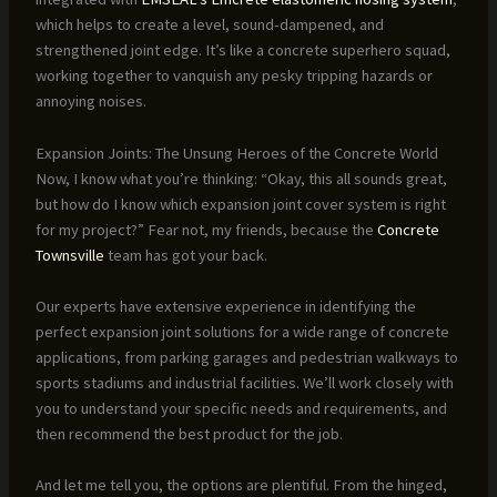
which helps to create a level, sound-dampened, and
strengthened joint edge. It’s like a concrete superhero squad,
working together to vanquish any pesky tripping hazards or
annoying noises.
Expansion Joints: The Unsung Heroes of the Concrete World
Now, I know what you’re thinking: “Okay, this all sounds great,
but how do I know which expansion joint cover system is right
for my project?” Fear not, my friends, because the
Concrete
Townsville
team has got your back.
Our experts have extensive experience in identifying the
perfect expansion joint solutions for a wide range of concrete
applications, from parking garages and pedestrian walkways to
sports stadiums and industrial facilities. We’ll work closely with
you to understand your specific needs and requirements, and
then recommend the best product for the job.
And let me tell you, the options are plentiful. From the hinged,