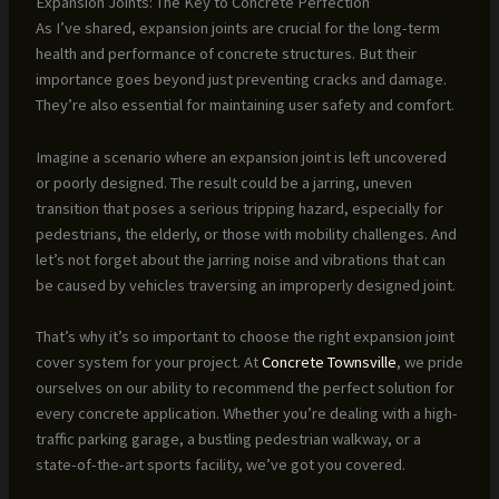
Expansion Joints: The Key to Concrete Perfection
As I’ve shared, expansion joints are crucial for the long-term
health and performance of concrete structures. But their
importance goes beyond just preventing cracks and damage.
They’re also essential for maintaining user safety and comfort.
Imagine a scenario where an expansion joint is left uncovered
or poorly designed. The result could be a jarring, uneven
transition that poses a serious tripping hazard, especially for
pedestrians, the elderly, or those with mobility challenges. And
let’s not forget about the jarring noise and vibrations that can
be caused by vehicles traversing an improperly designed joint.
That’s why it’s so important to choose the right expansion joint
cover system for your project. At
Concrete Townsville
, we pride
ourselves on our ability to recommend the perfect solution for
every concrete application. Whether you’re dealing with a high-
traffic parking garage, a bustling pedestrian walkway, or a
state-of-the-art sports facility, we’ve got you covered.