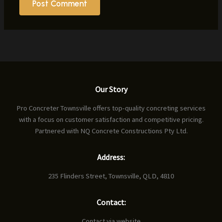
Our Story
Pro Concreter Townsville offers top-quality concreting services
with a focus on customer satisfaction and competitive pricing.
Partnered with NQ Concrete Constructions Pty Ltd.
Address:
235 Flinders Street, Townsville, QLD, 4810
Contact:
Contact via website