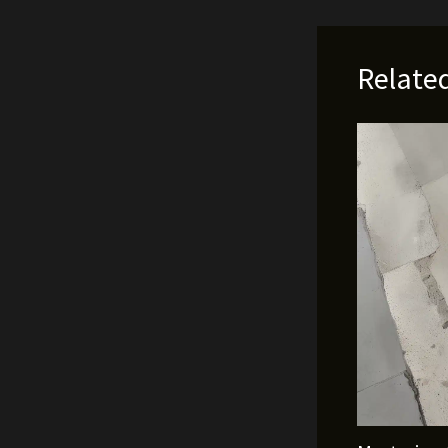
Relate