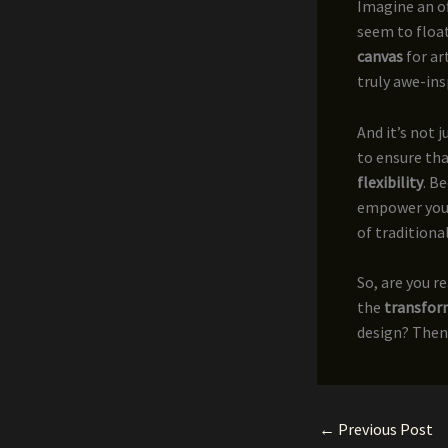
Imagine an of
seem to float
canvas
for ar
truly awe-ins
And it’s not 
to ensure tha
flexibility
. B
empower your 
of traditional
So, are you r
the
transfor
design? Then 
←
Previous Post