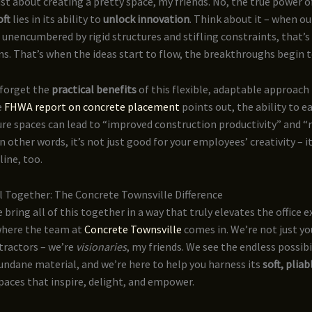
just about creating a pretty space, my friends. No, the true power o
oft
lies in its ability to
unlock innovation
. Think about it – when o
 unencumbered by rigid structures and stifling constraints, that’
. That’s when the ideas start to flow, the breakthroughs begin t
 forget the
practical benefits
of this flexible, adaptable approach 
e
FHWA report on concrete placement
points out, the ability to e
re spaces can lead to “improved construction productivity” and “r
In other words, it’s not just good for your employees’ creativity – i
ine, too.
ll Together: The Concrete Townsville Difference
 bring all of this together in a way that truly elevates the office 
 where the team at
Concrete Townsville
comes in. We’re not just yo
tractors – we’re
visionaries
, my friends. We see the endless possibil
ndane material, and we’re here to help you harness its
soft, plia
aces that inspire, delight, and empower.