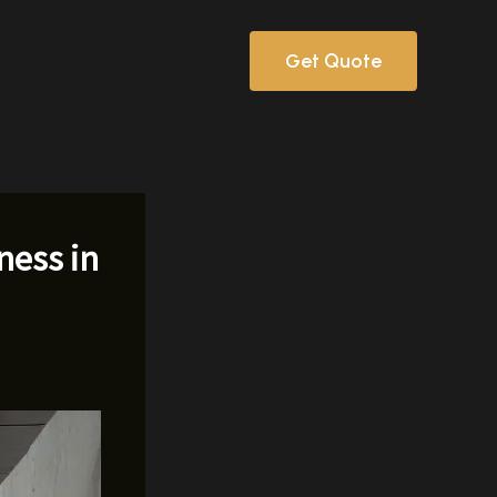
Get Quote
ness in