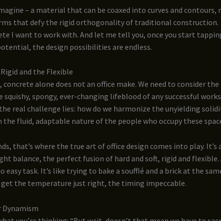
imagine – a material that can be coaxed into curves and contours,
rms that defy the rigid orthogonality of traditional construction.
ete I want to work with. And let me tell you, once you start tappin
potential, the design possibilities are endless.
Rigid and the Flexible
, concrete alone does not an office make. We need to consider the
e squishy, spongy, ever-changing lifeblood of any successful work
the real challenge lies: how do we harmonize the unyielding solidi
 the fluid, adaptable nature of the people who occupy these spac
ds, that’s where the true art of office design comes into play. It’s 
ight balance, the perfect fusion of hard and soft, rigid and flexible
 no easy task. It’s like trying to bake a soufflé and a brick at the sa
 get the temperature just right, the timing impeccable.
or Dynamism
hat you’re thinking: “But wait, doesn’t that mean we have to sacr