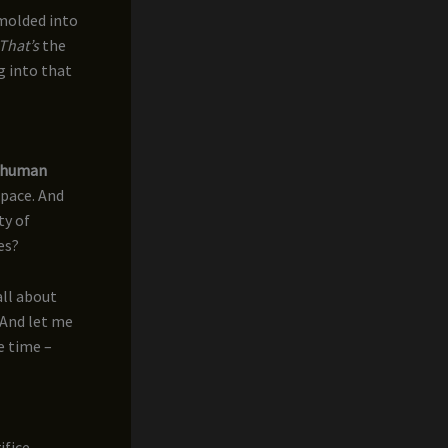
 molded into
That’s
the
g into that
human
space. And
ty of
es?
all about
. And let me
me time –
ifice