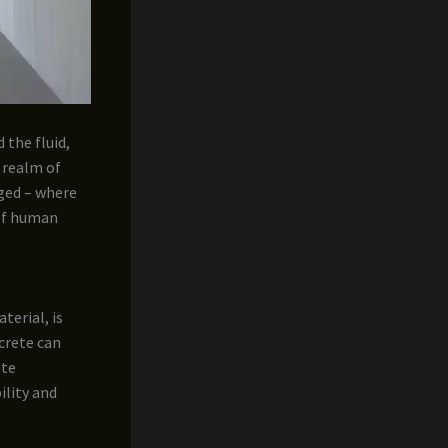
 the fluid,
e realm of
rged – where
 of human
terial, is
crete can
ete
ility and