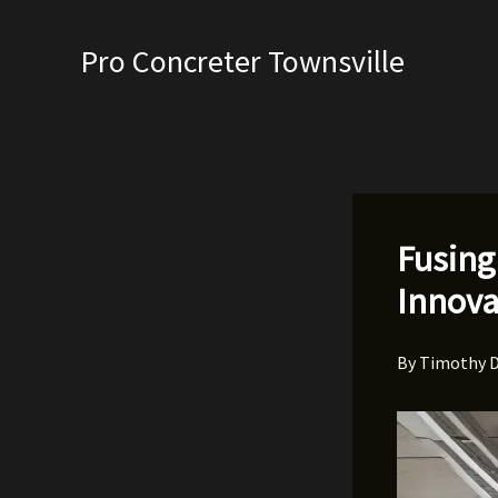
Skip
to
Pro Concreter Townsville
content
Fusing
Innova
By
Timothy 