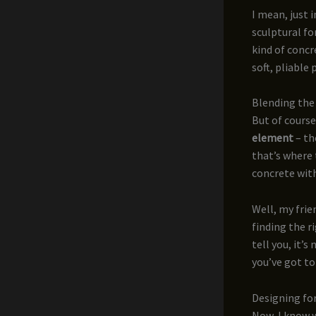
I mean, just 
sculptural fo
kind of concr
soft, pliable 
Blending the 
But of course
element
– th
that’s where 
concrete with
Well, my frien
finding the r
tell you, it’s
you’ve got to
Designing f
Now, I know w