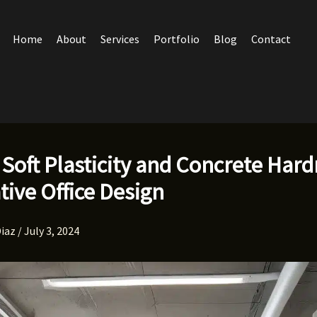
Home
About
Services
Portfolio
Blog
Contact
 Soft Plasticity and Concrete Hard
tive Office Design
Diaz
/
July 3, 2024