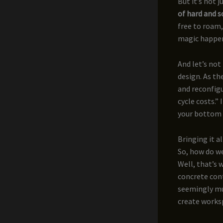
But it’s not 
of hard and s
free to roam,
magic happens
And let’s not
design. As th
and reconfigu
cycle costs.” 
your bottom l
Bringing it a
So, how do we
Well, that’s
concrete con
seemingly mu
create worksp