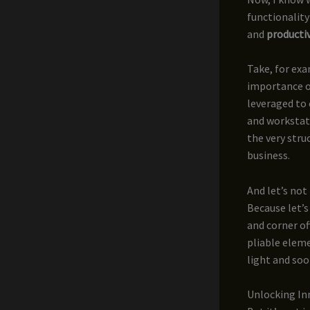
functionality
and
producti
Take, for ex
importance o
leveraged to 
and workstat
the very stru
business.
And let’s not
Because let’s
and corner of
pliable eleme
light and soo
Unlocking Inn