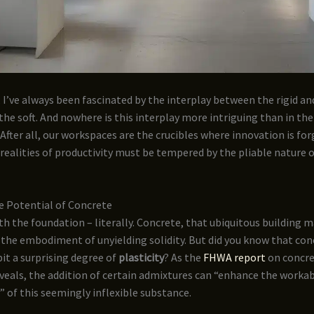
, I’ve always been fascinated by the interplay between the rigid and
the soft. And nowhere is this interplay more intriguing than in th
. After all, our workspaces are the crucibles where innovation is fo
realities of productivity must be tempered by the pliable nature
e Potential of Concrete
ith the foundation – literally. Concrete, that ubiquitous building ma
 the embodiment of unyielding solidity. But did you know that con
bit a surprising degree of
plasticity
? As the
FHWA report
on concr
veals, the addition of certain admixtures can “enhance the workab
” of this seemingly inflexible substance.