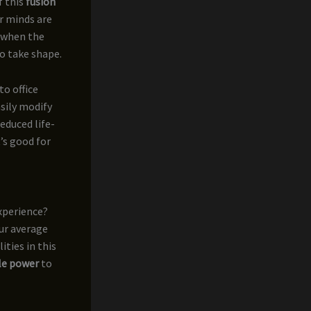
f this
fusion
ur minds are
s when the
o take shape.
to office
asily modify
educed life-
t’s good for
experience?
ur average
ities in this
ble power
to