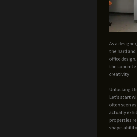
As a designer
the hard and 
office design
the concrete 
creativity.
Unlocking th
Let’s start w
often seen as
actually exhi
properties re
shape-ability