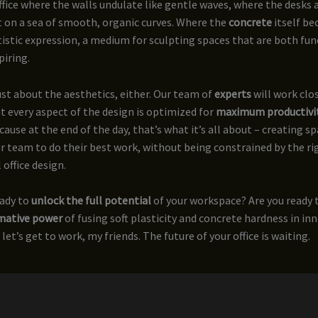
fice where the walls undulate like gentle waves, where the desks 
 on a sea of smooth, organic curves. Where the
concrete
itself b
tistic expression, a medium for sculpting spaces that are both fun
piring.
just about the aesthetics, either. Our team of
experts
will work clo
t every aspect of the design is optimized for
maximum productivi
ecause at the end of the day, that’s what it’s all about – creating s
team to do their best work, without being constrained by the rig
 office design.
eady to
unlock the full potential
of your workspace? Are you ready 
mative power
of fusing soft plasticity and concrete hardness in inn
let’s get to work, my friends. The future of your office is waiting.