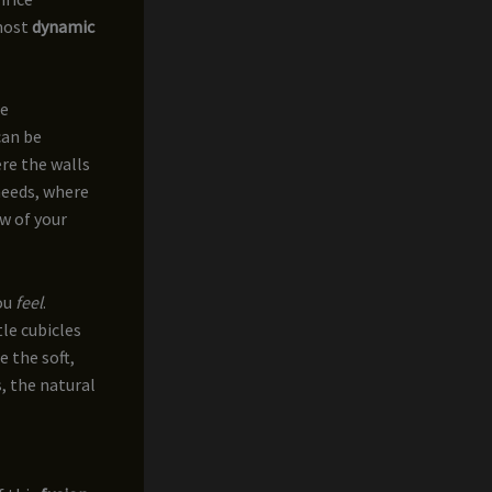
 most
dynamic
he
can be
re the walls
needs, where
w of your
ou
feel
.
tle cubicles
e the soft,
, the natural