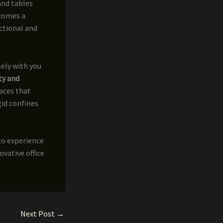
and tables
ecomes a
ctional and
sely with you
ty and
paces that
id confines
to experience
ovative office
Next Post
→