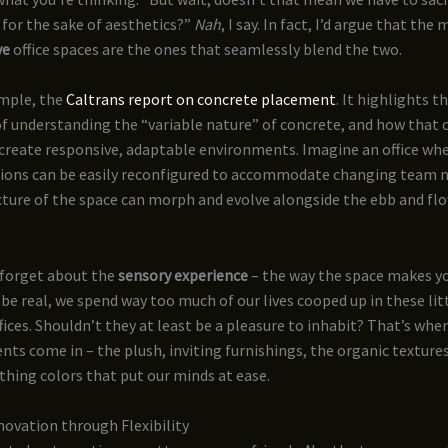
 for the sake of aesthetics?”
Nah
, I say. In fact, I’d argue that the
ve
office spaces are the ones that seamlessly blend the two.
ample, the
Caltrans report on concrete placement
. It highlights t
f understanding the “variable nature” of concrete, and how that 
create responsive, adaptable environments. Imagine an office whe
ions can be easily reconfigured to accommodate changing team 
cture of the space can morph and evolve alongside the ebb and flo
 forget about the
sensory experience
– the way the space makes y
 be real, we spend way too much of our lives cooped up in these lit
fices. Shouldn’t they at least be a pleasure to inhabit? That’s wher
nts come in – the plush, inviting furnishings, the organic textures
thing colors that put our minds at ease.
ovation through Flexibility