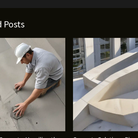
d Posts