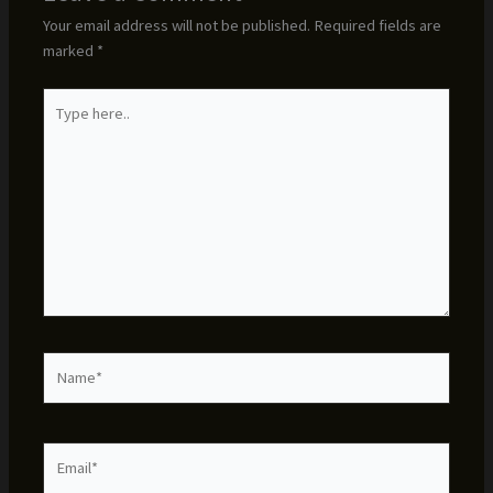
Your email address will not be published.
Required fields are
marked
*
Type
here..
Name*
Email*