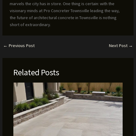
marvels the city has in store. One thing is certain: with the
visionary minds at Pro Concreter Townsville leading the way,
the future of architectural concrete in Townsville is nothing
short of extraordinary.
←
Previous Post
Next Post
→
Related Posts