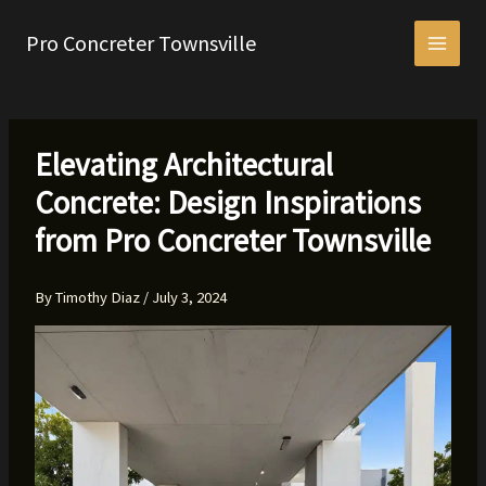
Skip
to
Pro Concreter Townsville
content
Elevating Architectural
Concrete: Design Inspirations
from Pro Concreter Townsville
By
Timothy Diaz
/
July 3, 2024