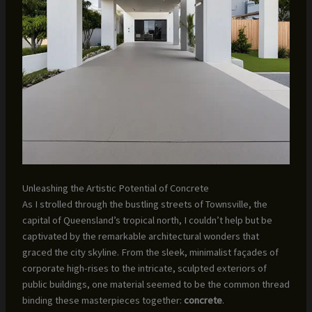
Unleashing the Artistic Potential of Concrete
As I strolled through the bustling streets of Townsville, the
capital of Queensland’s tropical north, I couldn’t help but be
captivated by the remarkable architectural wonders that
graced the city skyline. From the sleek, minimalist façades of
corporate high-rises to the intricate, sculpted exteriors of
public buildings, one material seemed to be the common thread
binding these masterpieces together:
concrete
.