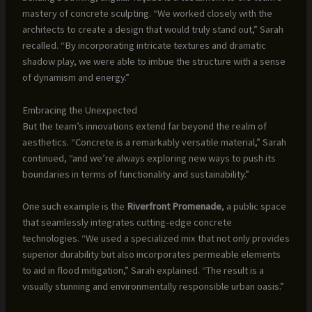
mastery of concrete sculpting. “We worked closely with the
architects to create a design that would truly stand out,” Sarah
recalled. “By incorporating intricate textures and dramatic
shadow play, we were able to imbue the structure with a sense
of dynamism and energy.”
Embracing the Unexpected
But the team’s innovations extend far beyond the realm of
aesthetics. “Concrete is a remarkably versatile material,” Sarah
continued, “and we’re always exploring new ways to push its
boundaries in terms of functionality and sustainability.”
One such example is the
Riverfront Promenade
, a public space
that seamlessly integrates cutting-edge concrete
technologies. “We used a specialized mix that not only provides
superior durability but also incorporates permeable elements
to aid in flood mitigation,” Sarah explained. “The result is a
visually stunning and environmentally responsible urban oasis.”