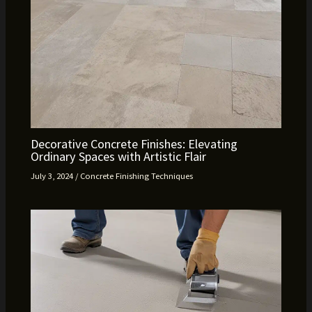
Decorative Concrete Finishes: Elevating
Ordinary Spaces with Artistic Flair
July 3, 2024
/
Concrete Finishing Techniques