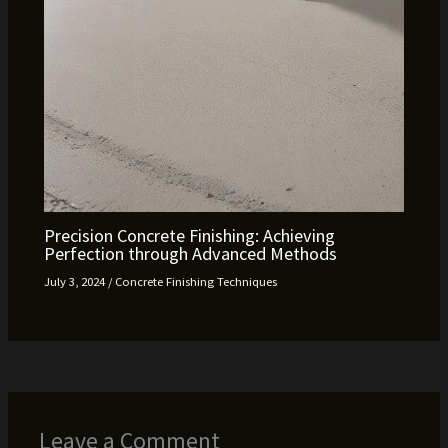
Precision Concrete Finishing: Achieving
Perfection through Advanced Methods
July 3, 2024
/
Concrete Finishing Techniques
Leave a Comment