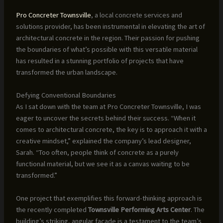
Pro Concreter Townsville
, a local concrete services and
solutions provider, has been instrumental in elevating the art of
architectural concrete in the region. Their passion for pushing
the boundaries of what’s possible with this versatile material
has resulted in a stunning portfolio of projects that have
transformed the urban landscape.
Defying Conventional Boundaries
As I sat down with the team at Pro Concreter Townsville, I was
eager to uncover the secrets behind their success. “When it
comes to architectural concrete, the key is to approach it with a
creative mindset,” explained the company’s lead designer,
Sarah. “Too often, people think of concrete as a purely
functional material, but we see it as a canvas waiting to be
transformed.”
One project that exemplifies this forward-thinking approach is
the recently completed
Townsville Performing Arts Center
. The
building’s striking, angular façade is a testament to the team’s