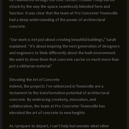
struck by the way the space seamlessly blended form and
function. It was clear that the team at Pro Concreter Townsville
had a deep understanding of the power of architectural
concrete.
“Our work is not just about creating beautiful buildings,” Sarah
explained. “It’s about inspiring the next generation of designers
and engineers to think differently about the built environment.
We want to show them that concrete can be so much more than
just a utilitarian material.”
Elevating the Art of Concrete
Indeed, the projects I’ve witnessed in Townsville are a
testament to the transformative potential of architectural
concrete. By embracing creativity, innovation, and
collaboration, the team at Pro Concreter Townsville has
elevated the art of concrete to new heights.
As I prepare to depart, I can’t help but wonder what other