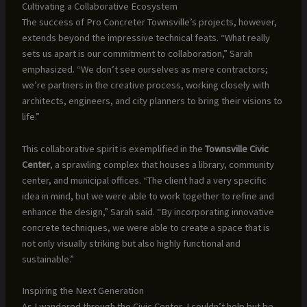
Cultivating a Collaborative Ecosystem
The success of Pro Concreter Townsville’s projects, however,
extends beyond the impressive technical feats. “What really
sets us apart is our commitment to collaboration,” Sarah
emphasized. “We don’t see ourselves as mere contractors;
we’re partners in the creative process, working closely with
architects, engineers, and city planners to bring their visions to
life.”
This collaborative spirit is exemplified in the
Townsville Civic
Center
, a sprawling complex that houses a library, community
center, and municipal offices. “The client had a very specific
idea in mind, but we were able to work together to refine and
enhance the design,” Sarah said. “By incorporating innovative
concrete techniques, we were able to create a space that is
not only visually striking but also highly functional and
sustainable.”
Inspiring the Next Generation
As I wandered through the Civic Center, I couldn’t help but be