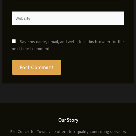
Website
Save my name, email, and website in this browser for the
next time I comment.
Our Story
Pro Concreter Townsville offers top-quality concreting services