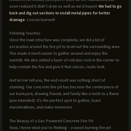
soon realized it didn’t drain as well as we’d hoped.
We had to go
back and dig out sections to install metal pipes for better
drainage
. Lesson learned!
Finishing Touches
Once the main structure was complete, we did a bit of
excavation around the fire pit to level out the surrounding area.
This made it much easier to gather around and enjoy the
warmth. We also added a layer of volcanic rock in the center to
help contain the fire and give it that classic, rustic look.
And let me tell you, the end result was nothing short of
stunning. Our concrete fire pit has become the centerpiece of
our backyard, drawing friends and family like a moth to a flame
(pun intended). It’s the perfect spot to gather, toast
marshmallows, and make memories.
The Beauty of a Gas-Powered Concrete Fire Pit
Now, I know what you’re thinking – a wood-burning fire pit