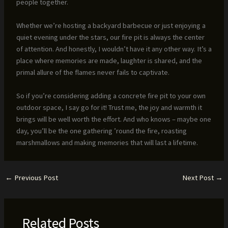
people together.
Whether we’re hosting a backyard barbecue or just enjoying a
quiet evening under the stars, our fire pit is always the center
of attention. And honestly, I wouldn’t have it any other way. It’s a
place where memories are made, laughter is shared, and the
primal allure of the flames never fails to captivate.
So if you’re considering adding a concrete fire pit to your own
outdoor space, I say go for it! Trust me, the joy and warmth it
brings will be well worth the effort. And who knows – maybe one
day, you’ll be the one gathering ’round the fire, roasting
marshmallows and making memories that will last a lifetime.
←
Previous Post
Next Post
→
Related Posts