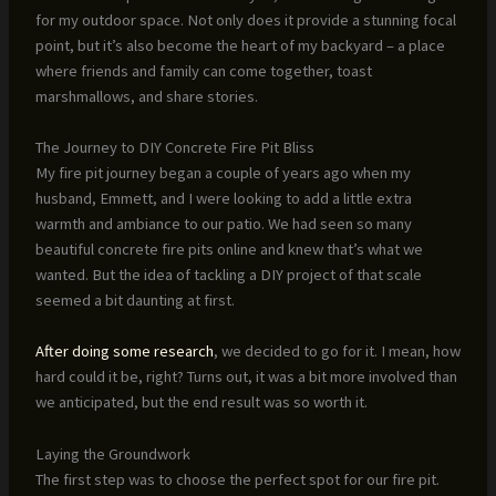
for my outdoor space. Not only does it provide a stunning focal
point, but it’s also become the heart of my backyard – a place
where friends and family can come together, toast
marshmallows, and share stories.
The Journey to DIY Concrete Fire Pit Bliss
My fire pit journey began a couple of years ago when my
husband, Emmett, and I were looking to add a little extra
warmth and ambiance to our patio. We had seen so many
beautiful concrete fire pits online and knew that’s what we
wanted. But the idea of tackling a DIY project of that scale
seemed a bit daunting at first.
After doing some research
, we decided to go for it. I mean, how
hard could it be, right? Turns out, it was a bit more involved than
we anticipated, but the end result was so worth it.
Laying the Groundwork
The first step was to choose the perfect spot for our fire pit.