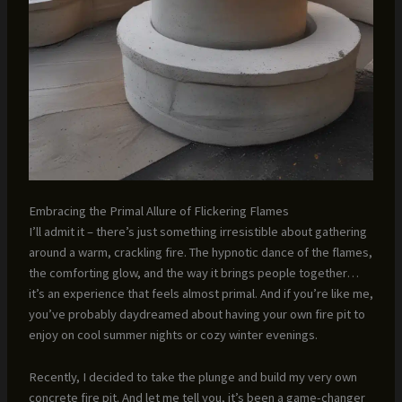
Embracing the Primal Allure of Flickering Flames
I’ll admit it – there’s just something irresistible about gathering
around a warm, crackling fire. The hypnotic dance of the flames,
the comforting glow, and the way it brings people together…
it’s an experience that feels almost primal. And if you’re like me,
you’ve probably daydreamed about having your own fire pit to
enjoy on cool summer nights or cozy winter evenings.
Recently, I decided to take the plunge and build my very own
concrete fire pit. And let me tell you, it’s been a game-changer