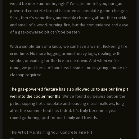
would be more authentic, right? Well, let me tell you, our gas-
powered concrete fire pit has been an absolute game-changer.
Sure, there’s something undeniably charming about the crackle
and smell of a wood-burning fire, but the convenience and ease
of a gas-powered pit can’t be beaten.
With a simple turn of a knob, we can have a warm, flickering fire
in no time. No more lugging around heavy logs, dealing with
smoke, or waiting for the fire to die down. And when we’re
done, we just turn it off and head inside – no lingering smoke or
cleanup required.
The gas-powered feature has also allowed us to use our fire pit
well into the cooler months
. We’ve found ourselves out on the
patio, sipping hot chocolate and roasting marshmallows, long
after the summer heat has faded. It’s truly become a year-
round gathering spot for our family and friends.
The Art of Maintaining Your Concrete Fire Pit