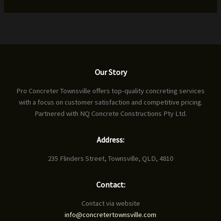
Our Story
Pro Concreter Townsville offers top-quality concreting services
with a focus on customer satisfaction and competitive pricing.
Partnered with NQ Concrete Constructions Pty Ltd.
Address:
235 Flinders Street, Townsville, QLD, 4810
Contact:
Contact via website
info@concretertownsville.com