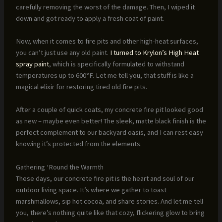
carefully removing the worst of the damage. Then, I wiped it
down and got ready to apply a fresh coat of paint.
Now, when it comes to fire pits and other high-heat surfaces,
you can’t just use any old paint.
I turned to Krylon’s High Heat
spray paint
, which is specifically formulated to withstand
temperatures up to 600°F. Let me tell you, that stuff is like a
magical elixir for restoring tired old fire pits.
After a couple of quick coats, my concrete fire pit looked good
as new – maybe even better! The sleek, matte black finish is the
perfect complement to our backyard oasis, and I can rest easy
knowing it’s protected from the elements.
Gathering ‘Round the Warmth
These days, our concrete fire pit is the heart and soul of our
outdoor living space. It’s where we gather to toast
marshmallows, sip hot cocoa, and share stories. And let me tell
you, there’s nothing quite like that cozy, flickering glow to bring