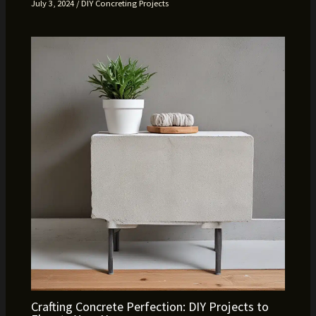
July 3, 2024
/
DIY Concreting Projects
Crafting Concrete Perfection: DIY Projects to