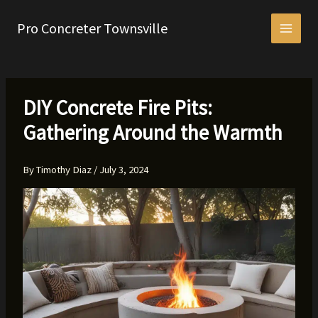
Skip
to
Pro Concreter Townsville
content
DIY Concrete Fire Pits:
Gathering Around the Warmth
By
Timothy Diaz
/
July 3, 2024