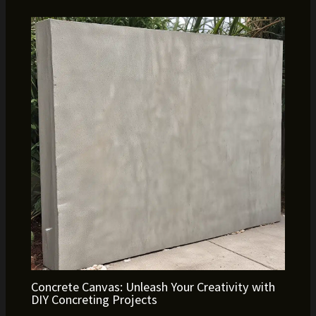
Concrete Canvas: Unleash Your Creativity with
DIY Concreting Projects