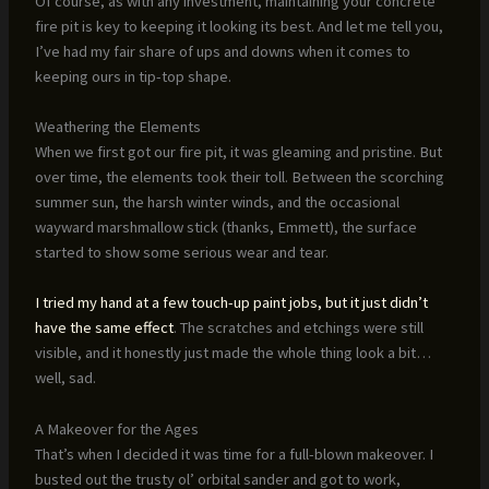
Of course, as with any investment, maintaining your concrete
fire pit is key to keeping it looking its best. And let me tell you,
I’ve had my fair share of ups and downs when it comes to
keeping ours in tip-top shape.
Weathering the Elements
When we first got our fire pit, it was gleaming and pristine. But
over time, the elements took their toll. Between the scorching
summer sun, the harsh winter winds, and the occasional
wayward marshmallow stick (thanks, Emmett), the surface
started to show some serious wear and tear.
I tried my hand at a few touch-up paint jobs, but it just didn’t
have the same effect
. The scratches and etchings were still
visible, and it honestly just made the whole thing look a bit…
well, sad.
A Makeover for the Ages
That’s when I decided it was time for a full-blown makeover. I
busted out the trusty ol’ orbital sander and got to work,