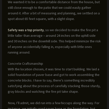
We wanted it to be a comfortable distance from the house, but
still close enough to the patio that we could easily gather
around it. After a bit of measuring and planning, we settled on a
spot about 65 feet square, with a slight slope.
Safety was a top priority
, so we decided to make the fire pit a
little taller than average – around 24 inches on the uphill side
and 30 inches on the downhill side. This helped minimize the risk
of anyone accidentally falling in, especially with little ones
running around.
Concrete Craftsmanship
With the location chosen, it was time to start building. We laid a
solid foundation of paver base and got to work assembling the
concrete blocks. I have to say, there’s something incredibly
satisfying about the process of carefully stacking those sturdy,
gray blocks and watching the fire pit take shape.
Now, I’ll admit, we did run into a few hiccups along the way. For
instance, we initially used paver base as the foundation, but