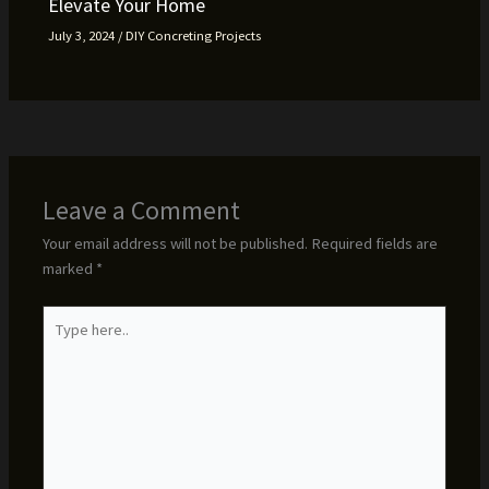
Elevate Your Home
July 3, 2024
/
DIY Concreting Projects
Leave a Comment
Your email address will not be published.
Required fields are
marked
*
Type
here..