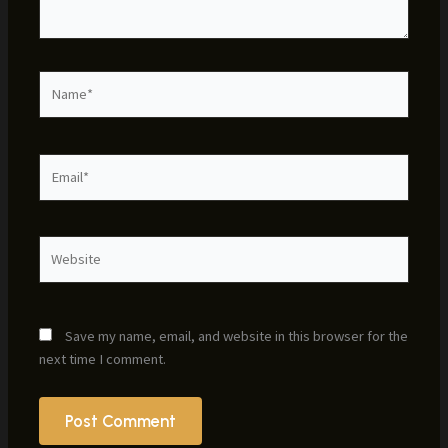
Name*
Email*
Website
Save my name, email, and website in this browser for the
next time I comment.