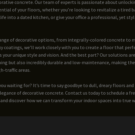
rative concrete. Our team of experts is passionate about unlocki
ntial of your floors, whether you’re looking to revitalize a tired
fe into a dated kitchen, or give your office a professional, yet styl
range of decorative options, from integrally-colored concrete to
y coatings, we’ll work closely with you to create a floor that perf
our unique style and vision. And the best part? Our solutions are
ning but also incredibly durable and low-maintenance, making the
h-traffic areas.
you waiting for? It’s time to say goodbye to dull, dreary floors and
legance of decorative concrete. Contact us today to schedule a fr
and discover how we can transform your indoor spaces into true wo