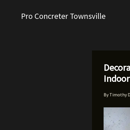
Skip
to
Pro Concreter Townsville
content
Decora
Indoor
By
Timothy 