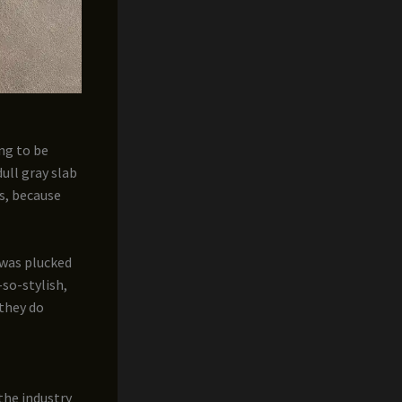
ing to be
dull gray slab
s, because
 was plucked
so-stylish,
 they do
the industry