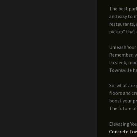
The best part
and easy to m
restaurants, 
pickup” that 
Unleash Your 
Remember, wh
to sleek, mod
Townsville ha
So, what are 
floors and cr
boost your pr
The future of
Elevating Yo
Concrete Tow