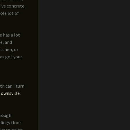
tive concrete
ole lot of
e has a lot
le, and
itchen, or
has got your
th can I turn
Townsville
hrough
dingy floor
ive solution