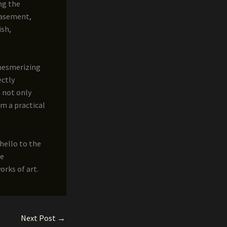
ng the
 basement,
ish,
 mesmerizing
ectly
 not only
m a practical
 hello to the
ee
rks of art.
Next Post
→