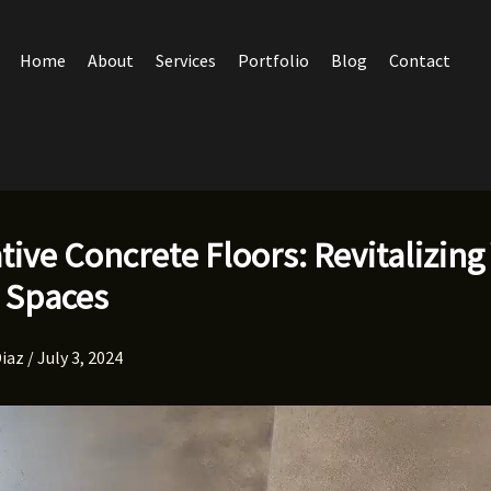
Home
About
Services
Portfolio
Blog
Contact
tive Concrete Floors: Revitalizing
 Spaces
Diaz
/
July 3, 2024