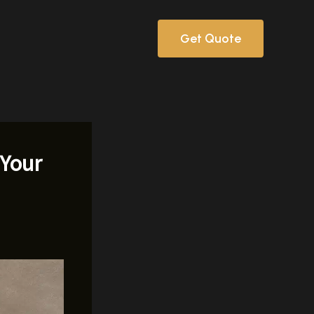
Get Quote
 Your