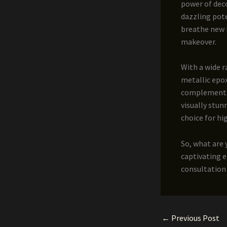
power of deco
dazzling pote
breathe new li
makeover.
With a wide 
metallic epox
complements y
visually stun
choice for hig
So, what are 
captivating e
consultation 
←
Previous Post