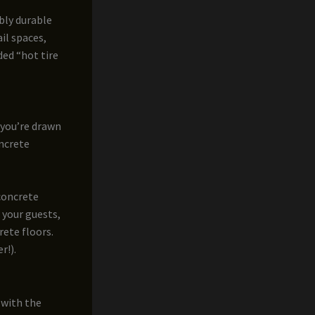
ibly durable
ail spaces,
ded “hot tire
 you’re drawn
oncrete
 concrete
 your guests,
rete floors.
r!).
 with the