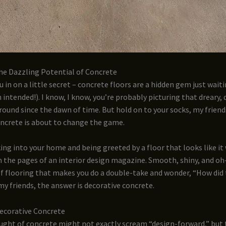
he Dazzling Potential of Concrete
u in on a little secret – concrete floors are a hidden gem just wait
 intended!). I know, I know, you’re probably picturing that dreary, 
round since the dawn of time. But hold on to your socks, my friend
oncrete is about to change the game.
ng into your home and being greeted by a floor that looks like it
 the pages of an interior design magazine. Smooth, shiny, and oh-
 of flooring that makes you do a double-take and wonder, “How did
my friends, the answer is decorative concrete.
Decorative Concrete
ught of concrete might not exactly scream “design-forward,” but 