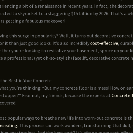
riencing a bit of a renaissance in recent years. In fact, the decora
ected to skyrocket to a staggering $15 billion by 2026. That’s a wh
ors getting a fabulous makeover!
iving this surge in popularity? Well, it turns out decorative concret
r it than just good looks. It’s also incredibly
cost-effective
, durab
ether you’re looking to revitalize your basement, spruce up your k
ice a professional (yet oh-so-stylish) facelift, decorative concrete 
the Best in Your Concrete
hat you’re thinking: “But my concrete floor is a mess! How on ear
wstopper?” Fear not, my friends, because the experts at
Concrete 
covered.
ost popular ways to breathe new life into worn-out concrete is t
resealing
. This process can work wonders, transforming that dull, 
 shiny masterpiece. And the best part? It’s often a more cost-effect