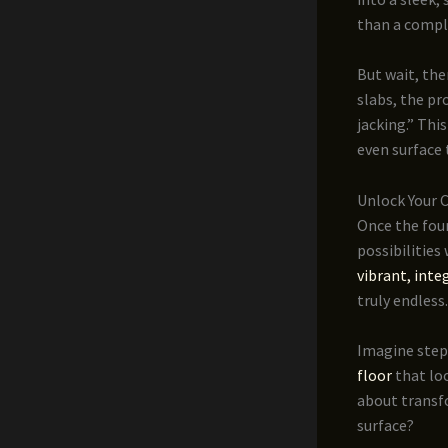
than a compl
But wait, the
slabs, the pr
jacking.” Thi
even surface 
Unlock Your 
Once the foun
possibilities
vibrant, inte
truly endless.
Imagine step
floor
that loo
about transfo
surface?