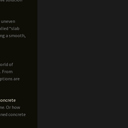
d uneven
lled “slab
ring a smooth,
orld of
s. From
ptions are
concrete
ine. Or how
ained concrete