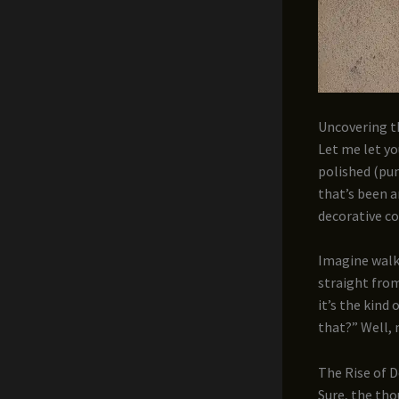
Uncovering t
Let me let yo
polished (pun
that’s been a
decorative c
Imagine walki
straight from
it’s the kind
that?” Well, 
The Rise of 
Sure, the tho