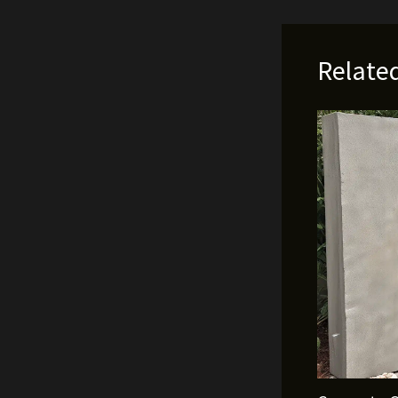
Relate