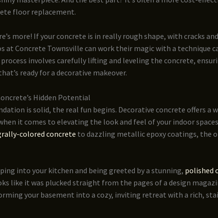
ete floor replacement.
re’s more! If your concrete is in really rough shape, with cracks an
os at Concrete Townsville can work their magic with a technique ca
s process involves carefully lifting and leveling the concrete, ensu
that’s ready for a decorative makeover.
Concrete’s Hidden Potential
dation is solid, the real fun begins. Decorative concrete offers a w
 when it comes to elevating the look and feel of your indoor space
grally-colored concrete
to dazzling metallic epoxy coatings, the o
ping into your kitchen and being greeted by a stunning,
polished 
ks like it was plucked straight from the pages of a design magaz
rming your basement into a cozy, inviting retreat with a rich, st