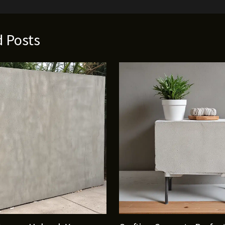
d Posts