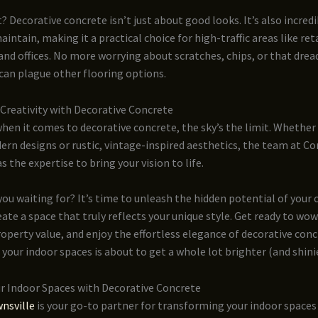
? Decorative concrete isn’t just about good looks. It’s also incred
aintain, making it a practical choice for high-traffic areas like ret
and offices. No more worrying about scratches, chips, or that drea
can plague other flooring options.
Creativity with Decorative Concrete
en it comes to decorative concrete, the sky’s the limit. Whether
ern designs or rustic, vintage-inspired aesthetics, the team at C
s the expertise to bring your vision to life.
you waiting for? It’s time to unleash the hidden potential of your
eate a space that truly reflects your unique style. Get ready to wow
operty value, and enjoy the effortless elegance of decorative conc
 your indoor spaces is about to get a whole lot brighter (and shinie
ur Indoor Spaces with Decorative Concrete
nsville
is your go-to partner for transforming your indoor spaces