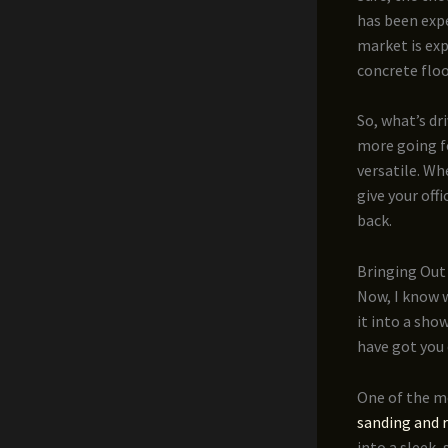
has been expe
market is exp
concrete flo
So, what’s dr
more going fo
versatile. Wh
give your off
back.
Bringing Out 
Now, I know w
it into a sho
have got you 
One of the m
sanding and 
into a sleek,