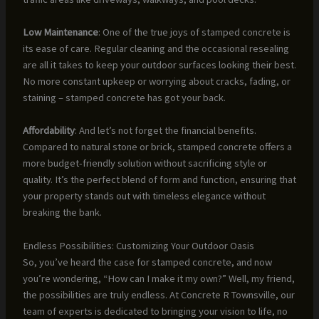
Low Maintenance
: One of the true joys of stamped concrete is
its ease of care. Regular cleaning and the occasional resealing
are all it takes to keep your outdoor surfaces looking their best.
No more constant upkeep or worrying about cracks, fading, or
staining – stamped concrete has got your back.
Affordability
: And let’s not forget the financial benefits.
Compared to natural stone or brick, stamped concrete offers a
more budget-friendly solution without sacrificing style or
quality. It’s the perfect blend of form and function, ensuring that
your property stands out with timeless elegance without
breaking the bank.
Endless Possibilities: Customizing Your Outdoor Oasis
So, you’ve heard the case for stamped concrete, and now
you’re wondering, “How can I make it my own?” Well, my friend,
the possibilities are truly endless. At Concrete R Townsville, our
team of experts is dedicated to bringing your vision to life, no