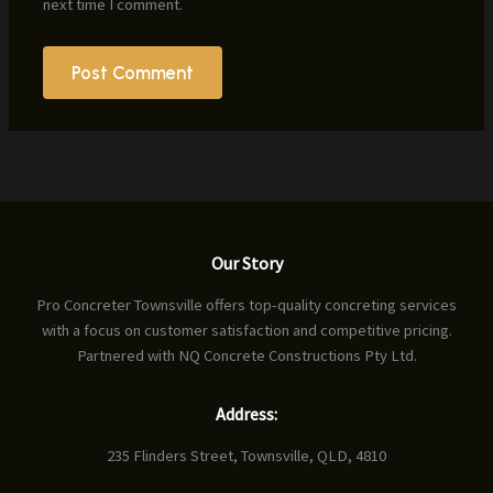
next time I comment.
Our Story
Pro Concreter Townsville offers top-quality concreting services
with a focus on customer satisfaction and competitive pricing.
Partnered with NQ Concrete Constructions Pty Ltd.
Address:
235 Flinders Street, Townsville, QLD, 4810