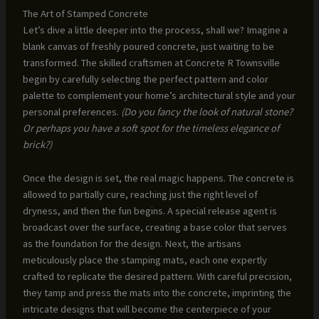
The Art of Stamped Concrete
Let’s dive a little deeper into the process, shall we? Imagine a
blank canvas of freshly poured concrete, just waiting to be
transformed. The skilled craftsmen at Concrete R Townsville
begin by carefully selecting the perfect pattern and color
palette to complement your home’s architectural style and your
personal preferences.
(Do you fancy the look of natural stone?
Or perhaps you have a soft spot for the timeless elegance of
brick?)
Once the design is set, the real magic happens. The concrete is
allowed to partially cure, reaching just the right level of
dryness, and then the fun begins. A special release agent is
broadcast over the surface, creating a base color that serves
as the foundation for the design. Next, the artisans
meticulously place the stamping mats, each one expertly
crafted to replicate the desired pattern. With careful precision,
they tamp and press the mats into the concrete, imprinting the
intricate designs that will become the centerpiece of your