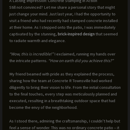
A Lasting Impression: Concrete Stamping in Action
Still not convinced? Let me share a personal story that might
just change your mind. Just last year, I had the opportunity to
visit a friend who had recently had stamped concrete installed
at their home. As I stepped onto the patio, I was immediately
captivated by the stunning,
brick-inspired design
that seemed
to radiate warmth and elegance.
“Wow, this is incredible!”
I exclaimed, running my hands over
the intricate patterns.
“How on earth did you achieve this?”
My friend beamed with pride as they explained the process,
sharing how the team at Concrete R Townsville had worked
diligently to bring their vision to life. From the initial consultation
to the final touches, every step was meticulously planned and
executed, resulting in a breathtaking outdoor space that had
become the envy of the neighborhood.
As I stood there, admiring the craftsmanship, I couldn’t help but
feel a sense of wonder. This was no ordinary concrete patio – it