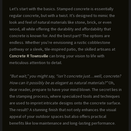
Let’s start with the basics. Stamped concrete is essentially
regular concrete, but with a twist. It’s designed to mimic the
look and feel of natural materials like stone, brick, or even
wood, all while offering the durability and affordability that
concrete is known for. And the best part? The options are
endless. Whether you’re envisioning a rustic cobblestone
pathway or a sleek, tile-inspired patio, the skilled artisans at
Concrete R Townsville
can bring your vision to life with
meticulous attention to detail.
“But wait,” you might say, “isn’t concrete just…well, concrete?
How can it possibly be as elegant as natural materials?”
Oh,
dear reader, prepare to have your mind blown. The secret lies in
the stamping process, where specialized tools and techniques
are used to imprint intricate designs onto the concrete surface.
The result? A stunning finish that not only enhances the visual
appeal of your outdoor spaces but also offers practical
benefits like low maintenance and long-lasting performance.