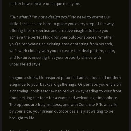
matter how intricate or unique it may be.
“But what if I’m not a design pro?”
No need to worry! Our
skilled artisans are here to guide you every step of the way,
offering their expertise and creative insights to help you
achieve the perfect look for your outdoor spaces. Whether
you’re renovating an existing area or starting from scratch,
we’ll work closely with you to curate the ideal pattern, color,
and texture, ensuring that your property shines with
unparalleled style.
Imagine a sleek, tile-inspired patio that adds a touch of modern
elegance to your backyard gatherings. Or perhaps you envision
a charming, cobblestone-inspired walkway leading to your front
door, setting the tone for a warm and welcoming atmosphere.
The options are truly limitless, and with Concrete R Townsville
by your side, your dream outdoor oasis is just waiting to be
brought to life.