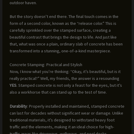
outdoor haven.
But the story doesn’t end there. The final touch comes in the
form of a second color, known as the “release color.” This is
carefully sprinkled over the stamped surface, creating a
beautiful contrast that brings the design to life. And just like
that, what was once a plain, ordinary slab of concrete has been
transformed into a stunning, one-of-a-kind masterpiece.
Concrete Stamping: Practical and Stylish
Now, I know what you’re thinking: “Okay, it’s beautiful, but is it
really practical?” Well, my friends, the answer is a resounding
YES
. Stamped concrete is not only a feast for the eyes, but it’s
also a workhorse that can stand up to the test of time.
Durability
: Properly installed and maintained, stamped concrete
can last for decades without significant wear or damage. Unlike
traditional materials, it’s designed to withstand heavy foot
traffic and the elements, making it an ideal choice for high-
traffic areas like driveways, walkways, and pool decks.