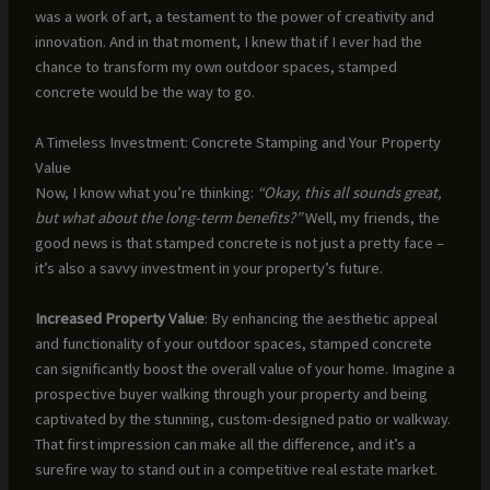
was a work of art, a testament to the power of creativity and
innovation. And in that moment, I knew that if I ever had the
chance to transform my own outdoor spaces, stamped
concrete would be the way to go.
A Timeless Investment: Concrete Stamping and Your Property
Value
Now, I know what you’re thinking:
“Okay, this all sounds great,
but what about the long-term benefits?”
Well, my friends, the
good news is that stamped concrete is not just a pretty face –
it’s also a savvy investment in your property’s future.
Increased Property Value
: By enhancing the aesthetic appeal
and functionality of your outdoor spaces, stamped concrete
can significantly boost the overall value of your home. Imagine a
prospective buyer walking through your property and being
captivated by the stunning, custom-designed patio or walkway.
That first impression can make all the difference, and it’s a
surefire way to stand out in a competitive real estate market.