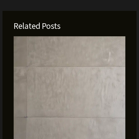
Related Posts