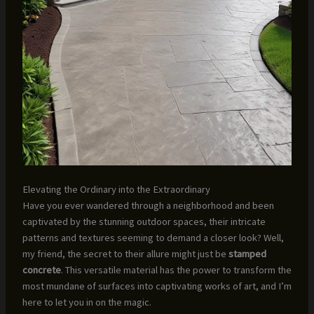
Elevating the Ordinary into the Extraordinary
Have you ever wandered through a neighborhood and been
captivated by the stunning outdoor spaces, their intricate
patterns and textures seeming to demand a closer look? Well,
my friend, the secret to their allure might just be
stamped
concrete
. This versatile material has the power to transform the
most mundane of surfaces into captivating works of art, and I’m
here to let you in on the magic.