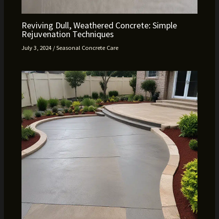
Reviving Dull, Weathered Concrete: Simple
Rejuvenation Techniques
July 3, 2024
/
Seasonal Concrete Care