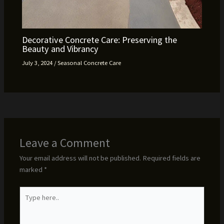
Decorative Concrete Care: Preserving the
Beauty and Vibrancy
July 3, 2024
/
Seasonal Concrete Care
Leave a Comment
Your email address will not be published.
Required fields are
marked
*
Type
here..