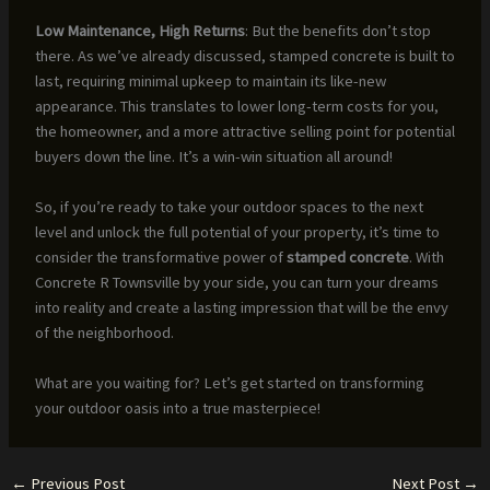
Low Maintenance, High Returns
: But the benefits don’t stop
there. As we’ve already discussed, stamped concrete is built to
last, requiring minimal upkeep to maintain its like-new
appearance. This translates to lower long-term costs for you,
the homeowner, and a more attractive selling point for potential
buyers down the line. It’s a win-win situation all around!
So, if you’re ready to take your outdoor spaces to the next
level and unlock the full potential of your property, it’s time to
consider the transformative power of
stamped concrete
. With
Concrete R Townsville by your side, you can turn your dreams
into reality and create a lasting impression that will be the envy
of the neighborhood.
What are you waiting for? Let’s get started on transforming
your outdoor oasis into a true masterpiece!
←
Previous Post
Next Post
→