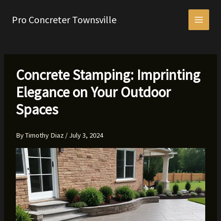
Skip
to
Pro Concreter Townsville
content
Concrete Stamping: Imprinting
Elegance on Your Outdoor
Spaces
By
Timothy Diaz
/
July 3, 2024