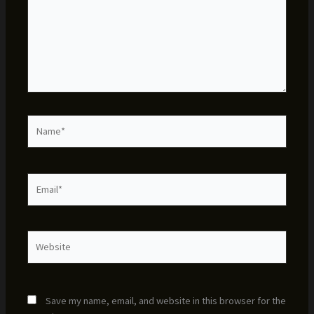
Name*
Email*
Website
Save my name, email, and website in this browser for the