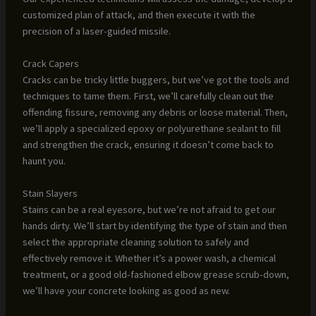
customized plan of attack, and then execute it with the
precision of a laser-guided missile.
Crack Capers
Cracks can be tricky little buggers, but we’ve got the tools and
techniques to tame them. First, we’ll carefully clean out the
offending fissure, removing any debris or loose material. Then,
we’ll apply a specialized epoxy or polyurethane sealant to fill
and strengthen the crack, ensuring it doesn’t come back to
haunt you.
Stain Slayers
Stains can be a real eyesore, but we’re not afraid to get our
hands dirty. We’ll start by identifying the type of stain and then
select the appropriate cleaning solution to safely and
effectively remove it. Whether it’s a power wash, a chemical
treatment, or a good old-fashioned elbow grease scrub-down,
we’ll have your concrete looking as good as new.