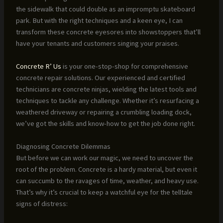
the sidewalk that could double as an impromptu skateboard
park. But with the right techniques and a keen eye, I can
transform these concrete eyesores into showstoppers that’ll
have your tenants and customers singing your praises.
Concrete R’ Us
is your one-stop-shop for comprehensive
concrete repair solutions. Our experienced and certified
technicians are concrete ninjas, wielding the latest tools and
techniques to tackle any challenge. Whether it’s resurfacing a
weathered driveway or repairing a crumbling loading dock,
we’ve got the skills and know-how to get the job done right.
Diagnosing Concrete Dilemmas
But before we can work our magic, we need to uncover the
root of the problem. Concrete is a hardy material, but even it
can succumb to the ravages of time, weather, and heavy use.
That’s why it’s crucial to keep a watchful eye for the telltale
signs of distress: