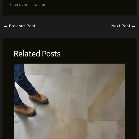
than ever in no time!
←
Previous Post
Next Post
→
Related Posts