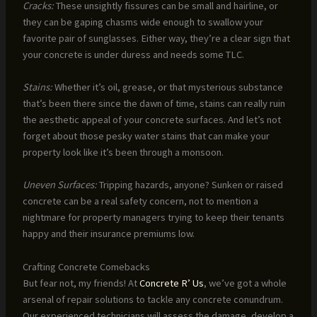
Cracks:
These unsightly fissures can be small and hairline, or
they can be gaping chasms wide enough to swallow your
favorite pair of sunglasses. Either way, they’re a clear sign that
your concrete is under duress and needs some TLC.
Stains:
Whether it’s oil, grease, or that mysterious substance
that’s been there since the dawn of time, stains can really ruin
the aesthetic appeal of your concrete surfaces. And let’s not
forget about those pesky water stains that can make your
property look like it’s been through a monsoon.
Uneven Surfaces:
Tripping hazards, anyone? Sunken or raised
concrete can be a real safety concern, not to mention a
nightmare for property managers trying to keep their tenants
happy and their insurance premiums low.
Crafting Concrete Comebacks
But fear not, my friends! At
Concrete R’ Us
, we’ve got a whole
arsenal of repair solutions to tackle any concrete conundrum.
Our experienced technicians will assess the damage, develop a