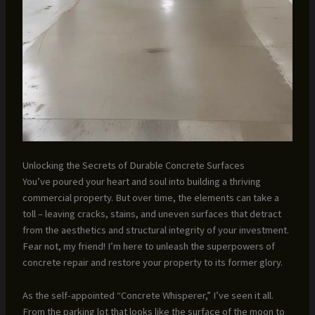
Unlocking the Secrets of Durable Concrete Surfaces
You’ve poured your heart and soul into building a thriving
commercial property. But over time, the elements can take a
toll – leaving cracks, stains, and uneven surfaces that detract
from the aesthetics and structural integrity of your investment.
Fear not, my friend! I’m here to unleash the superpowers of
concrete repair and restore your property to its former glory.
As the self-appointed “Concrete Whisperer,” I’ve seen it all.
From the parking lot that looks like the surface of the moon to