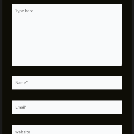
Type
here..
Name*
Email*
Website