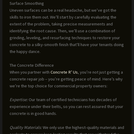
Surface Smoothing
Uneven surfaces can be a real headache, but we’ve got the
skills to iron them out. We’ll start by carefully evaluating the
extent of the problem, taking precise measurements and
identifying the root cause. Then, we’ll use a combination of
grinding, leveling, and resurfacing techniques to restore your
concrete to a silky-smooth finish that’ll have your tenants doing
the happy dance.
The Concrete Difference
When you partner with
Concrete R’ Us
, you’re not just getting a
concrete repair job – you’re getting peace of mind. Here’s why
we’re the top choice for commercial property owners:
Expertise:
Our team of certified technicians has decades of
experience under their belts, so you can rest assured that your
concrete is in good hands.
Quality Materials:
We only use the highest-quality materials and