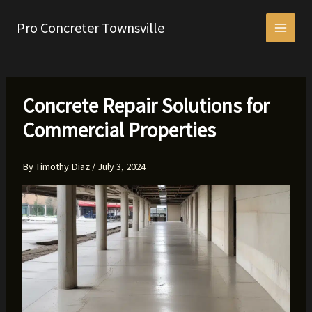
Skip
to
Pro Concreter Townsville
content
Concrete Repair Solutions for
Commercial Properties
By
Timothy Diaz
/
July 3, 2024