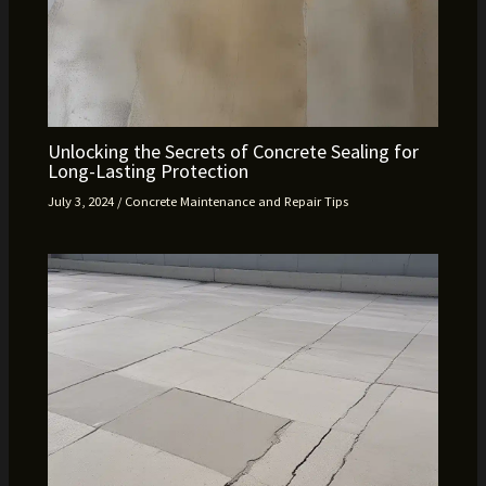
Unlocking the Secrets of Concrete Sealing for
Long-Lasting Protection
July 3, 2024
/
Concrete Maintenance and Repair Tips