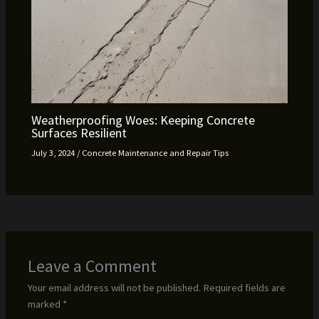
Weatherproofing Woes: Keeping Concrete
Surfaces Resilient
July 3, 2024
/
Concrete Maintenance and Repair Tips
Leave a Comment
Your email address will not be published.
Required fields are
marked
*