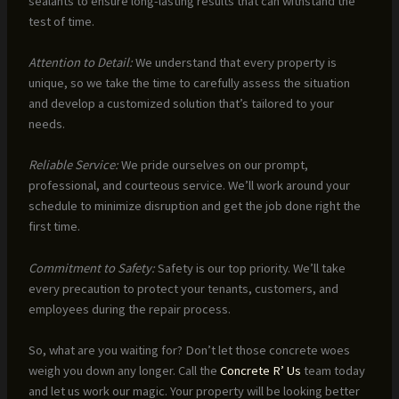
sealants to ensure long-lasting results that can withstand the
test of time.
Attention to Detail:
We understand that every property is
unique, so we take the time to carefully assess the situation
and develop a customized solution that’s tailored to your
needs.
Reliable Service:
We pride ourselves on our prompt,
professional, and courteous service. We’ll work around your
schedule to minimize disruption and get the job done right the
first time.
Commitment to Safety:
Safety is our top priority. We’ll take
every precaution to protect your tenants, customers, and
employees during the repair process.
So, what are you waiting for? Don’t let those concrete woes
weigh you down any longer. Call the
Concrete R’ Us
team today
and let us work our magic. Your property will be looking better