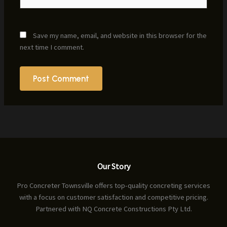
Save my name, email, and website in this browser for the
next time I comment.
Our Story
Pro Concreter Townsville offers top-quality concreting services
with a focus on customer satisfaction and competitive pricing.
Partnered with NQ Concrete Constructions Pty Ltd.