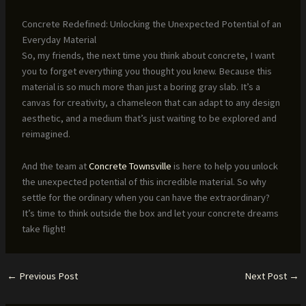
Concrete Redefined: Unlocking the Unexpected Potential of an
Everyday Material
So, my friends, the next time you think about concrete, I want
you to forget everything you thought you knew. Because this
material is so much more than just a boring gray slab. It’s a
canvas for creativity, a chameleon that can adapt to any design
aesthetic, and a medium that’s just waiting to be explored and
reimagined.
And the team at
Concrete Townsville
is here to help you unlock
the unexpected potential of this incredible material. So why
settle for the ordinary when you can have the extraordinary?
It’s time to think outside the box and let your concrete dreams
take flight!
←
Previous Post
Next Post
→