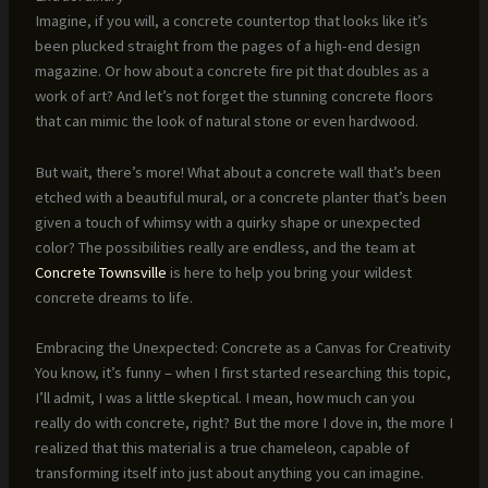
Imagine, if you will, a concrete countertop that looks like it’s
been plucked straight from the pages of a high-end design
magazine. Or how about a concrete fire pit that doubles as a
work of art? And let’s not forget the stunning concrete floors
that can mimic the look of natural stone or even hardwood.
But wait, there’s more! What about a concrete wall that’s been
etched with a beautiful mural, or a concrete planter that’s been
given a touch of whimsy with a quirky shape or unexpected
color? The possibilities really are endless, and the team at
Concrete Townsville
is here to help you bring your wildest
concrete dreams to life.
Embracing the Unexpected: Concrete as a Canvas for Creativity
You know, it’s funny – when I first started researching this topic,
I’ll admit, I was a little skeptical. I mean, how much can you
really do with concrete, right? But the more I dove in, the more I
realized that this material is a true chameleon, capable of
transforming itself into just about anything you can imagine.