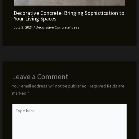
Decorative Concrete: Bringing Sophistication to
Your Living Spaces
July 3, 2024
/
Decorative Concrete Ideas
Leave a Comment
Your email address will not be published.
Required fields are
marked
*
Type
here..