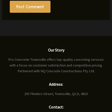
Our Story
Pro Concreter Townsville offers top-quality concreting services
with a focus on customer satisfaction and competitive pricing.
Partnered with NQ Concrete Constructions Pty Ltd.
Address:
235 Flinders Street, Townsville, QLD, 4810
Contact: