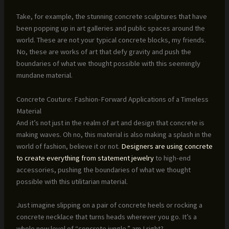
Take, for example, the stunning concrete sculptures that have
been popping up in art galleries and public spaces around the
world. These are not your typical concrete blocks, my friends.
No, these are works of art that defy gravity and push the
boundaries of what we thought possible with this seemingly
mundane material.
Concrete Couture: Fashion-Forward Applications of a Timeless
Material
And it’s not just in the realm of art and design that concrete is
making waves. Oh no, this material is also making a splash in the
world of fashion, believe it or not.
Designers are using concrete
to create everything from statement jewelry
to high-end
accessories, pushing the boundaries of what we thought
possible with this utilitarian material.
Just imagine slipping on a pair of concrete heels or rocking a
concrete necklace that turns heads wherever you go. It’s a
whole new level of “concrete jungle,” am I right?