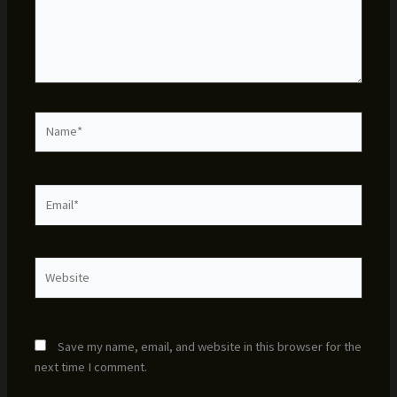
Name*
Email*
Website
Save my name, email, and website in this browser for the
next time I comment.