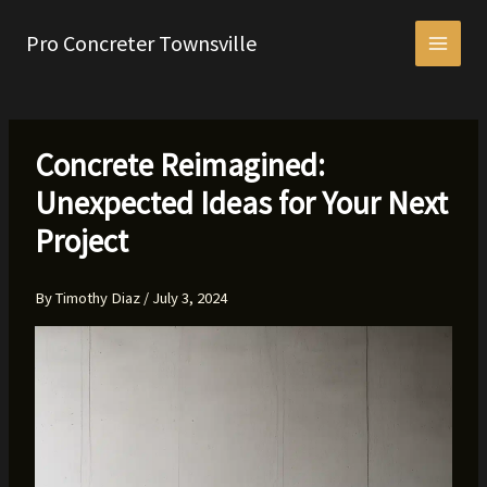
Skip
to
Pro Concreter Townsville
content
Concrete Reimagined:
Unexpected Ideas for Your Next
Project
By
Timothy Diaz
/
July 3, 2024