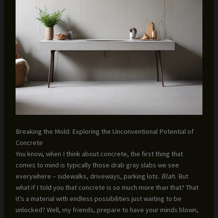
Breaking the Mold: Exploring the Unconventional Potential of
Concrete
You know, when I think about concrete, the first thing that
comes to mind is typically those drab gray slabs we see
everywhere – sidewalks, driveways, parking lots.
Blah.
But
what if I told you that concrete is so much more than that? That
it’s a material with endless possibilities just waiting to be
unlocked? Well, my friends, prepare to have your minds blown,