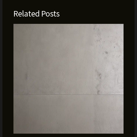
Related Posts