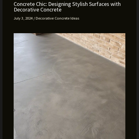
Concrete Chic: Designing Stylish Surfaces with
Decorative Concrete
July 3, 2024
/
Decorative Concrete Ideas