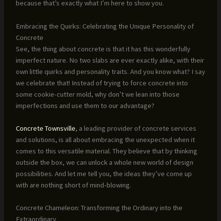
because that’s exactly what I’m here to show you.
Embracing the Quirks: Celebrating the Unique Personality of
Concrete
See, the thing about concrete is that it has this wonderfully
imperfect nature. No two slabs are ever exactly alike, with their
own little quirks and personality traits. And you know what? I say
we celebrate that! Instead of trying to force concrete into
some cookie-cutter mold, why don’t we lean into those
imperfections and use them to our advantage?
Concrete Townsville
, a leading provider of concrete services
and solutions, is all about embracing the unexpected when it
comes to this versatile material. They believe that by thinking
outside the box, we can unlock a whole new world of design
possibilities. And let me tell you, the ideas they’ve come up
with are nothing short of mind-blowing.
Concrete Chameleon: Transforming the Ordinary into the
Extraordinary