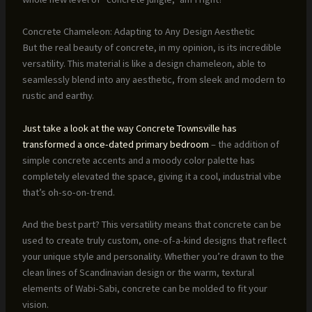
Concrete Chameleon: Adapting to Any Design Aesthetic
But the real beauty of concrete, in my opinion, is its incredible
versatility. This material is like a design chameleon, able to
seamlessly blend into any aesthetic, from sleek and modern to
rustic and earthy.
Just take a look at the way Concrete Townsville has
transformed a once-dated primary bedroom
– the addition of
simple concrete accents and a moody color palette has
completely elevated the space, giving it a cool, industrial vibe
that’s oh-so-on-trend.
And the best part? This versatility means that concrete can be
used to create truly custom, one-of-a-kind designs that reflect
your unique style and personality. Whether you’re drawn to the
clean lines of Scandinavian design or the warm, textural
elements of Wabi-Sabi, concrete can be molded to fit your
vision.