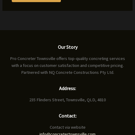
Our Story
Pro Concreter Townsville offers top-quality concreting services
with a focus on customer satisfaction and competitive pricing.
Partnered with NQ Concrete Constructions Pty Ltd.
Address:
235 Flinders Street, Townsville, QLD, 4810
Contact:
Contact via website
info@concretertownsville.com