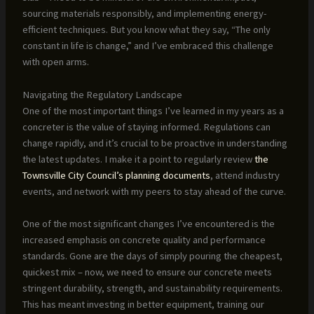
sourcing materials responsibly, and implementing energy-
efficient techniques. But you know what they say, “The only
constant in life is change,” and I’ve embraced this challenge
with open arms.
Navigating the Regulatory Landscape
One of the most important things I’ve learned in my years as a
concreter is the value of staying informed. Regulations can
change rapidly, and it’s crucial to be proactive in understanding
the latest updates. I make it a point to regularly review
the
Townsville City Council’s planning documents
, attend industry
events, and network with my peers to stay ahead of the curve.
One of the most significant changes I’ve encountered is the
increased emphasis on concrete quality and performance
standards. Gone are the days of simply pouring the cheapest,
quickest mix – now, we need to ensure our concrete meets
stringent durability, strength, and sustainability requirements.
This has meant investing in better equipment, training our