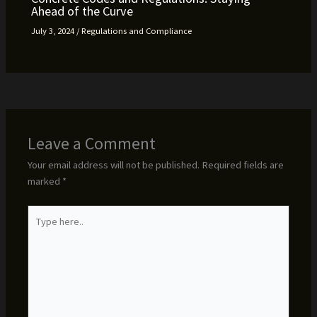
Ahead of the Curve
July 3, 2024
/
Regulations and Compliance
Leave a Comment
Your email address will not be published.
Required fields are
marked
*
Type
here..