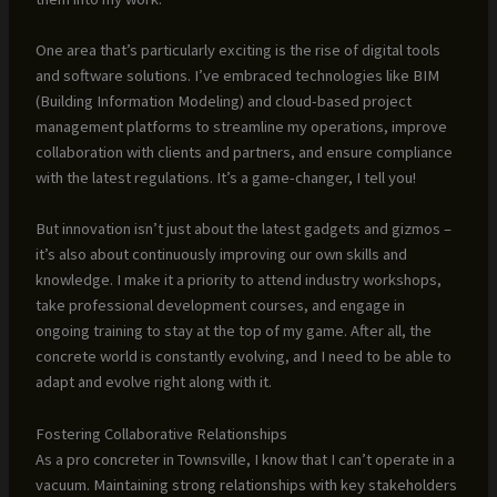
One area that’s particularly exciting is the rise of digital tools
and software solutions. I’ve embraced technologies like BIM
(Building Information Modeling) and cloud-based project
management platforms to streamline my operations, improve
collaboration with clients and partners, and ensure compliance
with the latest regulations. It’s a game-changer, I tell you!
But innovation isn’t just about the latest gadgets and gizmos –
it’s also about continuously improving our own skills and
knowledge. I make it a priority to attend industry workshops,
take professional development courses, and engage in
ongoing training to stay at the top of my game. After all, the
concrete world is constantly evolving, and I need to be able to
adapt and evolve right along with it.
Fostering Collaborative Relationships
As a pro concreter in Townsville, I know that I can’t operate in a
vacuum. Maintaining strong relationships with key stakeholders