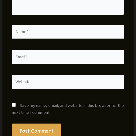
Name*
Email*
Website
Save my name, email, and website in this browser for the
next time I comment.