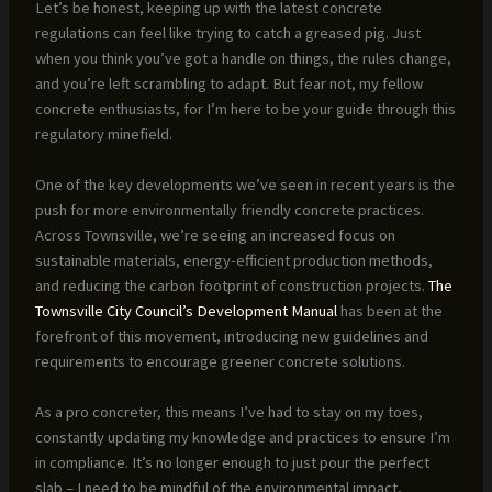
Let’s be honest, keeping up with the latest concrete
regulations can feel like trying to catch a greased pig. Just
when you think you’ve got a handle on things, the rules change,
and you’re left scrambling to adapt. But fear not, my fellow
concrete enthusiasts, for I’m here to be your guide through this
regulatory minefield.
One of the key developments we’ve seen in recent years is the
push for more environmentally friendly concrete practices.
Across Townsville, we’re seeing an increased focus on
sustainable materials, energy-efficient production methods,
and reducing the carbon footprint of construction projects.
The
Townsville City Council’s Development Manual
has been at the
forefront of this movement, introducing new guidelines and
requirements to encourage greener concrete solutions.
As a pro concreter, this means I’ve had to stay on my toes,
constantly updating my knowledge and practices to ensure I’m
in compliance. It’s no longer enough to just pour the perfect
slab – I need to be mindful of the environmental impact,