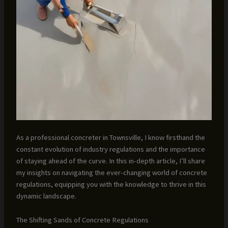
As a professional concreter in Townsville, I know firsthand the
constant evolution of industry regulations and the importance
of staying ahead of the curve. In this in-depth article, I’ll share
my insights on navigating the ever-changing world of concrete
regulations, equipping you with the knowledge to thrive in this
dynamic landscape.
The Shifting Sands of Concrete Regulations