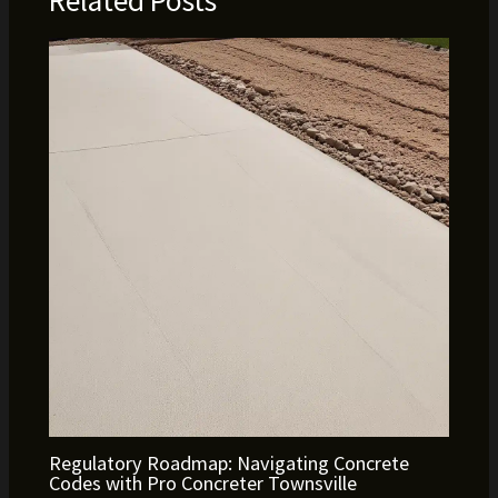
Related Posts
Regulatory Roadmap: Navigating Concrete
Codes with Pro Concreter Townsville