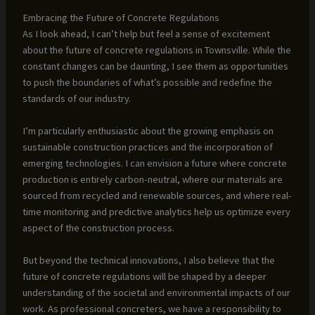
Embracing the Future of Concrete Regulations
As I look ahead, I can’t help but feel a sense of excitement
about the future of concrete regulations in Townsville. While the
constant changes can be daunting, I see them as opportunities
to push the boundaries of what’s possible and redefine the
standards of our industry.
I’m particularly enthusiastic about the growing emphasis on
sustainable construction practices and the incorporation of
emerging technologies. I can envision a future where concrete
production is entirely carbon-neutral, where our materials are
sourced from recycled and renewable sources, and where real-
time monitoring and predictive analytics help us optimize every
aspect of the construction process.
But beyond the technical innovations, I also believe that the
future of concrete regulations will be shaped by a deeper
understanding of the societal and environmental impacts of our
work. As professional concreters, we have a responsibility to