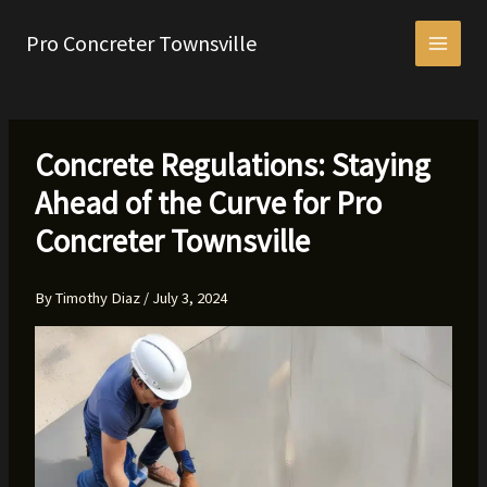
Skip
to
Pro Concreter Townsville
content
Concrete Regulations: Staying
Ahead of the Curve for Pro
Concreter Townsville
By
Timothy Diaz
/
July 3, 2024