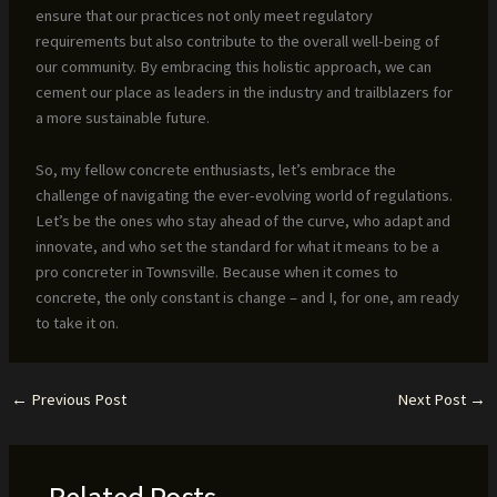
ensure that our practices not only meet regulatory
requirements but also contribute to the overall well-being of
our community. By embracing this holistic approach, we can
cement our place as leaders in the industry and trailblazers for
a more sustainable future.
So, my fellow concrete enthusiasts, let’s embrace the
challenge of navigating the ever-evolving world of regulations.
Let’s be the ones who stay ahead of the curve, who adapt and
innovate, and who set the standard for what it means to be a
pro concreter in Townsville. Because when it comes to
concrete, the only constant is change – and I, for one, am ready
to take it on.
←
Previous Post
Next Post
→