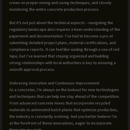
crews on proper mixing and curing techniques, and closely
monitoring the entire concrete production process.
But it’s not just about the technical aspects – navigating the
regulatory landscape also requires a keen understanding of the
paperwork and documentation. I’ve had to become a pro at
submitting detailed project plans, material certifications, and
compliance reports. It can feel like wading through a sea of red
tape, but I’ve learned that staying organized and building
strong relationships with local authorities is key to ensuring a
smooth approval process.
Embracing Innovation and Continuous Improvement
As a concreter, I’m always on the lookout for new technologies
and techniques that can help me stay ahead of the competition.
From advanced concrete mixes that incorporate recycled
materials to automated batch plants that optimize production,
the industry is constantly evolving. And you better believe I’m
at the forefront of these innovations, eager to incorporate
them into my work.