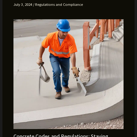
July 3, 2024
/
Regulations and Compliance
Concrete Codes and Regulations: Staying