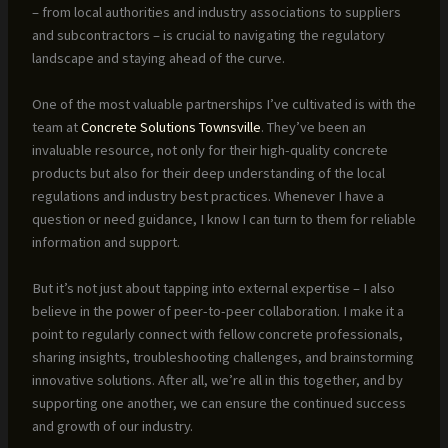
– from local authorities and industry associations to suppliers
and subcontractors – is crucial to navigating the regulatory
landscape and staying ahead of the curve.
One of the most valuable partnerships I’ve cultivated is with the
team at
Concrete Solutions Townsville
. They’ve been an
invaluable resource, not only for their high-quality concrete
products but also for their deep understanding of the local
regulations and industry best practices. Whenever I have a
question or need guidance, I know I can turn to them for reliable
information and support.
But it’s not just about tapping into external expertise – I also
believe in the power of peer-to-peer collaboration. I make it a
point to regularly connect with fellow concrete professionals,
sharing insights, troubleshooting challenges, and brainstorming
innovative solutions. After all, we’re all in this together, and by
supporting one another, we can ensure the continued success
and growth of our industry.