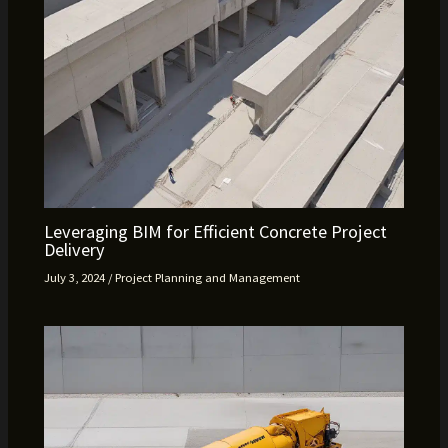
Leveraging BIM for Efficient Concrete Project
Delivery
July 3, 2024
/
Project Planning and Management