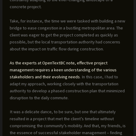
concrete project.
Take, for instance, the time we were tasked with building a new
bridge to ease congestion in a bustling metropolitan area. The
client was eager to get the project completed as quickly as
possible, but the local transportation authority had concerns
about the impact on traffic flow during construction.
As the experts at OpenTextBC note, effective project
management requires a keen understanding of the various
stakeholders and their evolving needs
. In this case, I had to
adapt my approach, working closely with the transportation
authority to develop a phased construction plan that minimized
disruption to the daily commute.
It was a delicate dance, to be sure, but one that ultimately
resulted in a project that met the client’s timeline without
compromising the community’s mobility. And that, my friends, is
the essence of successful stakeholder management – finding