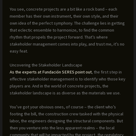
You see, concrete projects are a bit like a rock band – each
member has their own instrument, their own style, and their
own idea of the perfect symphony. The challenge lies in getting
that eclectic ensemble to harmonize, to find the common
rhythm that propels the project forward. That’s where
stakeholder management comes into play, and trust me, it’s no
easy feat.
Uncovering the Stakeholder Landscape
As the experts at Fundación SERES point out
, the first step in
effective stakeholder management is to identify who those key
players are. And in the world of concrete projects, the
stakeholder landscape is as diverse as the materials we use.
You’ve got your obvious ones, of course – the client who’s
footing the bill, the construction crew tasked with the physical
labor, the engineers designing the structural components. But
then you venture into the less apparent realms – the local
community that will be impacted by the project, the regulatory