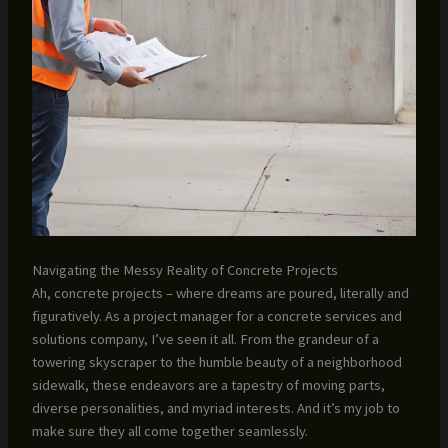
Navigating the Messy Reality of Concrete Projects
Ah, concrete projects – where dreams are poured, literally and
figuratively. As a project manager for a concrete services and
solutions company, I’ve seen it all. From the grandeur of a
towering skyscraper to the humble beauty of a neighborhood
sidewalk, these endeavors are a tapestry of moving parts,
diverse personalities, and myriad interests. And it’s my job to
make sure they all come together seamlessly.