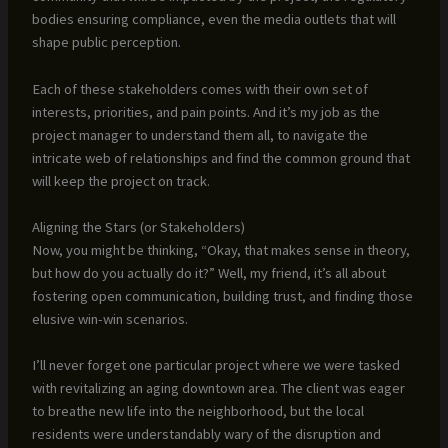
bodies ensuring compliance, even the media outlets that will
shape public perception.
Each of these stakeholders comes with their own set of
interests, priorities, and pain points. And it’s my job as the
project manager to understand them all, to navigate the
intricate web of relationships and find the common ground that
will keep the project on track.
Aligning the Stars (or Stakeholders)
Now, you might be thinking, “Okay, that makes sense in theory,
but how do you actually do it?” Well, my friend, it’s all about
fostering open communication, building trust, and finding those
elusive win-win scenarios.
I’ll never forget one particular project where we were tasked
with revitalizing an aging downtown area. The client was eager
to breathe new life into the neighborhood, but the local
residents were understandably wary of the disruption and