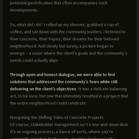
potential gentrification that often accompanies such
developments.
So, what did I do? I rolled up my sleeves, grabbed a cup of
coffee, and sat down with the community leaders. I listened to
their concerns, their hopes, their dreams for their beloved
neighborhood. And slowly but surely, a picture began to
emerge – a vision where the client’s goals and the community’s
needs could actually align.
Through open and honest dialogue, we were able to find
solutions that addressed the community’s fears while still
delivering on the client’s objectives
. It was a delicate balancing
act, to be sure, but one that ultimately resulted in a project that
the entire neighborhood could celebrate.
Navigating the Shifting Tides of Concrete Projects
Of course, stakeholder management isn’t a one-and-done deal.
It’s an ongoing process, a dance of sorts, where you’re
constantly adapting to the ever-changing landscape of a