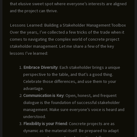
that elusive sweet spot where everyone’s interests are aligned
and the project can thrive.
Lessons Learned: Building a Stakeholder Management Toolbox
Over the years, I’ve collected a few tricks of the trade when it
comes to navigating the complex world of concrete project
stakeholder management. Let me share a few of the key
lessons I’ve learned:
Embrace Diversity
: Each stakeholder brings a unique
perspective to the table, and that’s a good thing.
Celebrate those differences, and use them to your
advantage.
Communication is Key
: Open, honest, and frequent
dialogue is the foundation of successful stakeholder
management. Make sure everyone’s voice is heard and
understood.
Flexibility is your Friend
: Concrete projects are as
dynamic as the material itself. Be prepared to adapt