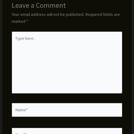
Leave a Comment
Your email address will not be published.
Required fields are
marked
*
Type
here..
Name*
Email*