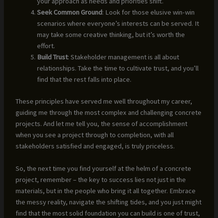
your approach as needs and priorities shift.
Seek Common Ground
: Look for those elusive win-win
scenarios where everyone’s interests can be served. It
may take some creative thinking, but it’s worth the
effort.
Build Trust
: Stakeholder management is all about
relationships. Take the time to cultivate trust, and you’ll
find that the rest falls into place.
These principles have served me well throughout my career,
guiding me through the most complex and challenging concrete
projects. And let me tell you, the sense of accomplishment
when you see a project through to completion, with all
stakeholders satisfied and engaged, is truly priceless.
So, the next time you find yourself at the helm of a concrete
project, remember – the key to success lies not just in the
materials, but in the people who bring it all together. Embrace
the messy reality, navigate the shifting tides, and you just might
find that the most solid foundation you can build is one of trust,