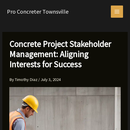
Skip
to
Pro Concreter Townsville
content
Concrete Project Stakeholder
Management: Aligning
Interests for Success
By
Timothy Diaz
/
July 3, 2024