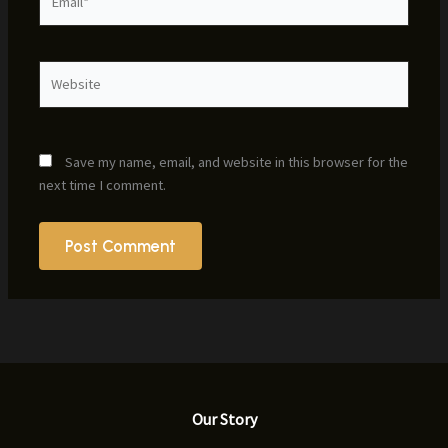
Website
Save my name, email, and website in this browser for the
next time I comment.
Our Story