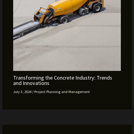
Transforming the Concrete Industry: Trends
and Innovations
July 3, 2024
/
Project Planning and Management