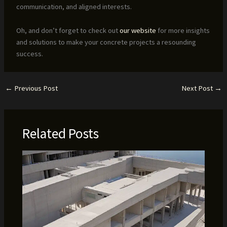
communication, and aligned interests.
Oh, and don’t forget to check out
our website
for more insights
and solutions to make your concrete projects a resounding
success.
←
Previous Post
Next Post
→
Related Posts