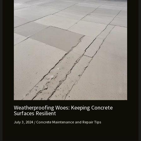
Weatherproofing Woes: Keeping Concrete
Surfaces Resilient
July 3, 2024
/
Concrete Maintenance and Repair Tips