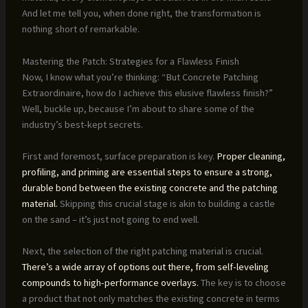
And let me tell you, when done right, the transformation is
nothing short of remarkable.
Mastering the Patch: Strategies for a Flawless Finish
Now, I know what you’re thinking: “But Concrete Patching
Extraordinaire, how do I achieve this elusive flawless finish?”
Well, buckle up, because I’m about to share some of the
industry’s best-kept secrets.
First and foremost, surface preparation is key.
Proper cleaning,
profiling, and priming are essential steps to ensure a strong,
durable bond between the existing concrete and the patching
material.
Skipping this crucial stage is akin to building a castle
on the sand – it’s just not going to end well.
Next, the selection of the right patching material is crucial.
There’s a wide array of options out there, from self-leveling
compounds to high-performance overlays.
The key is to choose
a product that not only matches the existing concrete in terms