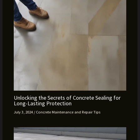
Unlocking the Secrets of Concrete Sealing for
Long-Lasting Protection
July 3, 2024
/
Concrete Maintenance and Repair Tips