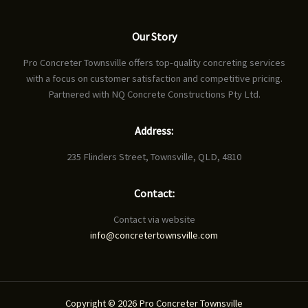
Our Story
Pro Concreter Townsville offers top-quality concreting services
with a focus on customer satisfaction and competitive pricing.
Partnered with NQ Concrete Constructions Pty Ltd.
Address:
235 Flinders Street, Townsville, QLD, 4810
Contact:
Contact via website
info@concretertownsville.com
Copyright © 2026 Pro Concreter Townsville