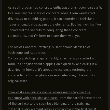
As a self-proclaimed concrete enthusiast (or is it connoisseur?),
I’ve seen my fair share of concrete woes. From weathered
driveways to crumbling patios, it can sometimes feel like a
never-ending battle against the elements. But fear not, for I’ve
uncovered the secrets to conquering these concrete
conundrums, and I’m here to share them with you.
The Art of Concrete Patching: A Harmonious Marriage of
Technique and Aesthetics
Concrete patching is, quite frankly, an underappreciated art
form. It’s not just about slapping on a quick fix and calling it a
day. No, my friends, it’s about meticulously restoring the
surface to its former glory – or even elevating it beyond its
original state.
Think of it as a delicate dance, where each step must be
executed with precision and care.
From the careful preparation
of the surface to the seamless blending of the patching
material, every element plays a crucial role in the final result.