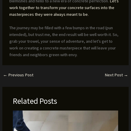
blemishes and hello to a new era of concrete perfection.
Let’s
work together to transform your concrete surfaces into the
masterpieces they were always meant to be.
The journey may be filled with a few bumps in the road (pun
intended), but trust me, the end result will be well worth it. So,
grab your trowel, your sense of adventure, and let’s get to
work on creating a concrete masterpiece that will leave your
friends and neighbors green with envy.
←
Previous Post
Next Post
→
Related Posts