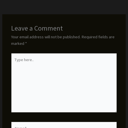
Leave a Comment
Your email address will not be published.
Required fields are
marked
*
Type
here..
Name*