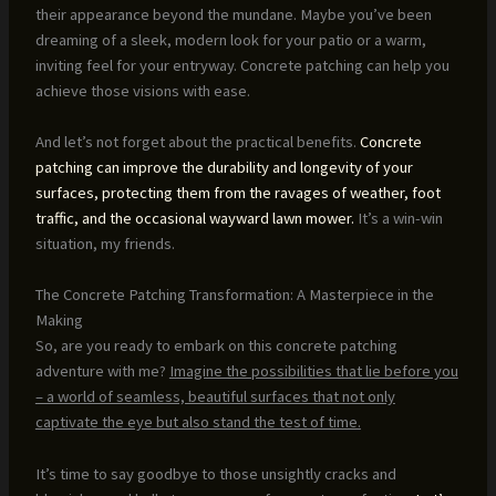
their appearance beyond the mundane. Maybe you’ve been
dreaming of a sleek, modern look for your patio or a warm,
inviting feel for your entryway. Concrete patching can help you
achieve those visions with ease.
And let’s not forget about the practical benefits.
Concrete
patching can improve the durability and longevity of your
surfaces, protecting them from the ravages of weather, foot
traffic, and the occasional wayward lawn mower.
It’s a win-win
situation, my friends.
The Concrete Patching Transformation: A Masterpiece in the
Making
So, are you ready to embark on this concrete patching
adventure with me?
Imagine the possibilities that lie before you
– a world of seamless, beautiful surfaces that not only
captivate the eye but also stand the test of time.
It’s time to say goodbye to those unsightly cracks and