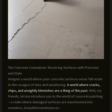
The Concrete Conundrum: Restoring Surfaces with Precision
and Style
Imagine a world where your concrete surfaces never fall victim
to the ravages of time and weathering.
A world where cracks,
chips, and unsightly blemishes are a thing of the past
. Well, my
friends, let me introduce you to the world of concrete patching
– a realm where damaged surfaces are transformed into
seamless, beautiful masterpieces.