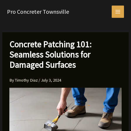
Skip
to
Pro Concreter Townsville
content
Concrete Patching 101:
Seamless Solutions for
Damaged Surfaces
By
Timothy Diaz
/
July 3, 2024