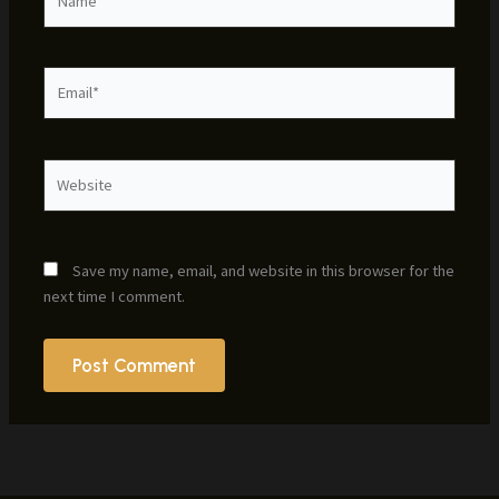
Email*
Website
Save my name, email, and website in this browser for the
next time I comment.