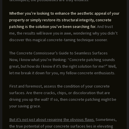
Whether you’re looking to enhance the aesthetic appeal of your
property or simply restore its structural integrity, concrete
patching is the solution you’ve been searching for.
And trust
me, the results will leave you in awe, wondering why you didn’t
discover this magical concrete-taming technique sooner.
The Concrete Connoisseur’s Guide to Seamless Surfaces
Now, I know what you’re thinking: “Concrete patching sounds
great, but how do I know if it’s the right solution for me?” Well,
let me break it down for you, my fellow concrete enthusiasts.
First and foremost, assess the condition of your concrete
surfaces. Are there cracks, chips, or discoloration that are
driving you up the wall? If so, then concrete patching might be
your saving grace.
But it’s not just about repairing the obvious flaws.
Sometimes,
the true potential of your concrete surfaces lies in elevating