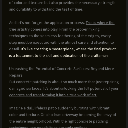
of color and texture but also provides the necessary strength
and durability to withstand the test of time.
And let’s not forget the application process.
This is where the
true artistry comes into play
. From the proper mixing
techniques to the seamless feathering of the edges, every
step must be executed with the utmost care and attention to
detail.
It’s like creating a masterpiece, where the final product
is a testament to the skill and dedication of the craftsman.
Unleashing the Potential of Concrete Surfaces: Beyond Mere
Repairs
But concrete patching is about so much more than just repairing
damaged surfaces.
It’s about unlocking the full potential of your
concrete and transforming it into a true work of art.
Imagine a dull, lifeless patio suddenly bursting with vibrant
color and texture. Or a ho-hum driveway becoming the envy of
the entire neighborhood. With the right concrete patching
techniques, the possibilities are truly endless.