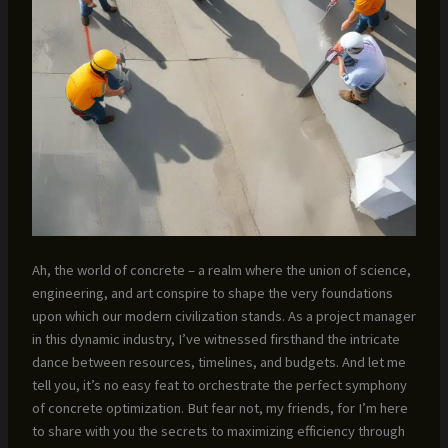
Ah, the world of concrete – a realm where the union of science,
engineering, and art conspire to shape the very foundations
upon which our modern civilization stands. As a project manager
in this dynamic industry, I’ve witnessed firsthand the intricate
dance between resources, timelines, and budgets. And let me
tell you, it’s no easy feat to orchestrate the perfect symphony
of concrete optimization. But fear not, my friends, for I’m here
to share with you the secrets to maximizing efficiency through