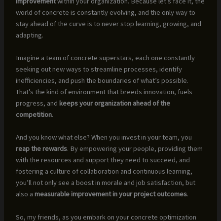
improvement
within your organization. Because let’s face it, the
world of concrete is constantly evolving, and the only way to
stay ahead of the curve is to never stop learning, growing, and
adapting.
Imagine a team of concrete superstars, each one constantly
seeking out new ways to streamline processes, identify
inefficiencies, and push the boundaries of what’s possible.
That’s the kind of environment that breeds innovation, fuels
progress, and
keeps your organization ahead of the
competition
.
And you know what else? When you invest in your team, you
reap the rewards
. By empowering your people, providing them
with the resources and support they need to succeed, and
fostering a culture of collaboration and continuous learning,
you’ll not only see a boost in morale and job satisfaction, but
also a
measurable improvement in your project outcomes
.
So, my friends, as you embark on your concrete optimization