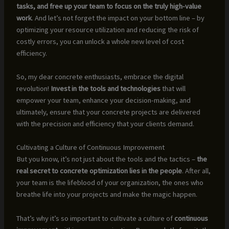
tasks, and free up your team to focus on the truly high-value
work
. And let’s not forget the impact on your bottom line – by
optimizing your resource utilization and reducing the risk of
costly errors, you can unlock a whole new level of cost
efficiency.
So, my dear concrete enthusiasts, embrace the digital
revolution!
Invest in the tools and technologies
that will
empower your team, enhance your decision-making, and
ultimately, ensure that your concrete projects are delivered
with the precision and efficiency that your clients demand.
Cultivating a Culture of Continuous Improvement
But you know, it’s not just about the tools and the tactics –
the
real secret to concrete optimization lies in the people
. After all,
your team is the lifeblood of your organization, the ones who
breathe life into your projects and make the magic happen.
That’s why it’s so important to cultivate a culture of
continuous