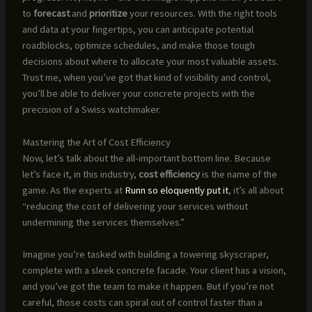
to
forecast
and
prioritize
your resources. With the right tools
and data at your fingertips, you can anticipate potential
roadblocks, optimize schedules, and make those tough
decisions about where to allocate your most valuable assets.
Trust me, when you’ve got that kind of visibility and control,
you’ll be able to deliver your concrete projects with the
precision of a Swiss watchmaker.
Mastering the Art of Cost Efficiency
Now, let’s talk about the all-important bottom line. Because
let’s face it, in this industry,
cost efficiency
is the name of the
game. As the experts at
Runn so eloquently put it
, it’s all about
“reducing the cost of delivering your services without
undermining the services themselves.”
Imagine you’re tasked with building a towering skyscraper,
complete with a sleek concrete facade. Your client has a vision,
and you’ve got the team to make it happen. But if you’re not
careful, those costs can spiral out of control faster than a