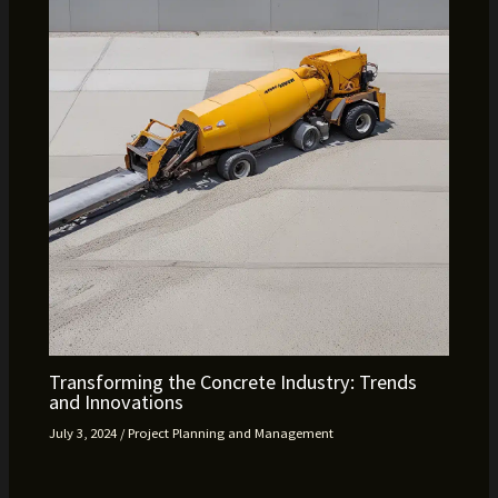
Transforming the Concrete Industry: Trends
and Innovations
July 3, 2024
/
Project Planning and Management