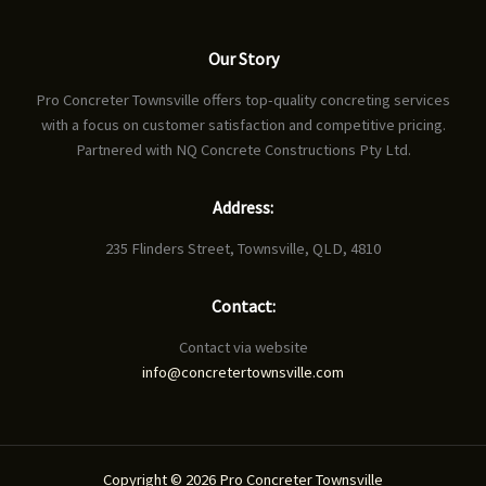
Our Story
Pro Concreter Townsville offers top-quality concreting services
with a focus on customer satisfaction and competitive pricing.
Partnered with NQ Concrete Constructions Pty Ltd.
Address:
235 Flinders Street, Townsville, QLD, 4810
Contact:
Contact via website
info@concretertownsville.com
Copyright © 2026 Pro Concreter Townsville