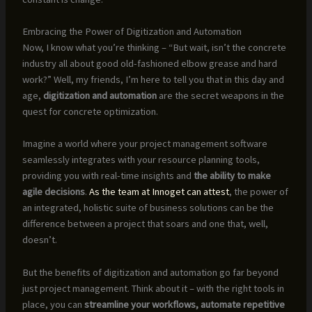
Embracing the Power of Digitization and Automation
Now, I know what you’re thinking – “But wait, isn’t the concrete
industry all about good old-fashioned elbow grease and hard
work?” Well, my friends, I’m here to tell you that in this day and
age,
digitization and automation
are the secret weapons in the
quest for concrete optimization.
Imagine a world where your project management software
seamlessly integrates with your resource planning tools,
providing you with real-time insights and
the ability to make
agile decisions
.
As the team at Innoget can attest
, the power of
an integrated, holistic suite of business solutions can be the
difference between a project that soars and one that, well,
doesn’t.
But the benefits of digitization and automation go far beyond
just project management. Think about it – with the right tools in
place, you can
streamline your workflows, automate repetitive