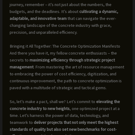
journey, remember – it’s not just about the numbers, the
budgets, and the deadlines. It’s about
cultivating a dynamic,
adaptable, and innovative team
that can navigate the ever-
changing landscape of the concrete industry with grace,
precision, and unparalleled efficiency.
Bringing it All Together: The Concrete Optimization Manifesto
And there you have it, my fellow concrete enthusiasts – the
secrets to
maximizing efficiency through strategic project
management
. From mastering the art of resource management
to embracing the power of cost efficiency, digitization, and
continuous improvement, the path to concrete optimization is
paved with a multitude of strategic and tactical gems.
So, let’s make a pact, shall we? Let’s commit to
elevating the
concrete industry to new heights
, one optimized project at a
time. Let’s harness the power of data, technology, and
teamwork to
deliver projects that not only meet the highest
standards of quality but also set new benchmarks for cost-