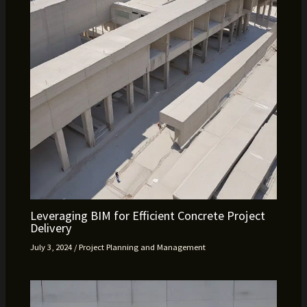
Leveraging BIM for Efficient Concrete Project
Delivery
July 3, 2024
/
Project Planning and Management