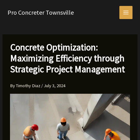
Skip
to
Pro Concreter Townsville
content
Concrete Optimization:
Maximizing Efficiency through
Strategic Project Management
By
Timothy Diaz
/
July 3, 2024