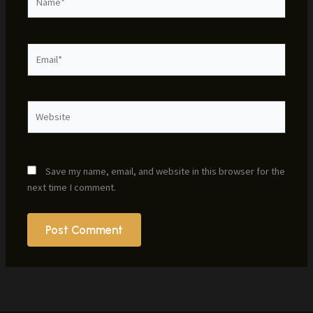
Email*
Website
Save my name, email, and website in this browser for the
next time I comment.