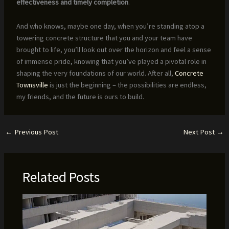
effectiveness and timely completion
.
And who knows, maybe one day, when you’re standing atop a
towering concrete structure that you and your team have
brought to life, you’ll look out over the horizon and feel a sense
of immense pride, knowing that you’ve played a pivotal role in
shaping the very foundations of our world. After all,
Concrete
Townsville
is just the beginning – the possibilities are endless,
my friends, and the future is ours to build.
←
Previous Post
Next Post
→
Related Posts