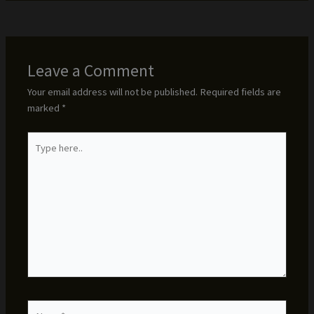
Leave a Comment
Your email address will not be published.
Required fields are
marked
*
Type
here..
Name*