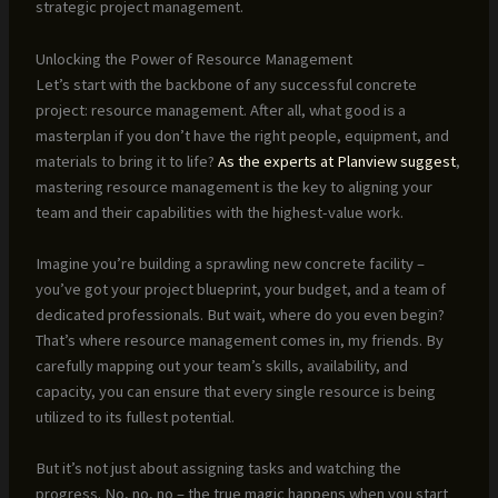
strategic project management.
Unlocking the Power of Resource Management
Let’s start with the backbone of any successful concrete
project: resource management. After all, what good is a
masterplan if you don’t have the right people, equipment, and
materials to bring it to life?
As the experts at Planview suggest
,
mastering resource management is the key to aligning your
team and their capabilities with the highest-value work.
Imagine you’re building a sprawling new concrete facility –
you’ve got your project blueprint, your budget, and a team of
dedicated professionals. But wait, where do you even begin?
That’s where resource management comes in, my friends. By
carefully mapping out your team’s skills, availability, and
capacity, you can ensure that every single resource is being
utilized to its fullest potential.
But it’s not just about assigning tasks and watching the
progress. No, no, no – the true magic happens when you start