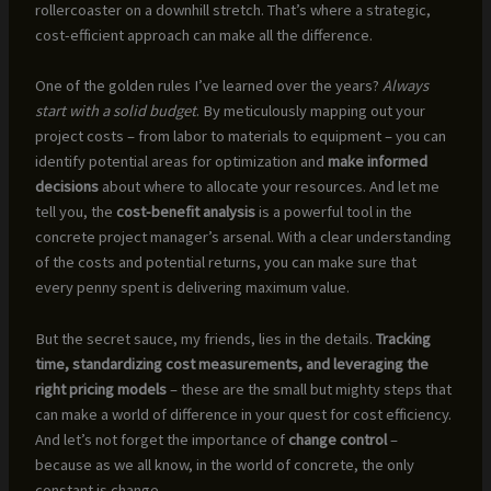
rollercoaster on a downhill stretch. That’s where a strategic,
cost-efficient approach can make all the difference.
One of the golden rules I’ve learned over the years?
Always
start with a solid budget
. By meticulously mapping out your
project costs – from labor to materials to equipment – you can
identify potential areas for optimization and
make informed
decisions
about where to allocate your resources. And let me
tell you, the
cost-benefit analysis
is a powerful tool in the
concrete project manager’s arsenal. With a clear understanding
of the costs and potential returns, you can make sure that
every penny spent is delivering maximum value.
But the secret sauce, my friends, lies in the details.
Tracking
time, standardizing cost measurements, and leveraging the
right pricing models
– these are the small but mighty steps that
can make a world of difference in your quest for cost efficiency.
And let’s not forget the importance of
change control
–
because as we all know, in the world of concrete, the only
constant is change.