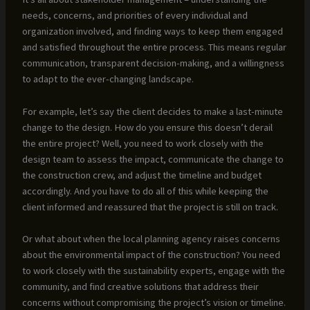
needs, concerns, and priorities of every individual and
organization involved, and finding ways to keep them engaged
and satisfied throughout the entire process. This means regular
communication, transparent decision-making, and a willingness
to adapt to the ever-changing landscape.
For example, let’s say the client decides to make a last-minute
change to the design. How do you ensure this doesn’t derail
the entire project? Well, you need to work closely with the
design team to assess the impact, communicate the change to
the construction crew, and adjust the timeline and budget
accordingly. And you have to do all of this while keeping the
client informed and reassured that the project is still on track.
Or what about when the local planning agency raises concerns
about the environmental impact of the construction? You need
to work closely with the sustainability experts, engage with the
community, and find creative solutions that address their
concerns without compromising the project’s vision or timeline.