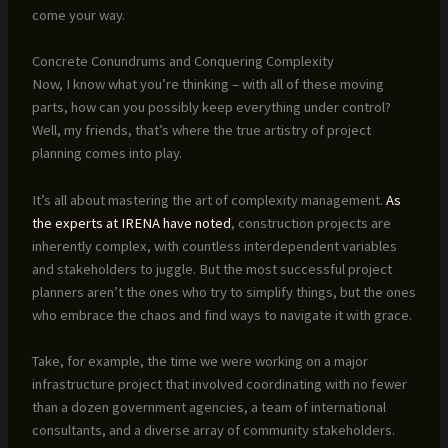
come your way.
Concrete Conundrums and Conquering Complexity
Now, I know what you’re thinking – with all of these moving
parts, how can you possibly keep everything under control?
Well, my friends, that’s where the true artistry of project
planning comes into play.
It’s all about mastering the art of complexity management.
As
the experts at IRENA have noted
, construction projects are
inherently complex, with countless interdependent variables
and stakeholders to juggle. But the most successful project
planners aren’t the ones who try to simplify things, but the ones
who embrace the chaos and find ways to navigate it with grace.
Take, for example, the time we were working on a major
infrastructure project that involved coordinating with no fewer
than a dozen government agencies, a team of international
consultants, and a diverse array of community stakeholders.