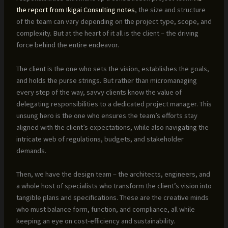
the report from Ikigai Consulting notes
, the size and structure
of the team can vary depending on the project type, scope, and
complexity. But at the heart of it all is the client – the driving
force behind the entire endeavor.
The client is the one who sets the vision, establishes the goals,
and holds the purse strings. But rather than micromanaging
every step of the way, savvy clients know the value of
delegating responsibilities to a dedicated project manager. This
unsung hero is the one who ensures the team’s efforts stay
aligned with the client’s expectations, while also navigating the
intricate web of regulations, budgets, and stakeholder
demands.
Then, we have the design team – the architects, engineers, and
a whole host of specialists who transform the client’s vision into
tangible plans and specifications. These are the creative minds
who must balance form, function, and compliance, all while
keeping an eye on cost-efficiency and sustainability.