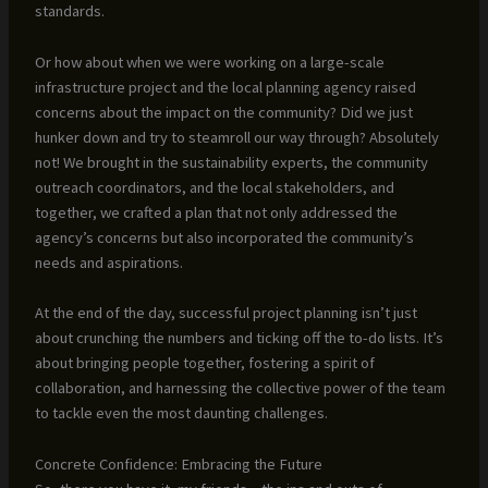
standards.
Or how about when we were working on a large-scale
infrastructure project and the local planning agency raised
concerns about the impact on the community? Did we just
hunker down and try to steamroll our way through? Absolutely
not! We brought in the sustainability experts, the community
outreach coordinators, and the local stakeholders, and
together, we crafted a plan that not only addressed the
agency’s concerns but also incorporated the community’s
needs and aspirations.
At the end of the day, successful project planning isn’t just
about crunching the numbers and ticking off the to-do lists. It’s
about bringing people together, fostering a spirit of
collaboration, and harnessing the collective power of the team
to tackle even the most daunting challenges.
Concrete Confidence: Embracing the Future