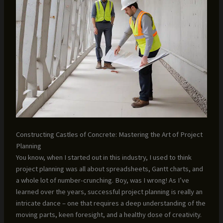
Constructing Castles of Concrete: Mastering the Art of Project
Planning
You know, when I started out in this industry, I used to think
project planning was all about spreadsheets, Gantt charts, and
a whole lot of number-crunching. Boy, was I wrong! As I’ve
learned over the years, successful project planning is really an
intricate dance – one that requires a deep understanding of the
moving parts, keen foresight, and a healthy dose of creativity.