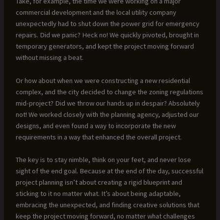
Take, for example, the time we were working on a major
commercial development and the local utility company
unexpectedly had to shut down the power grid for emergency
repairs. Did we panic? Heck no! We quickly pivoted, brought in
temporary generators, and kept the project moving forward
without missing a beat.
Or how about when we were constructing a new residential
complex, and the city decided to change the zoning regulations
mid-project? Did we throw our hands up in despair? Absolutely
not! We worked closely with the planning agency, adjusted our
designs, and even found a way to incorporate the new
requirements in a way that enhanced the overall project.
The key is to stay nimble, think on your feet, and never lose
sight of the end goal. Because at the end of the day, successful
project planning isn’t about creating a rigid blueprint and
sticking to it no matter what. It’s about being adaptable,
embracing the unexpected, and finding creative solutions that
keep the project moving forward, no matter what challenges