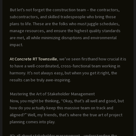
But let’s not forget the construction team – the contractors,
subcontractors, and skilled tradespeople who bring those
plans to life. These are the folks who must juggle schedules,
manage resources, and ensure the highest quality standards
are met, all while minimizing disruptions and environmental
impact.
At Concrete RT Townsville
, we’ve seen firsthand how crucial it is
to have a well-coordinated, cross-functional team working in
harmony. It’s not always easy, but when you get it right, the
results can be truly awe-inspiring.
Mastering the Art of Stakeholder Management
Now, you might be thinking, “Okay, that’s all well and good, but
how do you actually keep this massive team on track and
aligned?” Well, my friends, that’s where the true art of project
planning comes into play.
It’s all about stakeholder management – understanding the