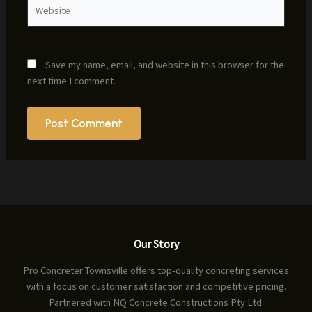
Website
Save my name, email, and website in this browser for the
next time I comment.
Our Story
Pro Concreter Townsville offers top-quality concreting services
with a focus on customer satisfaction and competitive pricing.
Partnered with NQ Concrete Constructions Pty Ltd.