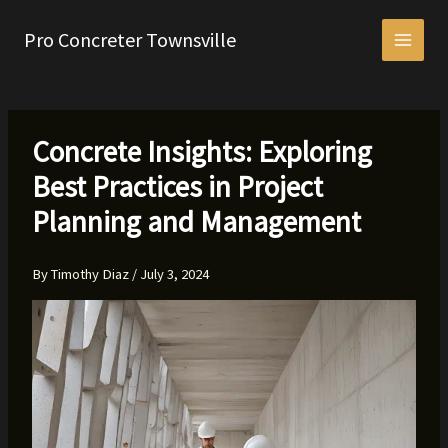
Skip
to
Pro Concreter Townsville
content
Concrete Insights: Exploring
Best Practices in Project
Planning and Management
By
Timothy Diaz
/
July 3, 2024