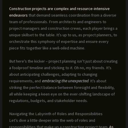
Construction projects are complex and resource-intensive
endeavors
that demand seamless coordination from a diverse
team of professionals. From architects and engineers to
project managers and construction crews, each player brings a
unique skillset to the table. It’s up to us, as project planners, to
orchestrate this symphony of expertise and ensure every
piece fits together like a well-oiled machine.
But here’s the kicker – project planning isn’t just about creating
a foolproof timeline and sticking to it. Oh no, my friends. It’s
about anticipating challenges, adapting to changing
requirements, and
embracing the unexpected
. It’s about
striking the perfect balance between foresight and flexibility,
all while keeping a keen eye on the ever-shifting landscape of
regulations, budgets, and stakeholder needs.
Navigating the Labyrinth of Roles and Responsibilities
Let’s dive a little deeper into the web of roles and
responsibilities that make up a construction project team.
As