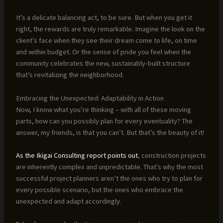
It’s a delicate balancing act, to be sure. But when you get it
right, the rewards are truly remarkable. Imagine the look on the
client’s face when they see their dream come to life, on time
and within budget. Or the sense of pride you feel when the
community celebrates the new, sustainably-built structure
that’s revitalizing the neighborhood.
Embracing the Unexpected: Adaptability in Action
Now, I know what you’re thinking – with all of these moving
parts, how can you possibly plan for every eventuality? The
answer, my friends, is that you can’t. But that’s the beauty of it!
As the Ikigai Consulting report points out
, construction projects
are inherently complex and unpredictable. That’s why the most
successful project planners aren’t the ones who try to plan for
every possible scenario, but the ones who embrace the
unexpected and adapt accordingly.