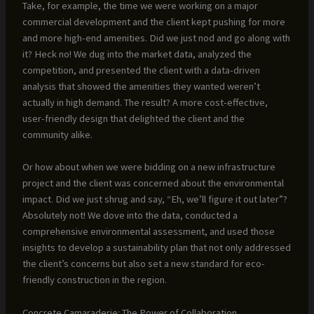
Take, for example, the time we were working on a major
commercial development and the client kept pushing for more
and more high-end amenities. Did we just nod and go along with
it? Heck no! We dug into the market data, analyzed the
competition, and presented the client with a data-driven
analysis that showed the amenities they wanted weren’t
actually in high demand. The result? A more cost-effective,
user-friendly design that delighted the client and the
community alike.
Or how about when we were bidding on a new infrastructure
project and the client was concerned about the environmental
impact. Did we just shrug and say, “Eh, we’ll figure it out later”?
Absolutely not! We dove into the data, conducted a
comprehensive environmental assessment, and used those
insights to develop a sustainability plan that not only addressed
the client’s concerns but also set a new standard for eco-
friendly construction in the region.
Concrete Camaraderie: The Power of Collaboration