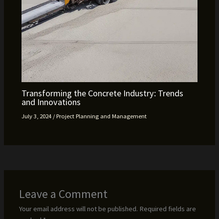
Transforming the Concrete Industry: Trends
and Innovations
July 3, 2024
/
Project Planning and Management
Leave a Comment
Your email address will not be published.
Required fields are