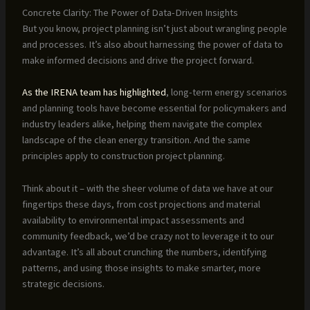
Concrete Clarity: The Power of Data-Driven Insights
But you know, project planning isn’t just about wrangling people
and processes. It’s also about harnessing the power of data to
make informed decisions and drive the project forward.
As the IRENA team has highlighted
, long-term energy scenarios
and planning tools have become essential for policymakers and
industry leaders alike, helping them navigate the complex
landscape of the clean energy transition. And the same
principles apply to construction project planning.
Think about it – with the sheer volume of data we have at our
fingertips these days, from cost projections and material
availability to environmental impact assessments and
community feedback, we’d be crazy not to leverage it to our
advantage. It’s all about crunching the numbers, identifying
patterns, and using those insights to make smarter, more
strategic decisions.