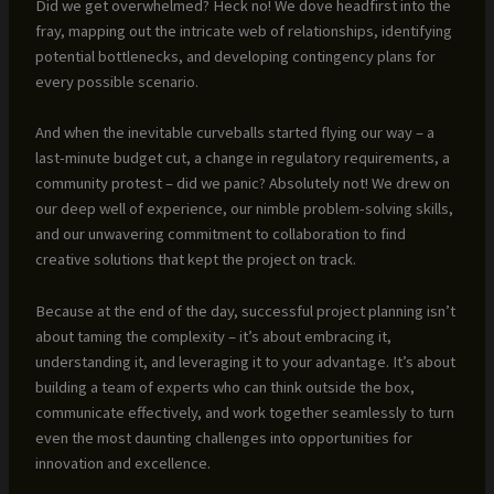
Did we get overwhelmed? Heck no! We dove headfirst into the
fray, mapping out the intricate web of relationships, identifying
potential bottlenecks, and developing contingency plans for
every possible scenario.
And when the inevitable curveballs started flying our way – a
last-minute budget cut, a change in regulatory requirements, a
community protest – did we panic? Absolutely not! We drew on
our deep well of experience, our nimble problem-solving skills,
and our unwavering commitment to collaboration to find
creative solutions that kept the project on track.
Because at the end of the day, successful project planning isn’t
about taming the complexity – it’s about embracing it,
understanding it, and leveraging it to your advantage. It’s about
building a team of experts who can think outside the box,
communicate effectively, and work together seamlessly to turn
even the most daunting challenges into opportunities for
innovation and excellence.