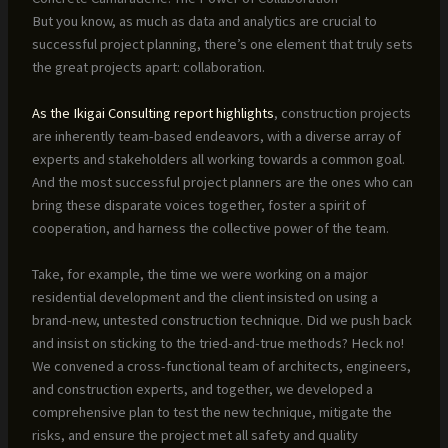
But you know, as much as data and analytics are crucial to
successful project planning, there’s one element that truly sets
the great projects apart: collaboration.
As the Ikigai Consulting report highlights
, construction projects
are inherently team-based endeavors, with a diverse array of
experts and stakeholders all working towards a common goal.
And the most successful project planners are the ones who can
bring these disparate voices together, foster a spirit of
cooperation, and harness the collective power of the team.
Take, for example, the time we were working on a major
residential development and the client insisted on using a
brand-new, untested construction technique. Did we push back
and insist on sticking to the tried-and-true methods? Heck no!
We convened a cross-functional team of architects, engineers,
and construction experts, and together, we developed a
comprehensive plan to test the new technique, mitigate the
risks, and ensure the project met all safety and quality