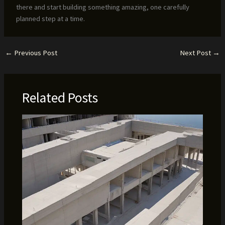
there and start building something amazing, one carefully
planned step at a time.
←
Previous Post
Next Post
→
Related Posts