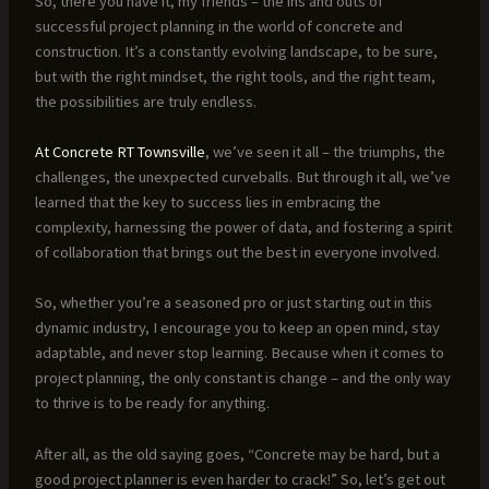
So, there you have it, my friends – the ins and outs of
successful project planning in the world of concrete and
construction. It’s a constantly evolving landscape, to be sure,
but with the right mindset, the right tools, and the right team,
the possibilities are truly endless.
At Concrete RT Townsville
, we’ve seen it all – the triumphs, the
challenges, the unexpected curveballs. But through it all, we’ve
learned that the key to success lies in embracing the
complexity, harnessing the power of data, and fostering a spirit
of collaboration that brings out the best in everyone involved.
So, whether you’re a seasoned pro or just starting out in this
dynamic industry, I encourage you to keep an open mind, stay
adaptable, and never stop learning. Because when it comes to
project planning, the only constant is change – and the only way
to thrive is to be ready for anything.
After all, as the old saying goes, “Concrete may be hard, but a
good project planner is even harder to crack!” So, let’s get out