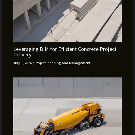
Leveraging BIM for Efficient Concrete Project
Delivery
July 3, 2024
/
Project Planning and Management