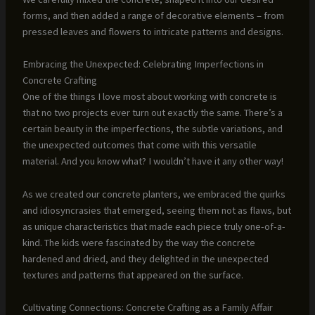
forms, and then added a range of decorative elements – from
pressed leaves and flowers to intricate patterns and designs.
Embracing the Unexpected: Celebrating Imperfections in
Concrete Crafting
One of the things I love most about working with concrete is
that no two projects ever turn out exactly the same. There’s a
certain beauty in the imperfections, the subtle variations, and
the unexpected outcomes that come with this versatile
material. And you know what? I wouldn’t have it any other way!
As we created our concrete planters, we embraced the quirks
and idiosyncrasies that emerged, seeing them not as flaws, but
as unique characteristics that made each piece truly one-of-a-
kind. The kids were fascinated by the way the concrete
hardened and dried, and they delighted in the unexpected
textures and patterns that appeared on the surface.
Cultivating Connections: Concrete Crafting as a Family Affair