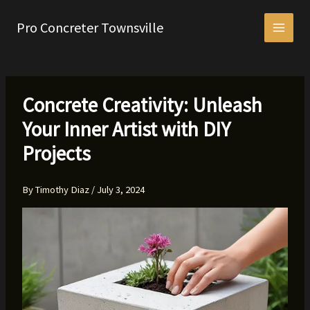
Skip
to
Pro Concreter Townsville
content
Concrete Creativity: Unleash
Your Inner Artist with DIY
Projects
By
Timothy Diaz
/
July 3, 2024