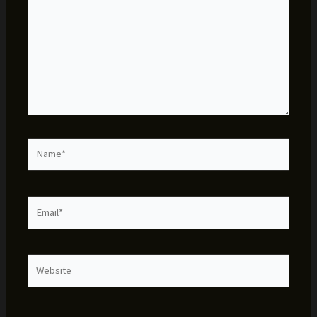
Name*
Email*
Website