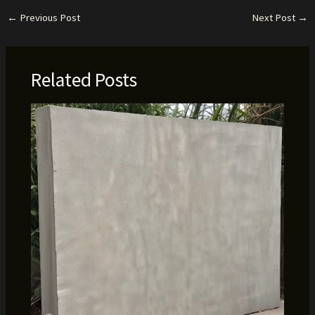
←
Previous Post
Next Post
→
Related Posts