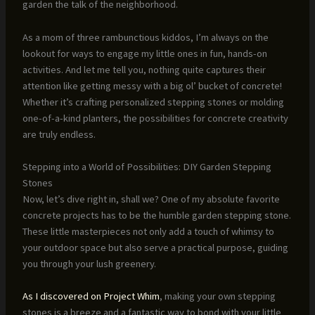
garden the talk of the neighborhood.
As a mom of three rambunctious kiddos, I’m always on the
lookout for ways to engage my little ones in fun, hands-on
activities. And let me tell you, nothing quite captures their
attention like getting messy with a big ol’ bucket of concrete!
Whether it’s crafting personalized stepping stones or molding
one-of-a-kind planters, the possibilities for concrete creativity
are truly endless.
Stepping into a World of Possibilities: DIY Garden Stepping
Stones
Now, let’s dive right in, shall we? One of my absolute favorite
concrete projects has to be the humble garden stepping stone.
These little masterpieces not only add a touch of whimsy to
your outdoor space but also serve a practical purpose, guiding
you through your lush greenery.
As I discovered on Project Whim
, making your own stepping
stones is a breeze and a fantastic way to bond with your little