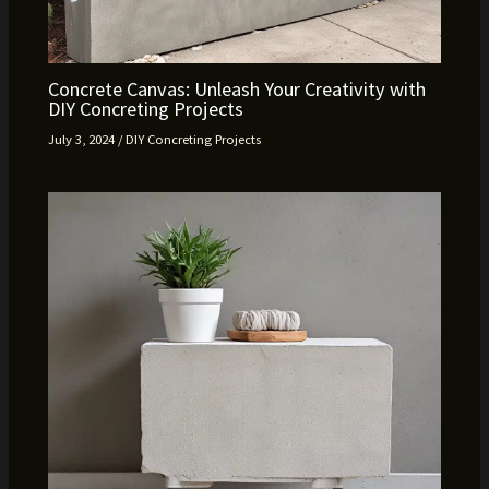
Concrete Canvas: Unleash Your Creativity with
DIY Concreting Projects
July 3, 2024
/
DIY Concreting Projects