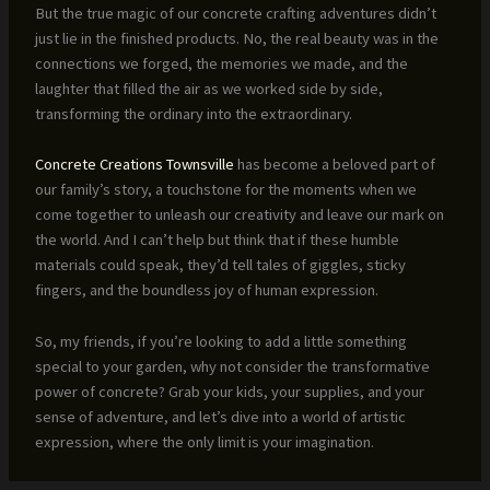
But the true magic of our concrete crafting adventures didn’t
just lie in the finished products. No, the real beauty was in the
connections we forged, the memories we made, and the
laughter that filled the air as we worked side by side,
transforming the ordinary into the extraordinary.
Concrete Creations Townsville
has become a beloved part of
our family’s story, a touchstone for the moments when we
come together to unleash our creativity and leave our mark on
the world. And I can’t help but think that if these humble
materials could speak, they’d tell tales of giggles, sticky
fingers, and the boundless joy of human expression.
So, my friends, if you’re looking to add a little something
special to your garden, why not consider the transformative
power of concrete? Grab your kids, your supplies, and your
sense of adventure, and let’s dive into a world of artistic
expression, where the only limit is your imagination.