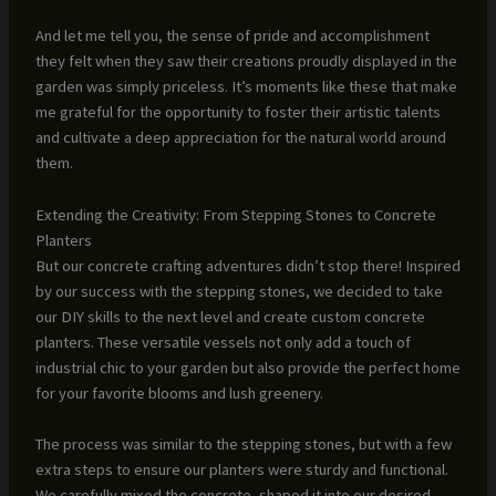
And let me tell you, the sense of pride and accomplishment
they felt when they saw their creations proudly displayed in the
garden was simply priceless. It’s moments like these that make
me grateful for the opportunity to foster their artistic talents
and cultivate a deep appreciation for the natural world around
them.
Extending the Creativity: From Stepping Stones to Concrete
Planters
But our concrete crafting adventures didn’t stop there! Inspired
by our success with the stepping stones, we decided to take
our DIY skills to the next level and create custom concrete
planters. These versatile vessels not only add a touch of
industrial chic to your garden but also provide the perfect home
for your favorite blooms and lush greenery.
The process was similar to the stepping stones, but with a few
extra steps to ensure our planters were sturdy and functional.
We carefully mixed the concrete, shaped it into our desired