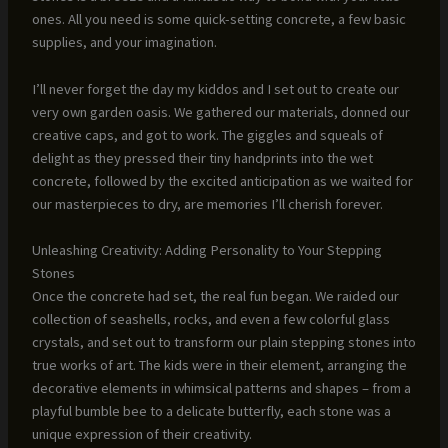
ones. All you need is some quick-setting concrete, a few basic
supplies, and your imagination.
I’ll never forget the day my kiddos and I set out to create our
very own garden oasis. We gathered our materials, donned our
creative caps, and got to work. The giggles and squeals of
delight as they pressed their tiny handprints into the wet
concrete, followed by the excited anticipation as we waited for
our masterpieces to dry, are memories I’ll cherish forever.
Unleashing Creativity: Adding Personality to Your Stepping
Stones
Once the concrete had set, the real fun began. We raided our
collection of seashells, rocks, and even a few colorful glass
crystals, and set out to transform our plain stepping stones into
true works of art. The kids were in their element, arranging the
decorative elements in whimsical patterns and shapes – from a
playful bumble bee to a delicate butterfly, each stone was a
unique expression of their creativity.