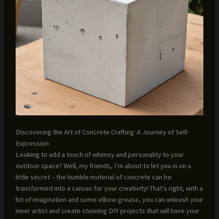
Discovering the Art of Concrete Crafting: A Journey of Self-
Expression
Looking to add a touch of whimsy and personality to your
outdoor space? Well, my friends, I’m about to let you in on a
little secret – the humble material of concrete can be
transformed into a canvas for your creativity! That’s right, with a
bit of imagination and some elbow grease, you can unleash your
inner artist and create stunning DIY projects that will have your