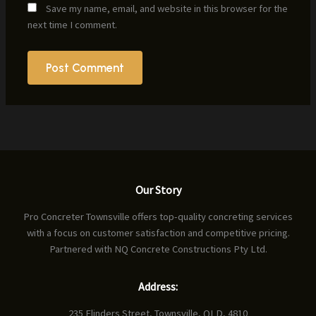
Save my name, email, and website in this browser for the
next time I comment.
Our Story
Pro Concreter Townsville offers top-quality concreting services
with a focus on customer satisfaction and competitive pricing.
Partnered with NQ Concrete Constructions Pty Ltd.
Address:
235 Flinders Street, Townsville, QLD, 4810