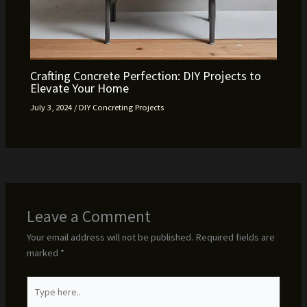
Crafting Concrete Perfection: DIY Projects to
Elevate Your Home
July 3, 2024
/
DIY Concreting Projects
Leave a Comment
Your email address will not be published.
Required fields are
marked
*
Type
here..