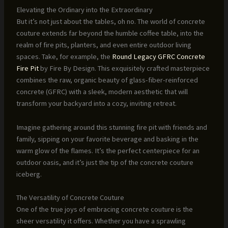
Elevating the Ordinary into the Extraordinary
But it’s not just about the tables, oh no. The world of concrete
couture extends far beyond the humble coffee table, into the
realm of fire pits, planters, and even entire outdoor living
spaces. Take, for example, the
Round Legacy GFRC Concrete
Fire Pit
by Fire By Design. This exquisitely crafted masterpiece
combines the raw, organic beauty of glass-fiber-reinforced
concrete (GFRC) with a sleek, modern aesthetic that will
transform your backyard into a cozy, inviting retreat.
Imagine gathering around this stunning fire pit with friends and
family, sipping on your favorite beverage and basking in the
warm glow of the flames. It’s the perfect centerpiece for an
outdoor oasis, and it’s just the tip of the concrete couture
iceberg.
The Versatility of Concrete Couture
One of the true joys of embracing concrete couture is the
sheer versatility it offers. Whether you have a sprawling