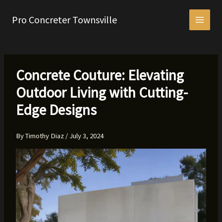
Skip
to
Pro Concreter Townsville
content
Concrete Couture: Elevating
Outdoor Living with Cutting-
Edge Designs
By
Timothy Diaz
/
July 3, 2024