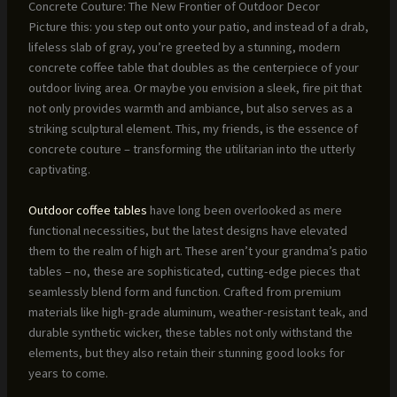
Concrete Couture: The New Frontier of Outdoor Decor
Picture this: you step out onto your patio, and instead of a drab,
lifeless slab of gray, you’re greeted by a stunning, modern
concrete coffee table that doubles as the centerpiece of your
outdoor living area. Or maybe you envision a sleek, fire pit that
not only provides warmth and ambiance, but also serves as a
striking sculptural element. This, my friends, is the essence of
concrete couture – transforming the utilitarian into the utterly
captivating.
Outdoor coffee tables
have long been overlooked as mere
functional necessities, but the latest designs have elevated
them to the realm of high art. These aren’t your grandma’s patio
tables – no, these are sophisticated, cutting-edge pieces that
seamlessly blend form and function. Crafted from premium
materials like high-grade aluminum, weather-resistant teak, and
durable synthetic wicker, these tables not only withstand the
elements, but they also retain their stunning good looks for
years to come.