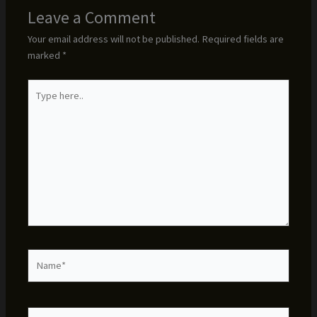
Leave a Comment
Your email address will not be published.
Required fields are
marked
*
Type
here..
Name*
Email*