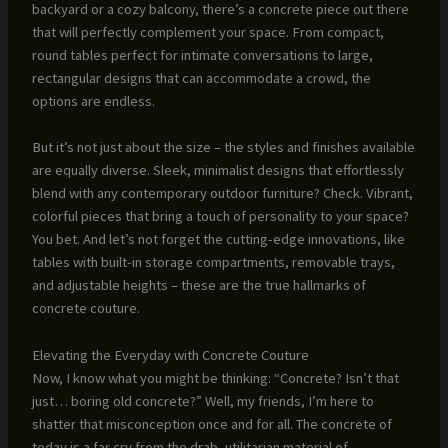
backyard or a cozy balcony, there’s a concrete piece out there
that will perfectly complement your space. From compact,
round tables perfect for intimate conversations to large,
rectangular designs that can accommodate a crowd, the
options are endless.
But it’s not just about the size – the styles and finishes available
are equally diverse. Sleek, minimalist designs that effortlessly
blend with any contemporary outdoor furniture? Check. Vibrant,
colorful pieces that bring a touch of personality to your space?
You bet. And let’s not forget the cutting-edge innovations, like
tables with built-in storage compartments, removable trays,
and adjustable heights – these are the true hallmarks of
concrete couture.
Elevating the Everyday with Concrete Couture
Now, I know what you might be thinking: “Concrete? Isn’t that
just… boring old concrete?” Well, my friends, I’m here to
shatter that misconception once and for all. The concrete of
today is a far cry from the drab, utilitarian material of