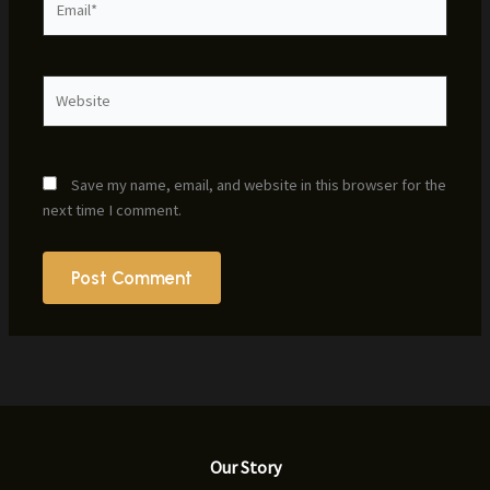
Website
Save my name, email, and website in this browser for the
next time I comment.
Our Story