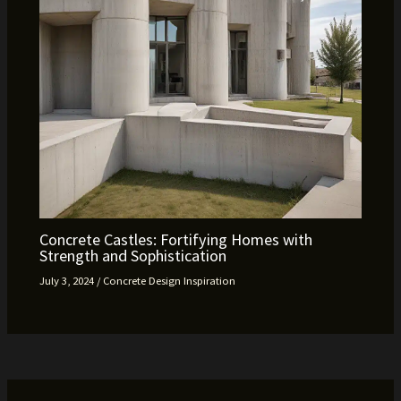
Concrete Castles: Fortifying Homes with
Strength and Sophistication
July 3, 2024
/
Concrete Design Inspiration