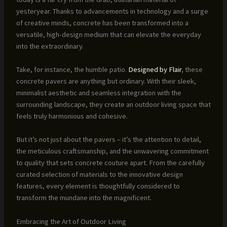
yesteryear. Thanks to advancements in technology and a surge
of creative minds, concrete has been transformed into a
versatile, high-design medium that can elevate the everyday
into the extraordinary.
Take, for instance, the humble patio.
Designed by Flair
, these
concrete pavers are anything but ordinary. With their sleek,
minimalist aesthetic and seamless integration with the
surrounding landscape, they create an outdoor living space that
feels truly harmonious and cohesive.
But it’s not just about the pavers – it’s the attention to detail,
the meticulous craftsmanship, and the unwavering commitment
to quality that sets concrete couture apart. From the carefully
curated selection of materials to the innovative design
features, every element is thoughtfully considered to
transform the mundane into the magnificent.
Embracing the Art of Outdoor Living