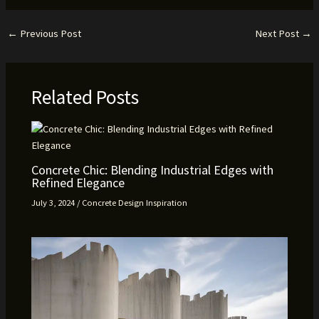
←
Previous Post
Next Post
→
Related Posts
Concrete Chic: Blending Industrial Edges with
Refined Elegance
July 3, 2024
/
Concrete Design Inspiration