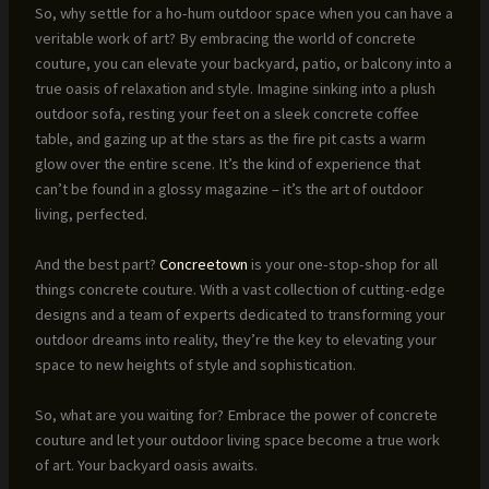
So, why settle for a ho-hum outdoor space when you can have a
veritable work of art? By embracing the world of concrete
couture, you can elevate your backyard, patio, or balcony into a
true oasis of relaxation and style. Imagine sinking into a plush
outdoor sofa, resting your feet on a sleek concrete coffee
table, and gazing up at the stars as the fire pit casts a warm
glow over the entire scene. It’s the kind of experience that
can’t be found in a glossy magazine – it’s the art of outdoor
living, perfected.
And the best part?
Concreetown
is your one-stop-shop for all
things concrete couture. With a vast collection of cutting-edge
designs and a team of experts dedicated to transforming your
outdoor dreams into reality, they’re the key to elevating your
space to new heights of style and sophistication.
So, what are you waiting for? Embrace the power of concrete
couture and let your outdoor living space become a true work
of art. Your backyard oasis awaits.