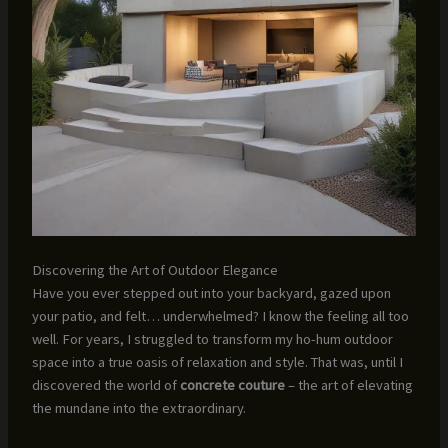
Discovering the Art of Outdoor Elegance
Have you ever stepped out into your backyard, gazed upon
your patio, and felt… underwhelmed? I know the feeling all too
well. For years, I struggled to transform my ho-hum outdoor
space into a true oasis of relaxation and style. That was, until I
discovered the world of
concrete couture
– the art of elevating
the mundane into the extraordinary.