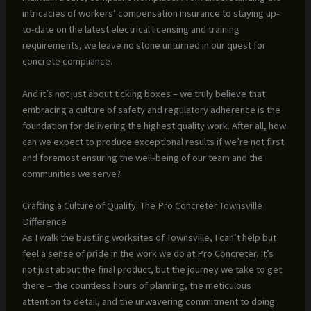
intricacies of workers’ compensation insurance to staying up-
to-date on the latest electrical licensing and training
requirements, we leave no stone unturned in our quest for
concrete compliance.
And it’s not just about ticking boxes – we truly believe that
embracing a culture of safety and regulatory adherence is the
foundation for delivering the highest quality work. After all, how
can we expect to produce exceptional results if we’re not first
and foremost ensuring the well-being of our team and the
communities we serve?
Crafting a Culture of Quality: The Pro Concreter Townsville
Difference
As I walk the bustling worksites of Townsville, I can’t help but
feel a sense of pride in the work we do at Pro Concreter. It’s
not just about the final product, but the journey we take to get
there – the countless hours of planning, the meticulous
attention to detail, and the unwavering commitment to doing