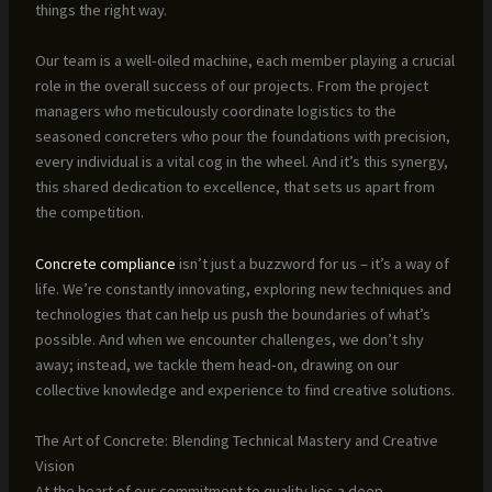
things the right way.
Our team is a well-oiled machine, each member playing a crucial
role in the overall success of our projects. From the project
managers who meticulously coordinate logistics to the
seasoned concreters who pour the foundations with precision,
every individual is a vital cog in the wheel. And it’s this synergy,
this shared dedication to excellence, that sets us apart from
the competition.
Concrete compliance
isn’t just a buzzword for us – it’s a way of
life. We’re constantly innovating, exploring new techniques and
technologies that can help us push the boundaries of what’s
possible. And when we encounter challenges, we don’t shy
away; instead, we tackle them head-on, drawing on our
collective knowledge and experience to find creative solutions.
The Art of Concrete: Blending Technical Mastery and Creative
Vision
At the heart of our commitment to quality lies a deep