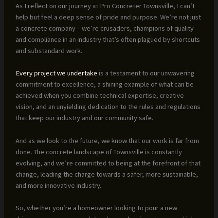
As I reflect on our journey at Pro Concreter Townsville, I can’t
help but feel a deep sense of pride and purpose. We’re not just
a concrete company – we’re crusaders, champions of quality
and compliance in an industry that’s often plagued by shortcuts
and substandard work.
Every project we undertake
is a testament to our unwavering
commitment to excellence, a shining example of what can be
achieved when you combine technical expertise, creative
vision, and an unyielding dedication to the rules and regulations
that keep our industry and our community safe.
And as we look to the future, we know that our work is far from
done. The concrete landscape of Townsville is constantly
evolving, and we’re committed to being at the forefront of that
change, leading the charge towards a safer, more sustainable,
and more innovative industry.
So, whether you’re a homeowner looking to pour a new