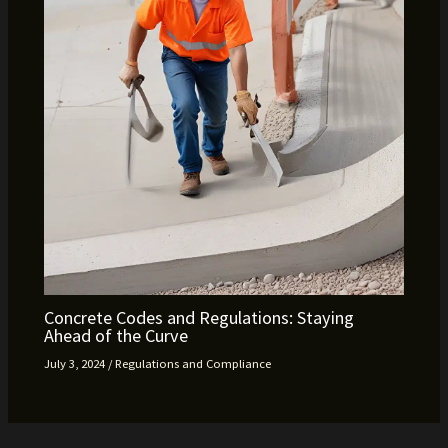
Concrete Codes and Regulations: Staying
Ahead of the Curve
July 3, 2024
/
Regulations and Compliance