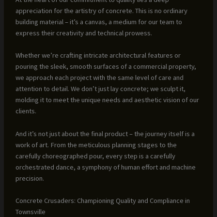
appreciation for the artistry of concrete. This is no ordinary
building material – it’s a canvas, a medium for our team to
express their creativity and technical prowess.
Whether we’re crafting intricate architectural features or
pouring the sleek, smooth surfaces of a commercial property,
we approach each project with the same level of care and
attention to detail. We don’t just lay concrete; we sculpt it,
molding it to meet the unique needs and aesthetic vision of our
clients.
And it’s not just about the final product – the journey itself is a
work of art. From the meticulous planning stages to the
carefully choreographed pour, every step is a carefully
orchestrated dance, a symphony of human effort and machine
precision.
Concrete Crusaders: Championing Quality and Compliance in
Townsville