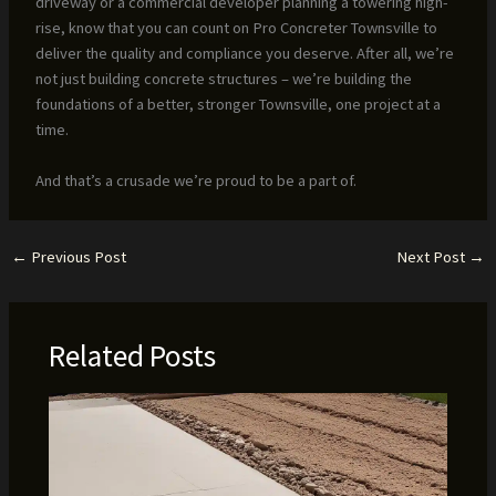
driveway or a commercial developer planning a towering high-
rise, know that you can count on Pro Concreter Townsville to
deliver the quality and compliance you deserve. After all, we’re
not just building concrete structures – we’re building the
foundations of a better, stronger Townsville, one project at a
time.
And that’s a crusade we’re proud to be a part of.
←
Previous Post
Next Post
→
Related Posts