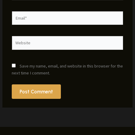
Email*
Website
Save my name, email, and website in this browser for the
next time I comment.