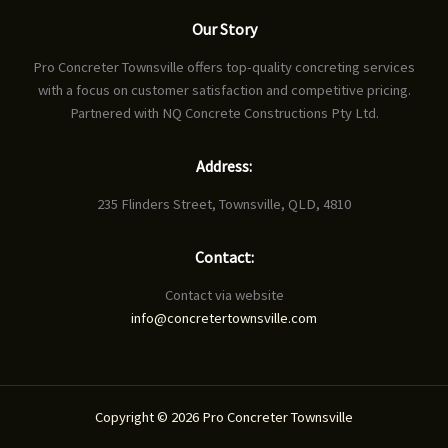
Our Story
Pro Concreter Townsville offers top-quality concreting services
with a focus on customer satisfaction and competitive pricing.
Partnered with NQ Concrete Constructions Pty Ltd.
Address:
235 Flinders Street, Townsville, QLD, 4810
Contact:
Contact via website
info@concretertownsville.com
Copyright © 2026 Pro Concreter Townsville