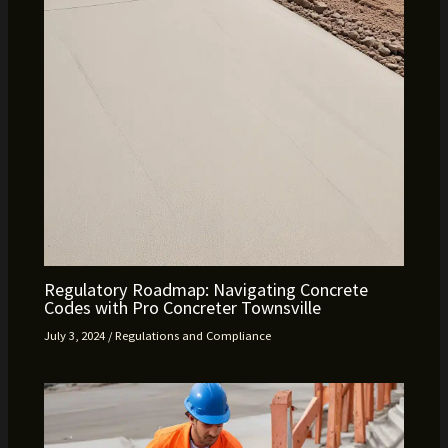
Regulatory Roadmap: Navigating Concrete
Codes with Pro Concreter Townsville
July 3, 2024
/
Regulations and Compliance