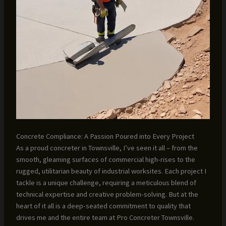
Concrete Compliance: A Passion Poured into Every Project
As a proud concreter in Townsville, I’ve seen it all – from the
smooth, gleaming surfaces of commercial high-rises to the
rugged, utilitarian beauty of industrial worksites. Each project I
tackle is a unique challenge, requiring a meticulous blend of
technical expertise and creative problem-solving. But at the
heart of it all is a deep-seated commitment to quality that
drives me and the entire team at Pro Concreter Townsville.