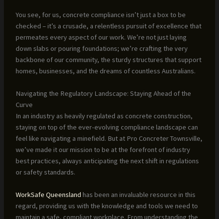
You see, for us, concrete compliance isn’t just a box to be
checked – it’s a crusade, a relentless pursuit of excellence that
permeates every aspect of our work. We’re not just laying
down slabs or pouring foundations; we’re crafting the very
backbone of our community, the sturdy structures that support
homes, businesses, and the dreams of countless Australians.
Navigating the Regulatory Landscape: Staying Ahead of the
Curve
In an industry as heavily regulated as concrete construction,
staying on top of the ever-evolving compliance landscape can
feel like navigating a minefield. But at Pro Concreter Townsville,
we’ve made it our mission to be at the forefront of industry
best practices, always anticipating the next shift in regulations
or safety standards.
WorkSafe Queensland
has been an invaluable resource in this
regard, providing us with the knowledge and tools we need to
maintain a safe, compliant workplace. From understanding the