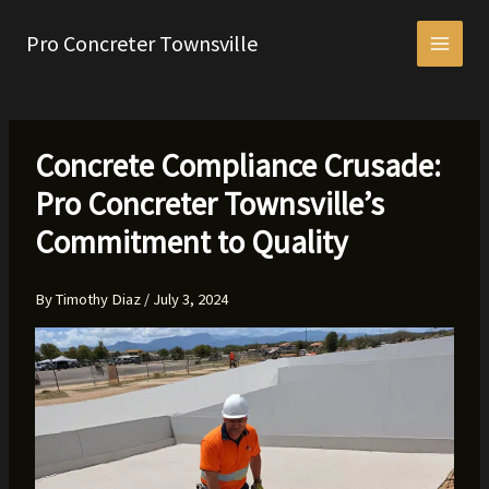
Skip
to
Pro Concreter Townsville
content
Concrete Compliance Crusade:
Pro Concreter Townsville’s
Commitment to Quality
By
Timothy Diaz
/
July 3, 2024