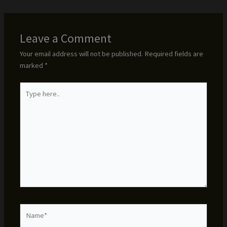
Leave a Comment
Your email address will not be published.
Required fields are
marked
*
Type
here..
Name*