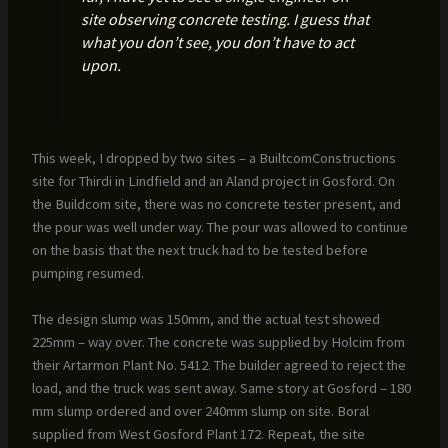
site observing concrete testing. I guess that
what you don’t see, you don’t have to act
upon.
This week, I dropped by two sites – a BuiltcomConstructions
site for Thirdi in Lindfield and an Aland project in Gosford. On
the Buildcom site, there was no concrete tester present, and
the pour was well under way. The pour was allowed to continue
on the basis that the next truck had to be tested before
pumping resumed.
The design slump was 150mm, and the actual test showed
225mm – way over. The concrete was supplied by Holcim from
their Artarmon Plant No. 5412. The builder agreed to reject the
load, and the truck was sent away. Same story at Gosford – 180
mm slump ordered and over 240mm slump on site. Boral
supplied from West Gosford Plant 172. Repeat, the site