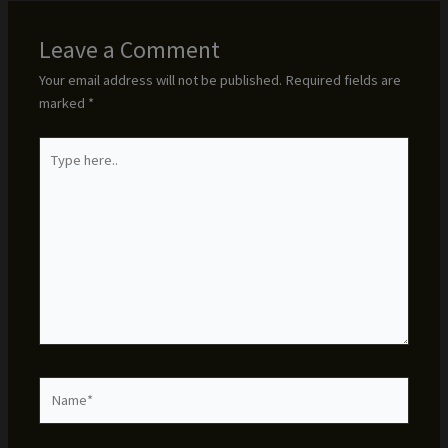
Leave a Comment
Your email address will not be published.
Required fields are
marked
*
Type
here..
Name*