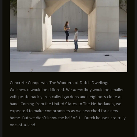
Concrete Conquests: The Wonders of Dutch Dwellings
We knew it would be different. We
knew
they would be smaller
with petite back yards called gardens and neighbors close at
hand. Coming from the United States to The Netherlands, we
expected to make compromises as we searched for a new
home. But we didn’t know the half of it – Dutch houses are truly
one-of-a-kind.