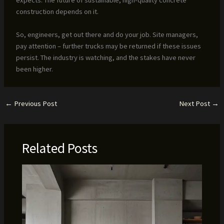
construction depends on it.
So, engineers, get out there and do your job. Site managers,
pay attention – further trucks may be returned if these issues
persist. The industry is watching, and the stakes have never
been higher.
←
Previous Post
Next Post
→
Related Posts