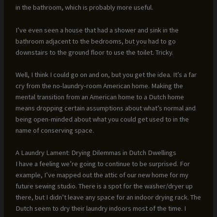
in the bathroom, which is probably more useful.
I’ve even seen a house that had a shower and sink in the
bathroom adjacent to the bedrooms, but you had to go
downstairs to the ground floor to use the toilet. Tricky.
Well, I think I could go on and on, but you get the idea. It’s a far
cry from the no-laundry-room American home. Making the
mental transition from an American home to a Dutch home
means dropping certain assumptions about what’s normal and
being open-minded about what you could get used to in the
name of conserving space.
A Laundry Lament: Drying Dilemmas in Dutch Dwellings
I have a feeling we’re going to continue to be surprised. For
example, I’ve mapped out the attic of our new home for my
future sewing studio. There is a spot for the washer/dryer up
there, but I didn’t leave any space for an indoor drying rack. The
Dutch seem to dry their laundry indoors most of the time. I