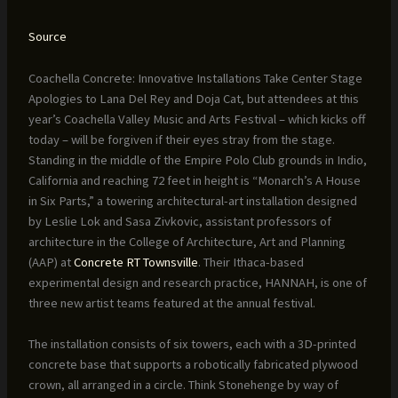
Source
Coachella Concrete: Innovative Installations Take Center Stage
Apologies to Lana Del Rey and Doja Cat, but attendees at this
year’s Coachella Valley Music and Arts Festival – which kicks off
today – will be forgiven if their eyes stray from the stage.
Standing in the middle of the Empire Polo Club grounds in Indio,
California and reaching 72 feet in height is “Monarch’s A House
in Six Parts,” a towering architectural-art installation designed
by Leslie Lok and Sasa Zivkovic, assistant professors of
architecture in the College of Architecture, Art and Planning
(AAP) at
Concrete RT Townsville
. Their Ithaca-based
experimental design and research practice, HANNAH, is one of
three new artist teams featured at the annual festival.
The installation consists of six towers, each with a 3D-printed
concrete base that supports a robotically fabricated plywood
crown, all arranged in a circle. Think Stonehenge by way of