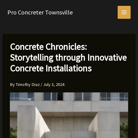
Skip
to
Pro Concreter Townsville
content
Concrete Chronicles:
Storytelling through Innovative
Concrete Installations
By
Timothy Diaz
/
July 3, 2024