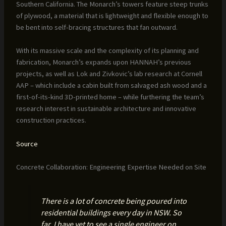
Southern California. The Monarch’s towers feature steep trunks
of plywood, a material that is lightweight and flexible enough to
be bent into self-bracing structures that fan outward.
With its massive scale and the complexity of its planning and
fabrication, Monarch’s expands upon HANNAH’s previous
projects, as well as Lok and Zivkovic’s lab research at Cornell
AAP – which include a cabin built from salvaged ash wood and a
first-of-its-kind 3D-printed home – while furthering the team’s
research interest in sustainable architecture and innovative
construction practices.
Source
Concrete Collaboration: Engineering Expertise Needed on Site
There is a lot of concrete being poured into
residential buildings every day in NSW. So
far, I have yet to see a single engineer on