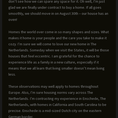
don’t see how we can spare any space for it. Oh well, I’m just
glad we are finally under contract to buy a home. If all goes
smoothly, we should move in on August 30th – our house has an
oven!
Homes the world over come in so many shapes and sizes. What
makes it home is your people and the care you take to make it
cozy. I’m sure we will come to love our new home in The
Netherlands. Someday when we visit the States, it will be those
houses that feel eccentric. I am grateful for the chance to
experience life as a family in a new culture, especially if it
means that we all learn that living smaller doesn’t mean living
less.
These observations may well apply to homes throughout
Europe. Also, I’m sure housing norms vary across The
Netherlands. I’m contrasting my experience in Enschede, The
Netherlands, with homes in California and South Carolina to be
precise. Enschede is a mid-sized Dutch city on the eastern
German border.