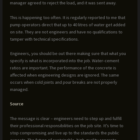
manager agreed to reject the load, and it was sent away.
This is happening too often. It is regularly reported to me that
pump operators direct that up to 40 litres of water get added
on site. They are not engineers and have no qualifications to
tamper with technical specifications.
Engineers, you should be out there making sure that what you
specify is what is incorporated into the job. Water-cement
ratios are important. The performance of the concrete is
affected when engineering designs are ignored. The same
occurs when cold joints and pour breaks are not properly
managed.
Source
The message is clear – engineers need to step up and fulfill
their professional responsibilities on the job site. It’s time to
stop compromising and live up to the standards the public
expects. The future of sustainable, high-quality concrete