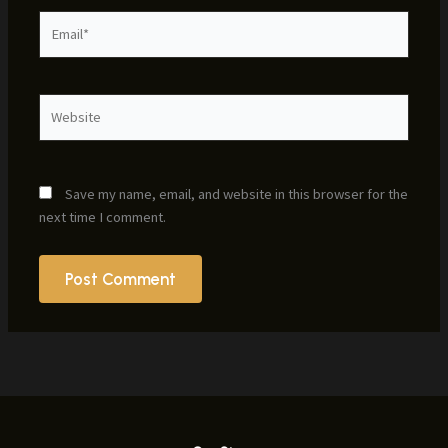
Email*
Website
Save my name, email, and website in this browser for the
next time I comment.