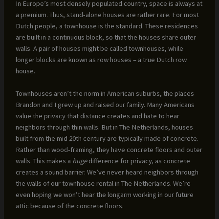
In Europe’s most densely populated country, space is always at
a premium. Thus, stand-alone houses are rather rare. For most
Dutch people, a townhouse is the standard. These residences
are built in a continuous block, so that the houses share outer
walls. A pair of houses might be called townhouses, while
longer blocks are known as row houses – a true Dutch row
house.
Townhouses aren’t the norm in American suburbs, the places
Brandon and I grew up and raised our family. Many Americans
value the privacy that distance creates and hate to hear
neighbors through thin walls. But in The Netherlands, houses
built from the mid 20th century are typically made of concrete.
Rather than wood-framing, they have concrete floors and outer
walls. This makes a
huge
difference for privacy, as concrete
creates a sound barrier. We’ve never heard neighbors through
the walls of our townhouse rental in The Netherlands. We’re
even hoping we won’t hear the longarm working in our future
attic because of the concrete floors.