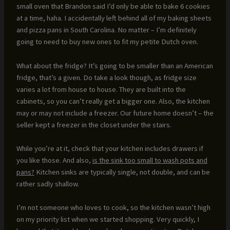
small oven that Brandon said I’d only be able to bake 6 cookies
at a time, haha. I accidentally left behind all of my baking sheets
and pizza pans in South Carolina. No matter – I’m definitely
going to need to buy new ones to fit my petite Dutch oven.
What about the fridge? It’s going to be smaller than an American
fridge, that’s a given. Do take a look though, as fridge size
varies a lot from house to house. They are built into the
cabinets, so you can’t really get a bigger one. Also, the kitchen
may or may not include a freezer. Our future home doesn’t – the
seller kept a freezer in the closet under the stairs.
While you’re at it, check that your kitchen includes drawers if
you like those. And also,
is the sink too small to wash pots and
pans?
Kitchen sinks are typically single, not double, and can be
rather sadly shallow.
I’m not someone who loves to cook, so the kitchen wasn’t high
on my priority list when we started shopping. Very quickly, I