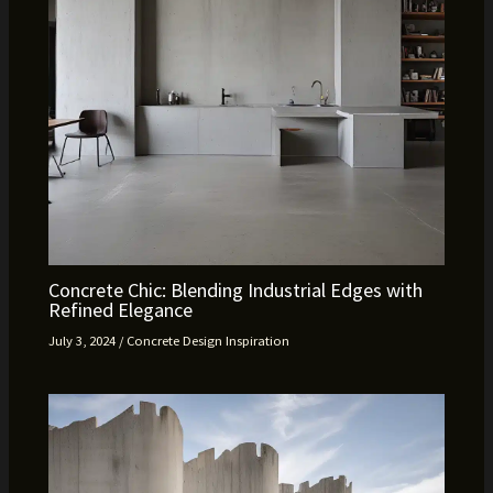
Concrete Chic: Blending Industrial Edges with
Refined Elegance
July 3, 2024
/
Concrete Design Inspiration