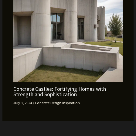
Concrete Castles: Fortifying Homes with
Strength and Sophistication
July 3, 2024
/
Concrete Design Inspiration