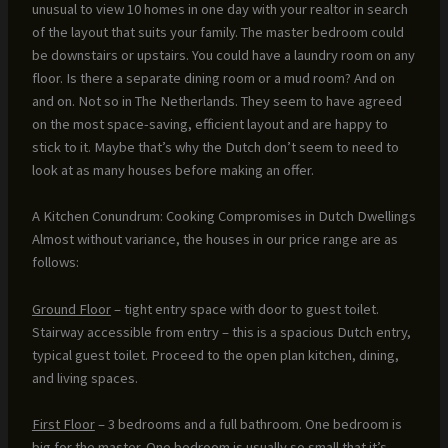
unusual to view 10 homes in one day with your realtor in search
of the layout that suits your family. The master bedroom could
be downstairs or upstairs. You could have a laundry room on any
floor. Is there a separate dining room or a mud room? And on
and on. Not so in The Netherlands. They seem to have agreed
on the most space-saving, efficient layout and are happy to
stick to it. Maybe that’s why the Dutch don’t seem to need to
look at as many houses before making an offer.
A Kitchen Conundrum: Cooking Compromises in Dutch Dwellings
Almost without variance, the houses in our price range are as
follows:
Ground Floor
– tight entry space with door to guest toilet.
Stairway accessible from entry – this is a spacious Dutch entry,
typical guest toilet. Proceed to the open plan kitchen, dining,
and living spaces.
First Floor
– 3 bedrooms and a full bathroom. One bedroom is
big for the master. One bedroom is usually so small that it’s