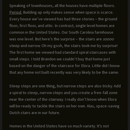
Speaking of townhouses, all the houses have multiple floors.
Period.
Building up only makes sense when space is scarce.
Every house we’ve viewed has had three stories – the ground
floor, first floor, and attic. In contrast, single level homes are
common in the United States. Our South Carolina farmhouse
was one level. But here’s the surprise – the stairs are
soooo
steep and narrow. Oh my gosh, the stairs took me by surprise!
The first home we viewed had standard spiral staircases with
small steps. I told Brandon we couldn’t buy that home just
based on the danger of the staircase for Elora. Little did I know
that any home not built recently was very likely to be the same.
Steep steps are one thing, but narrow steps are also tricky. Add
a spiral to steep, narrow steps and you create a free-fall zone
near the center of the stairway. I really don’t know when Elora
will be ready to tackle the stairs on her own. Alas, space-saving
Dutch stairs are in our future.
Homes in the United States have so much variety. It’s not