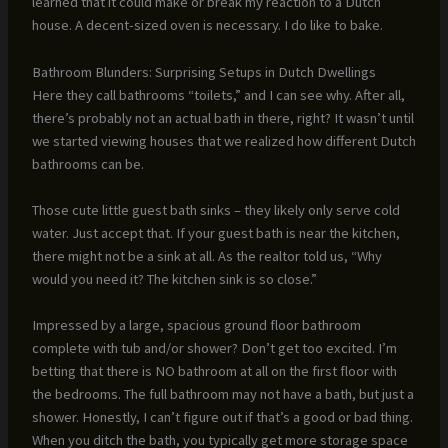
learned that it could make or break my reaction to a Dutch
house. A decent-sized oven is necessary. I do like to bake.
Bathroom Blunders: Surprising Setups in Dutch Dwellings
Here they call bathrooms “toilets,” and I can see why. After all,
there’s probably not an actual bath in there, right? It wasn’t until
we started viewing houses that we realized how different Dutch
bathrooms can be.
Those cute little guest bath sinks – they likely only serve cold
water. Just accept that. If your guest bath is near the kitchen,
there might not be a sink at all. As the realtor told us, “Why
would you need it? The kitchen sink is so close.”
Impressed by a large, spacious ground floor bathroom
complete with tub and/or shower? Don’t get too excited. I’m
betting that there is NO bathroom at all on the first floor with
the bedrooms. The full bathroom may not have a bath, but just a
shower. Honestly, I can’t figure out if that’s a good or bad thing.
When you ditch the bath, you typically get more storage space