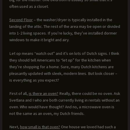
often used as a closet.
Second Floor
– the washer/dryer is typically installed in the
landing of the attic. The rest of the area may be open or divided
into 1-2 living spaces. If you’re lucky, they’ve installed dormer
windows to make it bright and airy.
Let op means “watch out” and it’s on lots of Dutch signs. I think
they should tell Americans to “let op” for the kitchen when
they’re shopping for a home. Sure, many Dutch kitchens are
pleasantly updated with sleek, modern lines. But look closer –
is everything as you expect?
First of all,
is there an oven?
Really, there could be no oven. Ask
Svetlana and I who are both currently living in rentals without an
oven. Who would have thought? And no, a microwave oven is
not the same as an oven, my Dutch friends.
Next,
how small is that oven?
One house we loved had such a