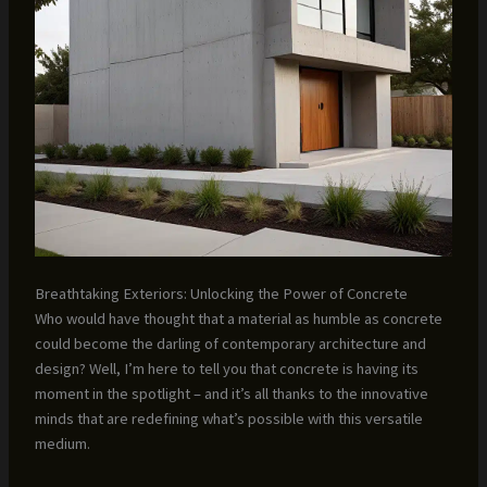
Breathtaking Exteriors: Unlocking the Power of Concrete
Who would have thought that a material as humble as concrete
could become the darling of contemporary architecture and
design? Well, I’m here to tell you that concrete is having its
moment in the spotlight – and it’s all thanks to the innovative
minds that are redefining what’s possible with this versatile
medium.