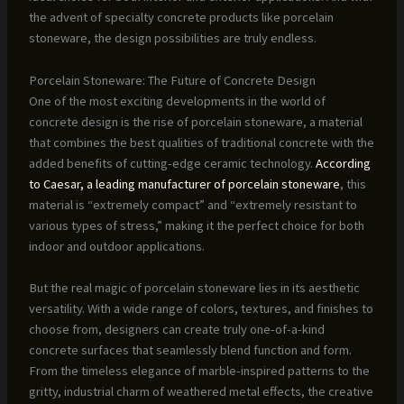
the advent of specialty concrete products like porcelain
stoneware, the design possibilities are truly endless.
Porcelain Stoneware: The Future of Concrete Design
One of the most exciting developments in the world of
concrete design is the rise of porcelain stoneware, a material
that combines the best qualities of traditional concrete with the
added benefits of cutting-edge ceramic technology.
According
to Caesar, a leading manufacturer of porcelain stoneware
, this
material is “extremely compact” and “extremely resistant to
various types of stress,” making it the perfect choice for both
indoor and outdoor applications.
But the real magic of porcelain stoneware lies in its aesthetic
versatility. With a wide range of colors, textures, and finishes to
choose from, designers can create truly one-of-a-kind
concrete surfaces that seamlessly blend function and form.
From the timeless elegance of marble-inspired patterns to the
gritty, industrial charm of weathered metal effects, the creative