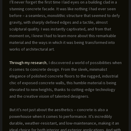
I’ll never forget the first time I laid eyes on a building clad in a
stunning concrete facade. It was like nothing I had ever seen
before – a seamless, monolithic structure that seemed to defy
gravity, with sharply defined edges and a tactile, almost
sculptural quality. I was instantly captivated, and from that
moment on, I knew I had to learn more about this remarkable
material and the ways in which it was being transformed into
works of architectural art.
Through my research
, I discovered a world of possibilities when
it comes to concrete design. From the sleek, minimalist
elegance of polished concrete floors to the rugged, industrial
chic of exposed concrete walls, this humble material is being
elevated to new heights, thanks to cutting-edge technology
and the creative vision of talented designers.
But it’s not just about the aesthetics – concrete is also a
powerhouse when it comes to performance. It’s incredibly
durable, weather-resistant, and low-maintenance, making it an
ideal choice for both interior and exterior applications. And with