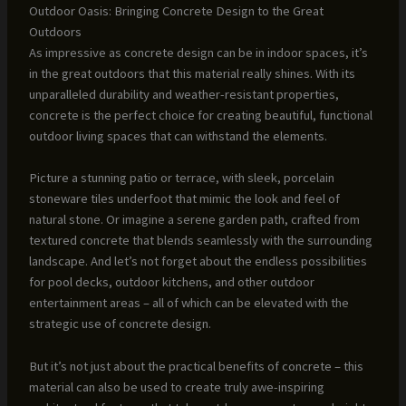
Outdoor Oasis: Bringing Concrete Design to the Great
Outdoors
As impressive as concrete design can be in indoor spaces, it’s
in the great outdoors that this material really shines. With its
unparalleled durability and weather-resistant properties,
concrete is the perfect choice for creating beautiful, functional
outdoor living spaces that can withstand the elements.
Picture a stunning patio or terrace, with sleek, porcelain
stoneware tiles underfoot that mimic the look and feel of
natural stone. Or imagine a serene garden path, crafted from
textured concrete that blends seamlessly with the surrounding
landscape. And let’s not forget about the endless possibilities
for pool decks, outdoor kitchens, and other outdoor
entertainment areas – all of which can be elevated with the
strategic use of concrete design.
But it’s not just about the practical benefits of concrete – this
material can also be used to create truly awe-inspiring