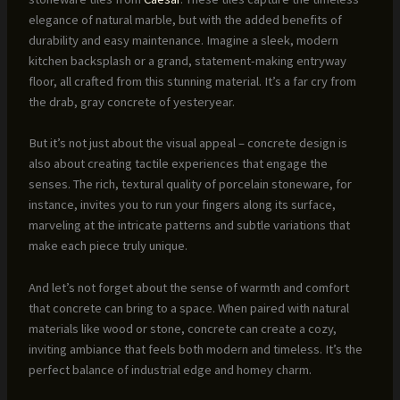
elegance of natural marble, but with the added benefits of
durability and easy maintenance. Imagine a sleek, modern
kitchen backsplash or a grand, statement-making entryway
floor, all crafted from this stunning material. It’s a far cry from
the drab, gray concrete of yesteryear.
But it’s not just about the visual appeal – concrete design is
also about creating tactile experiences that engage the
senses. The rich, textural quality of porcelain stoneware, for
instance, invites you to run your fingers along its surface,
marveling at the intricate patterns and subtle variations that
make each piece truly unique.
And let’s not forget about the sense of warmth and comfort
that concrete can bring to a space. When paired with natural
materials like wood or stone, concrete can create a cozy,
inviting ambiance that feels both modern and timeless. It’s the
perfect balance of industrial edge and homey charm.