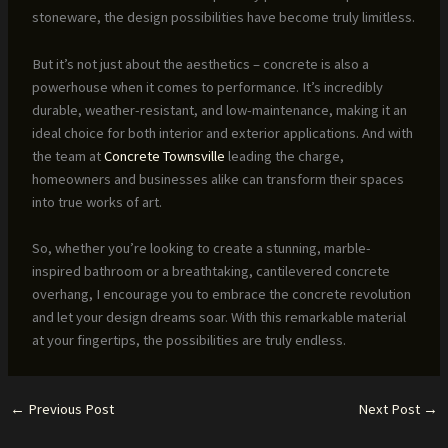
stoneware, the design possibilities have become truly limitless.
But it’s not just about the aesthetics – concrete is also a
powerhouse when it comes to performance. It’s incredibly
durable, weather-resistant, and low-maintenance, making it an
ideal choice for both interior and exterior applications. And with
the team at
Concrete Townsville
leading the charge,
homeowners and businesses alike can transform their spaces
into true works of art.
So, whether you’re looking to create a stunning, marble-
inspired bathroom or a breathtaking, cantilevered concrete
overhang, I encourage you to embrace the concrete revolution
and let your design dreams soar. With this remarkable material
at your fingertips, the possibilities are truly endless.
←
Previous Post
Next Post
→