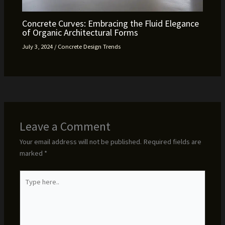
Concrete Curves: Embracing the Fluid Elegance
of Organic Architectural Forms
July 3, 2024
/
Concrete Design Trends
Leave a Comment
Your email address will not be published.
Required fields are
marked
*
Type
here..