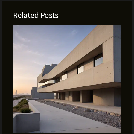
Related Posts