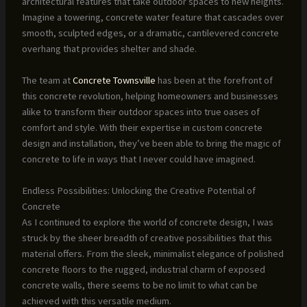
architectural features that take outdoor spaces to new heights.
Imagine a towering, concrete water feature that cascades over
smooth, sculpted edges, or a dramatic, cantilevered concrete
overhang that provides shelter and shade.
The team at
Concrete Townsville
has been at the forefront of
this concrete revolution, helping homeowners and businesses
alike to transform their outdoor spaces into true oases of
comfort and style. With their expertise in custom concrete
design and installation, they’ve been able to bring the magic of
concrete to life in ways that I never could have imagined.
Endless Possibilities: Unlocking the Creative Potential of
Concrete
As I continued to explore the world of concrete design, I was
struck by the sheer breadth of creative possibilities that this
material offers. From the sleek, minimalist elegance of polished
concrete floors to the rugged, industrial charm of exposed
concrete walls, there seems to be no limit to what can be
achieved with this versatile medium.