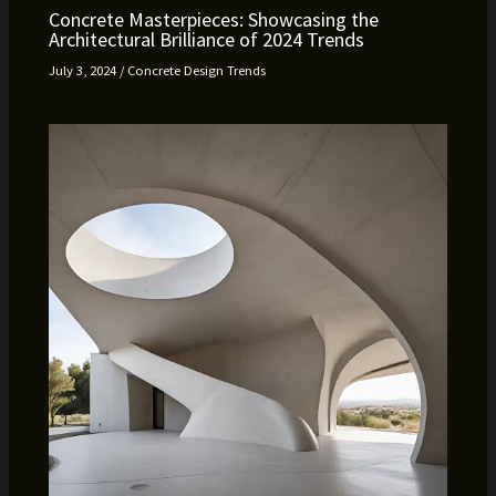
Concrete Masterpieces: Showcasing the
Architectural Brilliance of 2024 Trends
July 3, 2024
/
Concrete Design Trends