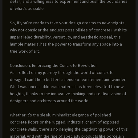
detail, and a willingness to experiment and push the boundaries
of what’s possible.
So, if you’re ready to take your design dreams to new heights,
why not consider the endless possibilities of concrete? With its
unparalleled durability, versatility, and aesthetic appeal, this
humble material has the power to transform any space into a
true work of art.
Conclusion: Embracing the Concrete Revolution
As I reflect on my journey through the world of concrete
design, I can’t help but feel a sense of excitement and wonder.
What was once a utilitarian material has been elevated to new
heights, thanks to the innovative thinking and creative vision of
designers and architects around the world.
Whether it’s the sleek, minimalist elegance of polished
concrete floors or the rugged, industrial charm of exposed
concrete walls, there’s no denying the captivating power of this
material. And with the rise of specialty products like porcelain