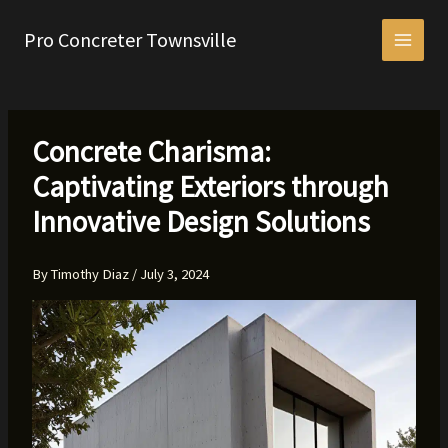
Skip
to
Pro Concreter Townsville
content
Concrete Charisma:
Captivating Exteriors through
Innovative Design Solutions
By
Timothy Diaz
/
July 3, 2024