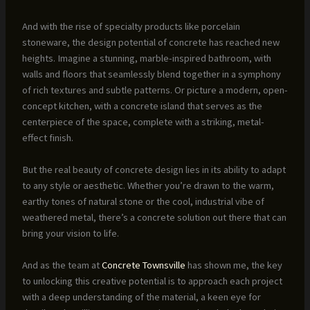
And with the rise of specialty products like porcelain
stoneware, the design potential of concrete has reached new
heights. Imagine a stunning, marble-inspired bathroom, with
walls and floors that seamlessly blend together in a symphony
of rich textures and subtle patterns. Or picture a modern, open-
concept kitchen, with a concrete island that serves as the
centerpiece of the space, complete with a striking, metal-
effect finish.
But the real beauty of concrete design lies in its ability to adapt
to any style or aesthetic. Whether you’re drawn to the warm,
earthy tones of natural stone or the cool, industrial vibe of
weathered metal, there’s a concrete solution out there that can
bring your vision to life.
And as the team at
Concrete Townsville
has shown me, the key
to unlocking this creative potential is to approach each project
with a deep understanding of the material, a keen eye for