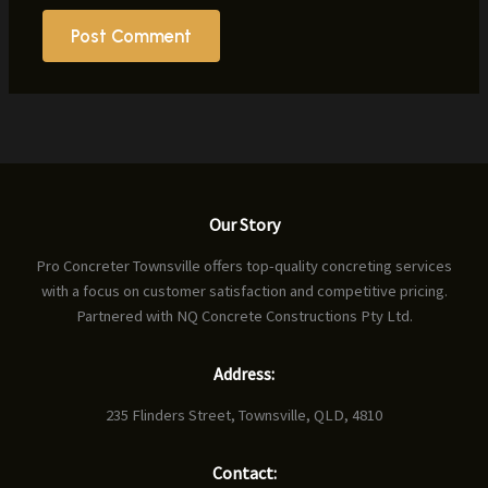
Our Story
Pro Concreter Townsville offers top-quality concreting services
with a focus on customer satisfaction and competitive pricing.
Partnered with NQ Concrete Constructions Pty Ltd.
Address:
235 Flinders Street, Townsville, QLD, 4810
Contact: