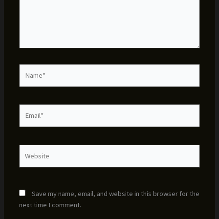
Name*
Email*
Website
Save my name, email, and website in this browser for the
next time I comment.