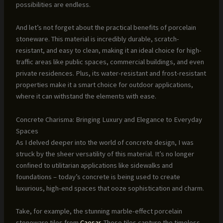
possibilities are endless.
And let’s not forget about the practical benefits of porcelain
stoneware. This material is incredibly durable, scratch-
resistant, and easy to clean, making it an ideal choice for high-
traffic areas like public spaces, commercial buildings, and even
private residences. Plus, its water-resistant and frost-resistant
properties make it a smart choice for outdoor applications,
where it can withstand the elements with ease.
Concrete Charisma: Bringing Luxury and Elegance to Everyday
Spaces
As I delved deeper into the world of concrete design, I was
struck by the sheer versatility of this material. It’s no longer
confined to utilitarian applications like sidewalks and
foundations – today’s concrete is being used to create
luxurious, high-end spaces that ooze sophistication and charm.
Take, for example, the stunning marble-effect porcelain
stoneware tiles from
Caesar
. These tiles capture the timeless