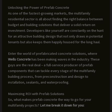
Unlocking the Power of Prefab Concrete
As one of the fastest-growing markets, the multifamily
residential sector is all about finding the right balance between
budget and building solutions that deliver a solid return on
investment. Developers like yourself are constantly on the hunt
for an attractive building design that not only draws in potential
tenants but also keeps them happily housed for the long haul.
Enter the world of prefabricated concrete solutions, where
Wells Concrete
has been making waves in the industry. These
guys are the real deal – a full-service producer of prefab
components that can tackle every stage of the multifamily
building process, from preconstruction and design to
installation, sealants, and waterproofing.
Maximizing ROI with Prefab Solutions
So, what makes prefab concrete the way to go for your
multifamily projects?
Let me break it down for you: