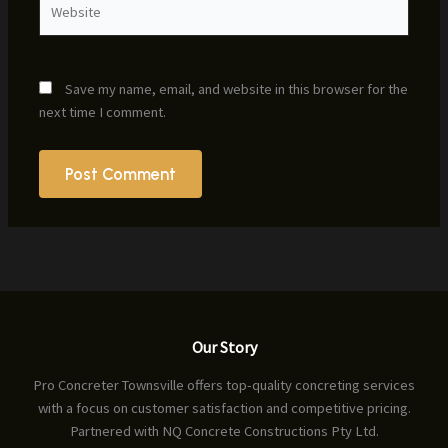
Save my name, email, and website in this browser for the
next time I comment.
Our Story
Pro Concreter Townsville offers top-quality concreting services
with a focus on customer satisfaction and competitive pricing.
Partnered with NQ Concrete Constructions Pty Ltd.