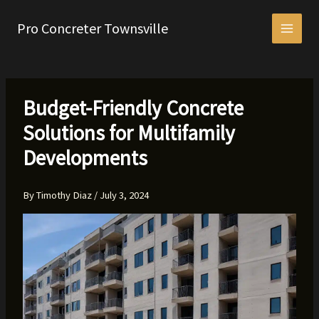
Skip
to
Pro Concreter Townsville
content
Budget-Friendly Concrete
Solutions for Multifamily
Developments
By
Timothy Diaz
/
July 3, 2024