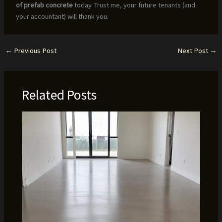
of prefab concrete
today. Trust me, your future tenants (and
your accountant) will thank you.
←
Previous Post
Next Post
→
Related Posts