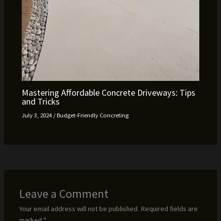
Mastering Affordable Concrete Driveways: Tips
and Tricks
July 3, 2024
/
Budget-Friendly Concreting
Leave a Comment
Your email address will not be published.
Required fields are
marked
*