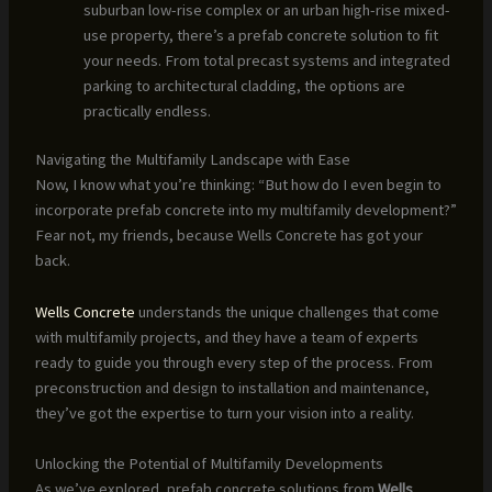
suburban low-rise complex or an urban high-rise mixed-
use property, there’s a prefab concrete solution to fit
your needs. From total precast systems and integrated
parking to architectural cladding, the options are
practically endless.
Navigating the Multifamily Landscape with Ease
Now, I know what you’re thinking: “But how do I even begin to
incorporate prefab concrete into my multifamily development?”
Fear not, my friends, because Wells Concrete has got your
back.
Wells Concrete
understands the unique challenges that come
with multifamily projects, and they have a team of experts
ready to guide you through every step of the process. From
preconstruction and design to installation and maintenance,
they’ve got the expertise to turn your vision into a reality.
Unlocking the Potential of Multifamily Developments
As we’ve explored, prefab concrete solutions from
Wells