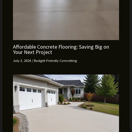
Affordable Concrete Flooring: Saving Big on
Your Next Project
July 3, 2024
/
Budget-Friendly Concreting