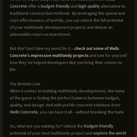
Concrete
offer a
budget-friendly
and
high-quality
alternative to
traditional construction methods. By leveraging the speed and
cost-effectiveness of prefab, you can unlock the full potential
of your multifamily development projects and deliver an
unbeatable return on investment.
But don’t just take my word for it –
check out some of Wells
Concrete’s impressive multifamily projects
and see for yourself
how they’ve helped developers like you bring their visions to
life.
The Bottom Line
When it comes to building multifamily developments, the name
of the game is finding the perfect balance between budget,
quality, and design. And with prefab concrete solutions from
Wells Concrete
, you can have it all – without breaking the bank.
So, what are you waiting for? Unlock the
budget-friendly
potential of your next multifamily project and
explore the world