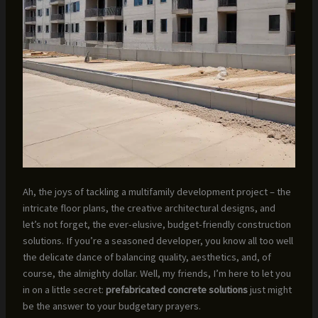
Ah, the joys of tackling a multifamily development project – the
intricate floor plans, the creative architectural designs, and
let’s not forget, the ever-elusive, budget-friendly construction
solutions. If you’re a seasoned developer, you know all too well
the delicate dance of balancing quality, aesthetics, and, of
course, the almighty dollar. Well, my friends, I’m here to let you
in on a little secret:
prefabricated concrete solutions
just might
be the answer to your budgetary prayers.