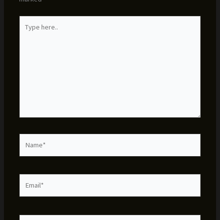
Type
here..
Name*
Email*
Website