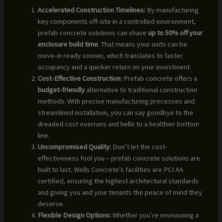
Accelerated Construction Timelines:
By manufacturing
key components off-site in a controlled environment,
prefab concrete solutions can shave
up to 50% off your
enclosure build time
. That means your units can be
move-in ready sooner, which translates to faster
occupancy and a quicker return on your investment.
Cost-Effective Construction:
Prefab concrete offers a
budget-friendly
alternative to traditional construction
methods. With precise manufacturing processes and
streamlined installation, you can say goodbye to the
dreaded cost overruns and hello to a healthier bottom
line.
Uncompromised Quality:
Don’t let the cost-
effectiveness fool you – prefab concrete solutions are
built to last. Wells Concrete’s facilities are PCI AA
certified, ensuring the highest architectural standards
and giving you and your tenants the peace of mind they
deserve.
Flexible Design Options:
Whether you’re envisioning a